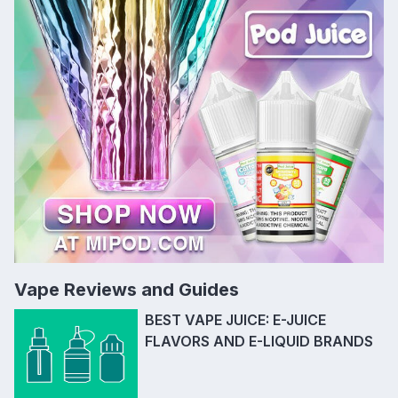
Vape Reviews and Guides
BEST VAPE JUICE: E-JUICE
FLAVORS AND E-LIQUID BRANDS