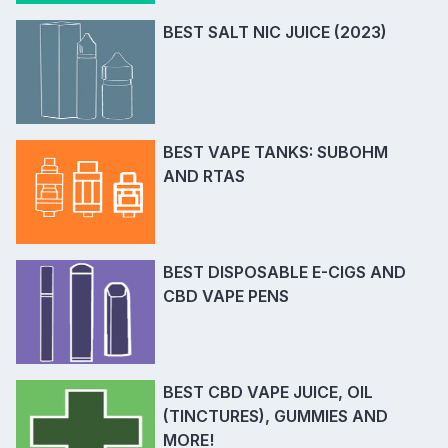
BEST SALT NIC JUICE (2023)
BEST VAPE TANKS: SUBOHM
AND RTAS
BEST DISPOSABLE E-CIGS AND
CBD VAPE PENS
BEST CBD VAPE JUICE, OIL
(TINCTURES), GUMMIES AND
MORE!