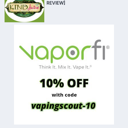
REVIEW]