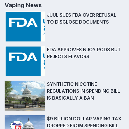
Vaping News
JUUL SUES FDA OVER REFUSAL
TO DISCLOSE DOCUMENTS
FDA APPROVES NJOY PODS BUT
REJECTS FLAVORS
SYNTHETIC NICOTINE
REGULATIONS IN SPENDING BILL
IS BASICALLY A BAN
$9 BILLION DOLLAR VAPING TAX
DROPPED FROM SPENDING BILL