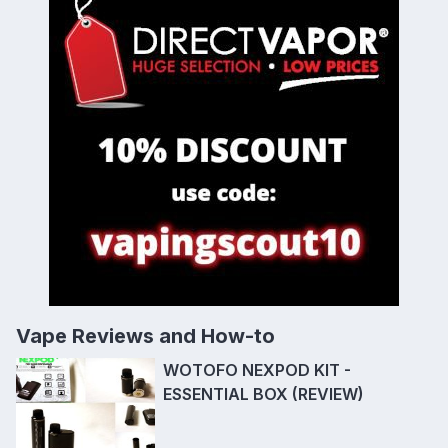
Vape Reviews and How-to
WOTOFO NEXPOD KIT -
ESSENTIAL BOX (REVIEW)