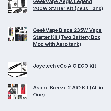
GeekVape Aegis Legend
200W Starter Kit (Zeus Tank)
GeekVape Blade 235W Vape
Starter Kit (Two Battery Box
Mod with Aero tank)
Joyetech eGo AIO ECO Kit
Aspire Breeze 2 AIO Kit (All in
One)