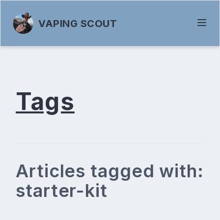
VAPING SCOUT
Tags
Articles tagged with:
starter-kit