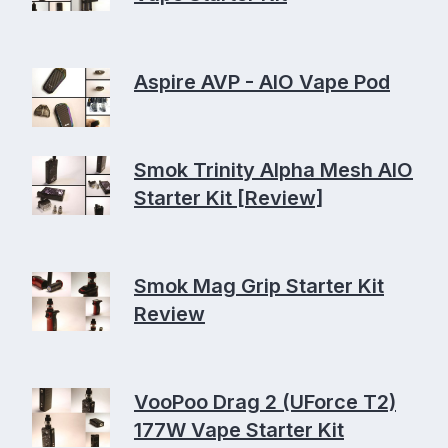
Aspire AVP - AIO Vape Pod
Smok Trinity Alpha Mesh AIO
Starter Kit [Review]
Smok Mag Grip Starter Kit
Review
VooPoo Drag 2 (UForce T2)
177W Vape Starter Kit