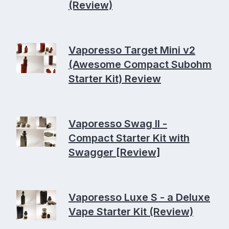
(Review)
Vaporesso Target Mini v2
(Awesome Compact Subohm
Starter Kit) Review
Vaporesso Swag II -
Compact Starter Kit with
Swagger [Review]
Vaporesso Luxe S - a Deluxe
Vape Starter Kit (Review)