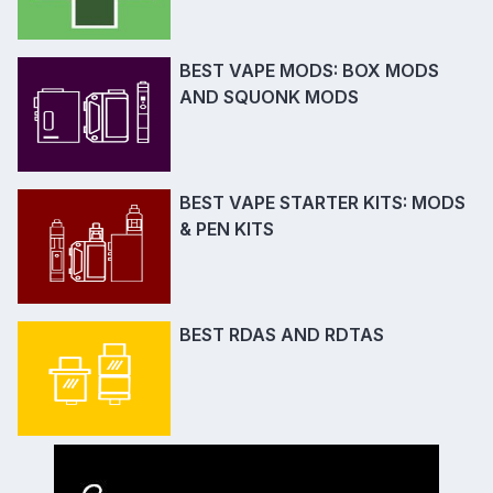
BEST VAPE MODS: BOX MODS
AND SQUONK MODS
BEST VAPE STARTER KITS: MODS
& PEN KITS
BEST RDAS AND RDTAS