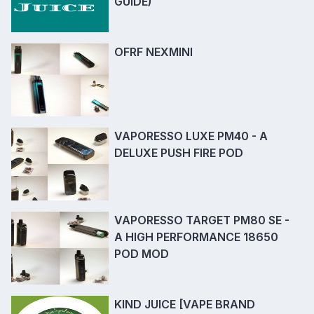
GUIDE)
OFRF NEXMINI
VAPORESSO LUXE PM40 - A
DELUXE PUSH FIRE POD
VAPORESSO TARGET PM80 SE -
A HIGH PERFORMANCE 18650
POD MOD
KIND JUICE [VAPE BRAND