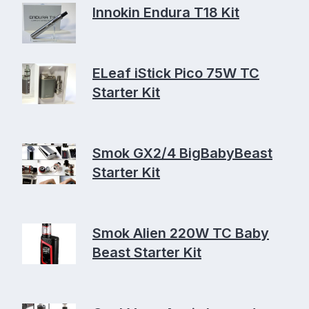
Innokin Endura T18 Kit
ELeaf iStick Pico 75W TC
Starter Kit
Smok GX2/4 BigBabyBeast
Starter Kit
Smok Alien 220W TC Baby
Beast Starter Kit