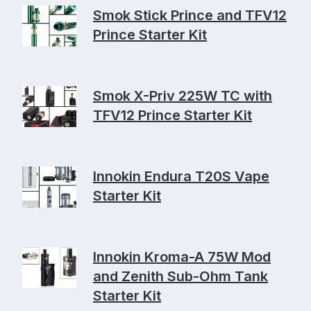
Smok Stick Prince and TFV12
Prince Starter Kit
Smok X-Priv 225W TC with
TFV12 Prince Starter Kit
Innokin Endura T20S Vape
Starter Kit
Innokin Kroma-A 75W Mod
and Zenith Sub-Ohm Tank
Starter Kit