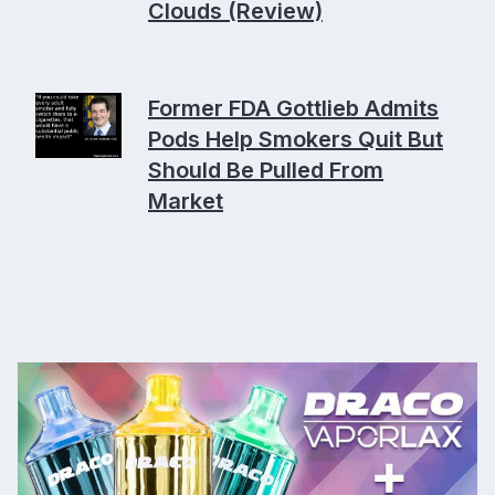
Clouds (Review)
Former FDA Gottlieb Admits
Pods Help Smokers Quit But
Should Be Pulled From
Market