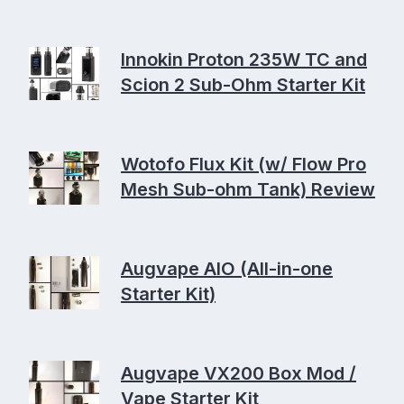
Innokin Proton 235W TC and
Scion 2 Sub-Ohm Starter Kit
Wotofo Flux Kit (w/ Flow Pro
Mesh Sub-ohm Tank) Review
Augvape AIO (All-in-one
Starter Kit)
Augvape VX200 Box Mod /
Vape Starter Kit