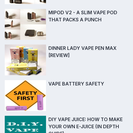
MIPOD V2 - A SLIM VAPE POD
THAT PACKS A PUNCH
DINNER LADY VAPE PEN MAX
[REVIEW]
VAPE BATTERY SAFETY
DIY VAPE JUICE: HOW TO MAKE
YOUR OWN E-JUICE (IN DEPTH