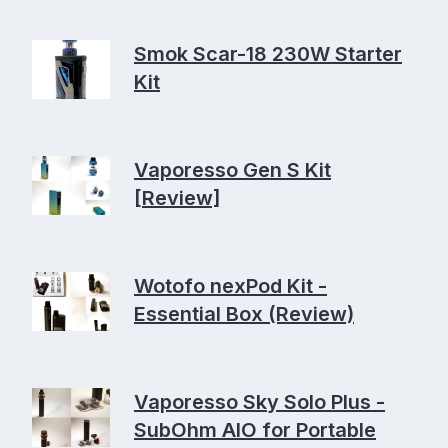
Smok Scar-18 230W Starter
Kit
Vaporesso Gen S Kit
[Review]
Wotofo nexPod Kit -
Essential Box (Review)
Vaporesso Sky Solo Plus -
SubOhm AIO for Portable