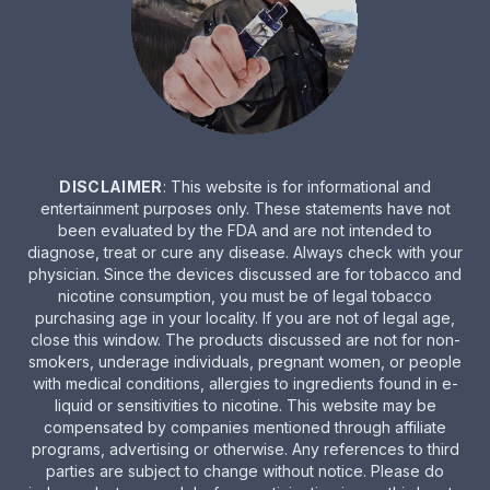
DISCLAIMER
: This website is for informational and
entertainment purposes only. These statements have not
been evaluated by the FDA and are not intended to
diagnose, treat or cure any disease. Always check with your
physician. Since the devices discussed are for tobacco and
nicotine consumption, you must be of legal tobacco
purchasing age in your locality. If you are not of legal age,
close this window. The products discussed are not for non-
smokers, underage individuals, pregnant women, or people
with medical conditions, allergies to ingredients found in e-
liquid or sensitivities to nicotine. This website may be
compensated by companies mentioned through affiliate
programs, advertising or otherwise. Any references to third
parties are subject to change without notice. Please do