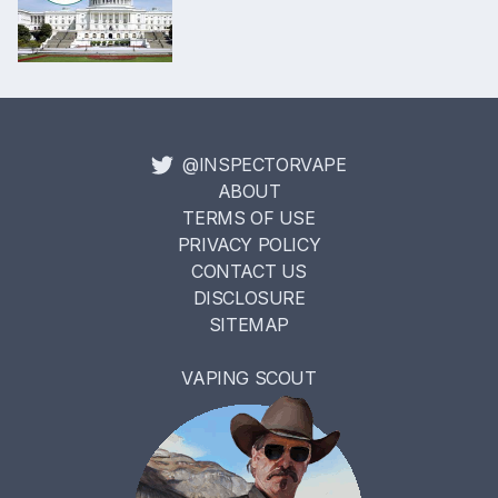
@INSPECTORVAPE
ABOUT
TERMS OF USE
PRIVACY POLICY
CONTACT US
DISCLOSURE
SITEMAP
VAPING SCOUT