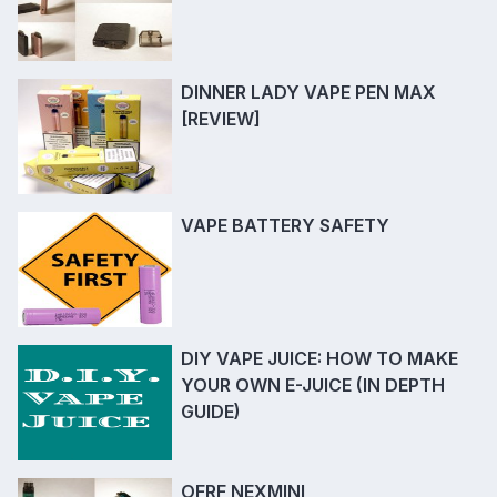
DINNER LADY VAPE PEN MAX
[REVIEW]
VAPE BATTERY SAFETY
DIY VAPE JUICE: HOW TO MAKE
YOUR OWN E-JUICE (IN DEPTH
GUIDE)
OFRF NEXMINI