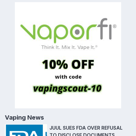
Vaping News
JUUL SUES FDA OVER REFUSAL
TO DISCLOSE DOCUMENTS