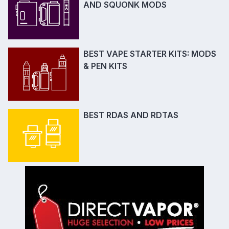
AND SQUONK MODS
BEST VAPE STARTER KITS: MODS
& PEN KITS
BEST RDAS AND RDTAS