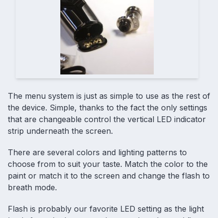
The menu system is just as simple to use as the rest of
the device. Simple, thanks to the fact the only settings
that are changeable control the vertical LED indicator
strip underneath the screen.
There are several colors and lighting patterns to
choose from to suit your taste. Match the color to the
paint or match it to the screen and change the flash to
breath mode.
Flash is probably our favorite LED setting as the light