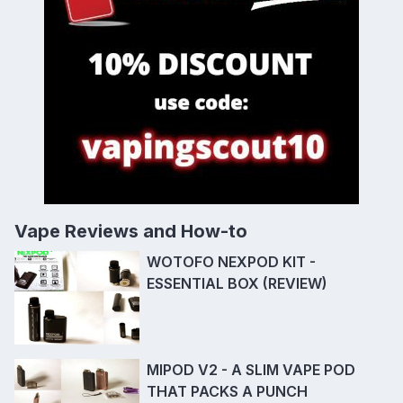
Vape Reviews and How-to
WOTOFO NEXPOD KIT -
ESSENTIAL BOX (REVIEW)
MIPOD V2 - A SLIM VAPE POD
THAT PACKS A PUNCH