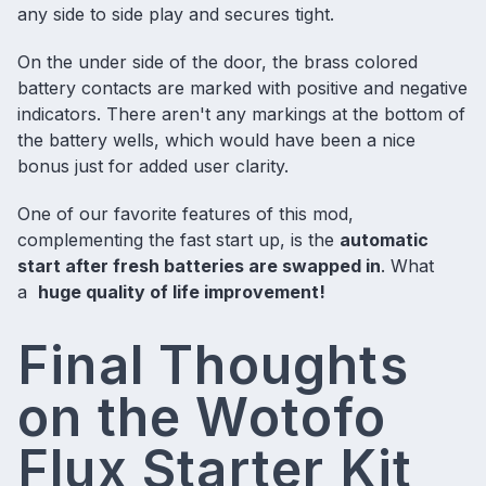
any side to side play and secures tight.
On the under side of the door, the brass colored
battery contacts are marked with positive and negative
indicators. There aren't any markings at the bottom of
the battery wells, which would have been a nice
bonus just for added user clarity.
One of our favorite features of this mod,
complementing the fast start up, is the
automatic
start after fresh batteries are swapped in
. What
a
huge quality of life improvement!
Final Thoughts
on the Wotofo
Flux Starter Kit