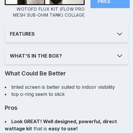
PRICE
WOTOFO FLUX KIT (FLOW PRO
MESH SUB-OHM TANK) COLLAGE
FEATURES
WHAT'S IN THE BOX?
What Could Be Better
tinted screen is better suited to indoor visibility
top o-ring seem to stick
Pros
Look GREAT! Well designed, powerful, direct
wattage kit
that is
easy to use!