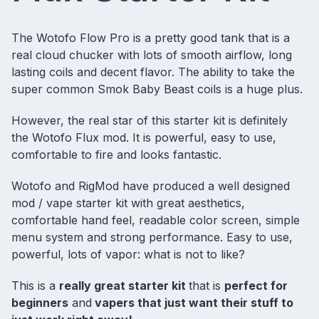
The Wotofo Flow Pro is a pretty good tank that is a
real cloud chucker with lots of smooth airflow, long
lasting coils and decent flavor. The ability to take the
super common Smok Baby Beast coils is a huge plus.
However, the real star of this starter kit is definitely
the Wotofo Flux mod. It is powerful, easy to use,
comfortable to fire and looks fantastic.
Wotofo and RigMod have produced a well designed
mod / vape starter kit with great aesthetics,
comfortable hand feel, readable color screen, simple
menu system and strong performance. Easy to use,
powerful, lots of vapor: what is not to like?
This is a
really great starter kit
that is
perfect for
beginners
and
vapers that just want their stuff to