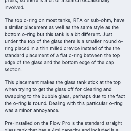
press, so there is a bit of a search occasionally
involved.
The top o-ring on most tanks, RTA or sub-ohm, have
a similar placement as well as the same style as the
bottom o-ring but this tank is a bit different. Just
under the top of the glass there is a smaller round o-
ring placed in a thin milled crevice instead of the the
standard placement of a flat o-ring between the top
edge of the glass and the bottom edge of the cap
section.
This placement makes the glass tank stick at the top
when trying to get the glass off for cleaning and
swapping to the bubble glass, perhaps due to the fact
the o-ring is round. Dealing with this particular o-ring
was a minor annoyance.
Pre-installed on the Flow Pro is the standard straight
glass tank that has a 4ml capacity and included is a