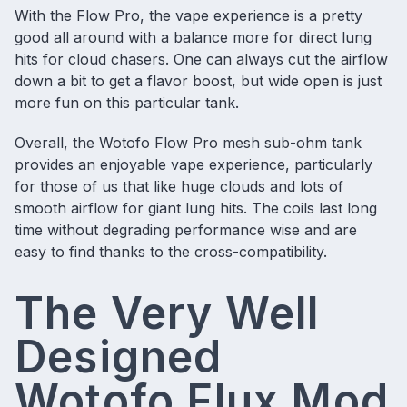
With the Flow Pro, the vape experience is a pretty
good all around with a balance more for direct lung
hits for cloud chasers. One can always cut the airflow
down a bit to get a flavor boost, but wide open is just
more fun on this particular tank.
Overall, the Wotofo Flow Pro mesh sub-ohm tank
provides an enjoyable vape experience, particularly
for those of us that like huge clouds and lots of
smooth airflow for giant lung hits. The coils last long
time without degrading performance wise and are
easy to find thanks to the cross-compatibility.
The Very Well
Designed
Wotofo Flux Mod