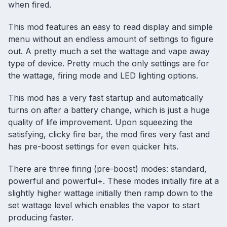
when fired.
This mod features an easy to read display and simple
menu without an endless amount of settings to figure
out. A pretty much a set the wattage and vape away
type of device. Pretty much the only settings are for
the wattage, firing mode and LED lighting options.
This mod has a very fast startup and automatically
turns on after a battery change, which is just a huge
quality of life improvement. Upon squeezing the
satisfying, clicky fire bar, the mod fires very fast and
has pre-boost settings for even quicker hits.
There are three firing (pre-boost) modes: standard,
powerful and powerful+. These modes initially fire at a
slightly higher wattage initially then ramp down to the
set wattage level which enables the vapor to start
producing faster.