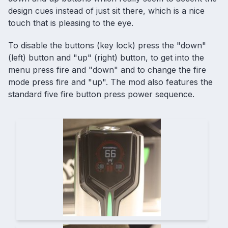
design cues instead of just sit there, which is a nice
touch that is pleasing to the eye.
To disable the buttons (key lock) press the "down"
(left) button and "up" (right) button, to get into the
menu press fire and "down" and to change the fire
mode press fire and "up". The mod also features the
standard five fire button press power sequence.