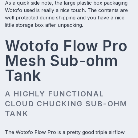
As a quick side note, the large plastic box packaging
Wotofo used is really a nice touch. The contents are
well protected during shipping and you have a nice
little storage box after unpacking.
Wotofo Flow Pro
Mesh Sub-ohm
Tank
A HIGHLY FUNCTIONAL
CLOUD CHUCKING SUB-OHM
TANK
The Wotofo Flow Pro is a pretty good triple airflow