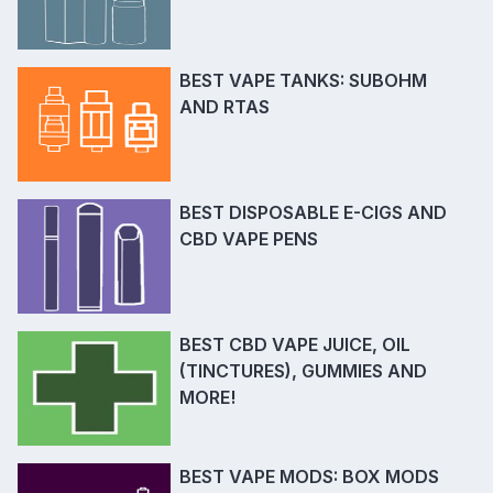
BEST VAPE TANKS: SUBOHM
AND RTAS
BEST DISPOSABLE E-CIGS AND
CBD VAPE PENS
BEST CBD VAPE JUICE, OIL
(TINCTURES), GUMMIES AND
MORE!
BEST VAPE MODS: BOX MODS