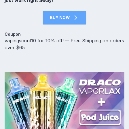
just work right away!
BUY NOW
Coupon
vapingscout10 for 10% off! -- Free Shipping on orders
over $65