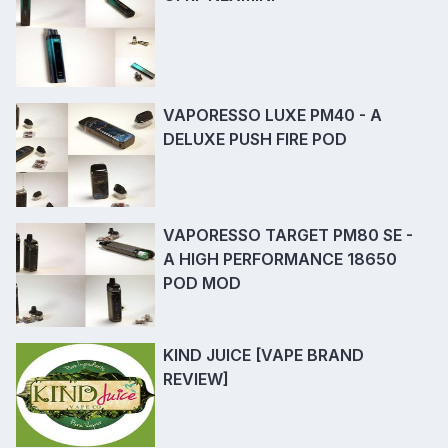
VAPORESSO LUXE PM40 - A
DELUXE PUSH FIRE POD
VAPORESSO TARGET PM80 SE -
A HIGH PERFORMANCE 18650
POD MOD
KIND JUICE [VAPE BRAND
REVIEW]