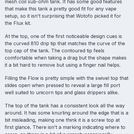
mesh coil sub-ohm tank. It has some good features
that make this tank a pretty good fit for any vape
setup, so it isn't surprising that Wotofo picked it for
the Flux kit.
At the top, one of the first noticeable design cues is
the curved 810 drip tip that matches the curve of the
top cap of the tank. The contoured tip feels
comfortable when taking a drag but the shape makes
it a bit hard to remove but using a finger nail helps.
Filling the Flow is pretty simple with the swivel top that
slides open when pressed to reveal a large fill port
well suited to unicorn tips and glass drippers alike.
The top of the tank has a consistent look all the way
around. It has some knurling around the edge that is a
bit misleading, making one think it is a screw top at
first glance. There isn't a marking indicating where to