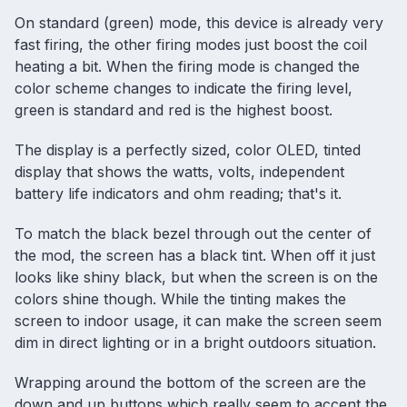
On standard (green) mode, this device is already very
fast firing, the other firing modes just boost the coil
heating a bit. When the firing mode is changed the
color scheme changes to indicate the firing level,
green is standard and red is the highest boost.
The display is a perfectly sized, color OLED, tinted
display that shows the watts, volts, independent
battery life indicators and ohm reading; that's it.
To match the black bezel through out the center of
the mod, the screen has a black tint. When off it just
looks like shiny black, but when the screen is on the
colors shine though. While the tinting makes the
screen to indoor usage, it can make the screen seem
dim in direct lighting or in a bright outdoors situation.
Wrapping around the bottom of the screen are the
down and up buttons which really seem to accent the