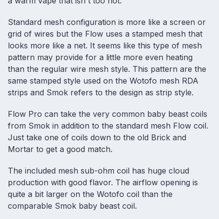
a warm vape that isn't too hot.
Standard mesh configuration is more like a screen or
grid of wires but the Flow uses a stamped mesh that
looks more like a net. It seems like this type of mesh
pattern may provide for a little more even heating
than the regular wire mesh style. This pattern are the
same stamped style used on the Wotofo
mesh RDA
strips and Smok refers to the design as strip style.
Flow Pro can take the very common baby beast coils
from Smok in addition to the standard mesh Flow coil.
Just take one of coils down to the old Brick and
Mortar to get a good match.
The included mesh sub-ohm coil has huge cloud
production with good flavor. The airflow opening is
quite a bit larger on the Wotofo coil than the
comparable Smok baby beast coil.