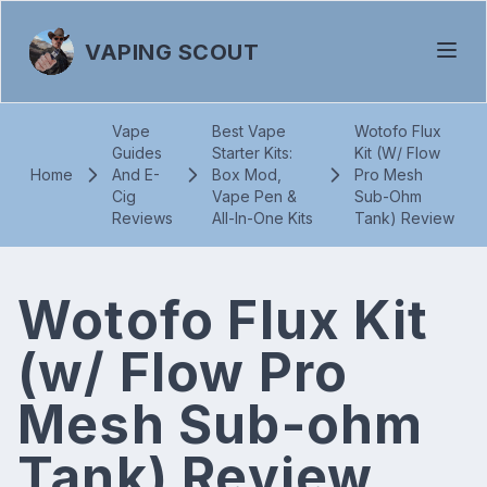
VAPING SCOUT
Vape
Best Vape
Wotofo Flux
Guides
Starter Kits:
Kit (W/ Flow
Home
And E-
Box Mod,
Pro Mesh
Cig
Vape Pen &
Sub-Ohm
Reviews
All-In-One Kits
Tank) Review
Wotofo Flux Kit
(w/ Flow Pro
Mesh Sub-ohm
Tank) Review