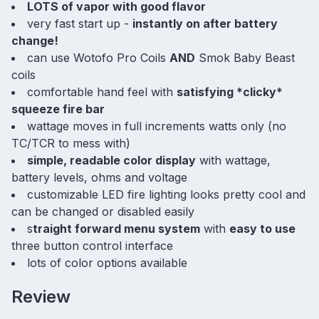
LOTS of vapor with good flavor
very fast start up -
instantly on after battery
change!
can use Wotofo Pro Coils
AND
Smok Baby Beast
coils
comfortable hand feel with
satisfying *clicky*
squeeze fire bar
wattage moves in full increments watts only (no
TC/TCR to mess with)
simple, readable color display
with wattage,
battery levels, ohms and voltage
customizable LED fire lighting looks pretty cool and
can be changed or disabled easily
s
traight forward menu system
with
easy to use
three button control interface
lots of color options available
Review