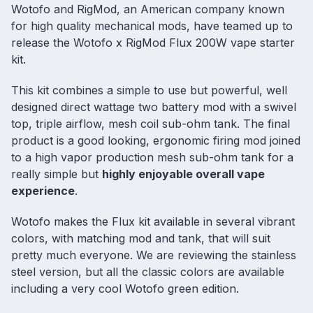
Wotofo and RigMod, an American company known
for high quality mechanical mods, have teamed up to
release the Wotofo x RigMod Flux 200W
vape starter
kit
.
This kit combines a simple to use but powerful, well
designed direct wattage
two battery mod
with a swivel
top, triple airflow, mesh coil sub-ohm tank. The final
product is a good looking, ergonomic firing mod joined
to a high vapor production
mesh sub-ohm tank
for a
really simple but
highly enjoyable overall vape
experience
.
Wotofo makes the Flux kit available in several vibrant
colors, with matching mod and tank, that will suit
pretty much everyone. We are reviewing the stainless
steel version, but all the classic colors are available
including a very cool Wotofo green edition.