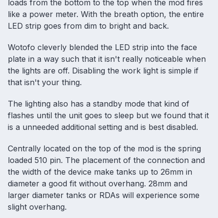
loads from the bottom to the top when the mod fires
like a power meter. With the breath option, the entire
LED strip goes from dim to bright and back.
Wotofo cleverly blended the LED strip into the face
plate in a way such that it isn't really noticeable when
the lights are off. Disabling the work light is simple if
that isn't your thing.
The lighting also has a standby mode that kind of
flashes until the unit goes to sleep but we found that it
is a unneeded additional setting and is best disabled.
Centrally located on the top of the mod is the spring
loaded 510 pin. The placement of the connection and
the width of the device make tanks up to 26mm in
diameter a good fit without overhang. 28mm and
larger diameter tanks or RDAs will experience some
slight overhang.