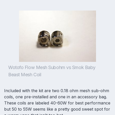
Wotofo Flow Mesh Subohm vs Smok Baby
Beast Mesh Coil
Included with the kit are two 0.18 ohm mesh sub-ohm
coils, one pre-installed and one in an accessory bag.
These coils are labeled 40-60W for best performance
but 50 to 55W seems like a pretty good sweet spot for