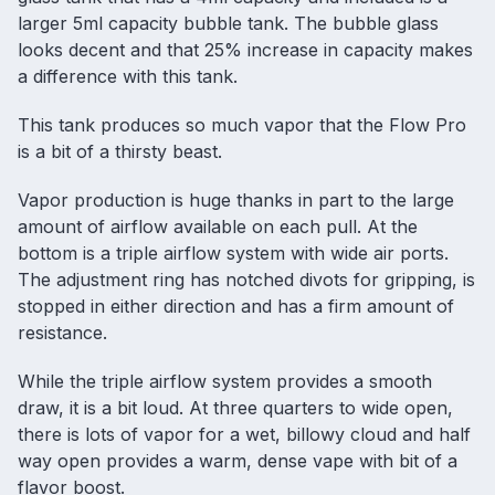
larger 5ml capacity bubble tank. The bubble glass
looks decent and that 25% increase in capacity makes
a difference with this tank.
This tank produces so much vapor that the Flow Pro
is a bit of a thirsty beast.
Vapor production is huge thanks in part to the large
amount of airflow available on each pull. At the
bottom is a triple airflow system with wide air ports.
The adjustment ring has notched divots for gripping, is
stopped in either direction and has a firm amount of
resistance.
While the triple airflow system provides a smooth
draw, it is a bit loud. At three quarters to wide open,
there is lots of vapor for a wet, billowy cloud and half
way open provides a warm, dense vape with bit of a
flavor boost.