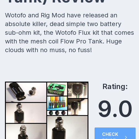
Wotofo and Rig Mod have released an
absolute killer, dead simple two battery
sub-ohm kit, the Wotofo Flux kit that comes
with the mesh coil Flow Pro Tank. Huge
clouds with no muss, no fuss!
Rating:
9.0
CHECK