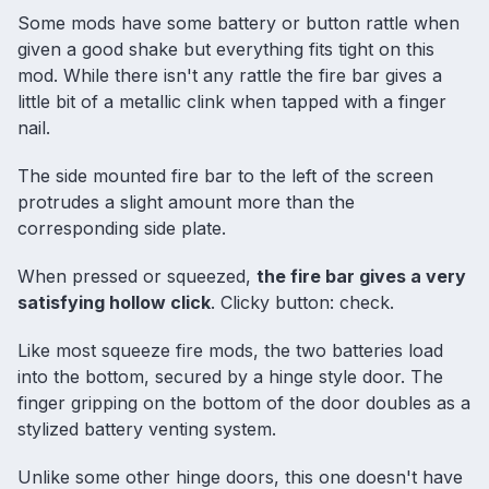
Some mods have some battery or button rattle when
given a good shake but everything fits tight on this
mod. While there isn't any rattle the fire bar gives a
little bit of a metallic clink when tapped with a finger
nail.
The side mounted fire bar to the left of the screen
protrudes a slight amount more than the
corresponding side plate.
When pressed or squeezed,
the fire bar gives a very
satisfying hollow click
. Clicky button: check.
Like most squeeze fire mods, the two batteries load
into the bottom, secured by a hinge style door. The
finger gripping on the bottom of the door doubles as a
stylized battery venting system.
Unlike some other hinge doors, this one doesn't have