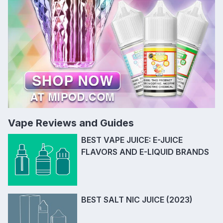
Vape Reviews and Guides
BEST VAPE JUICE: E-JUICE
FLAVORS AND E-LIQUID BRANDS
BEST SALT NIC JUICE (2023)