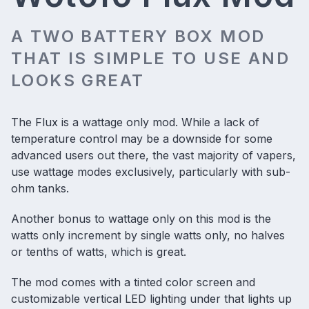
A TWO BATTERY BOX MOD
THAT IS SIMPLE TO USE AND
LOOKS GREAT
The Flux is a wattage only mod. While a lack of
temperature control may be a downside for some
advanced users out there, the vast majority of vapers,
use wattage modes exclusively, particularly with sub-
ohm tanks.
Another bonus to wattage only on this mod is the
watts only increment by single watts only, no halves
or tenths of watts, which is great.
The mod comes with a tinted color screen and
customizable vertical LED lighting under that lights up