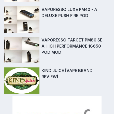
VAPORESSO LUXE PM40 - A
DELUXE PUSH FIRE POD
VAPORESSO TARGET PM80 SE -
A HIGH PERFORMANCE 18650
POD MOD
KIND JUICE [VAPE BRAND
REVIEW]