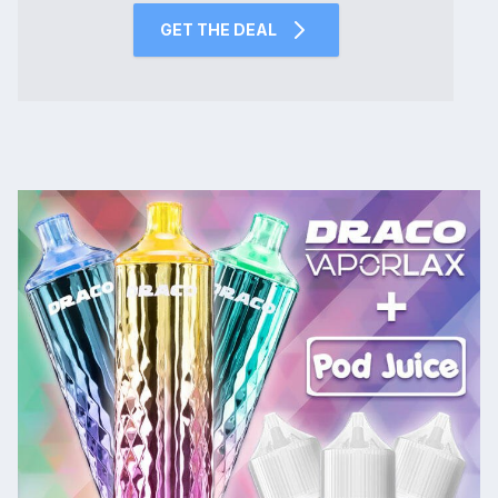
GET THE DEAL