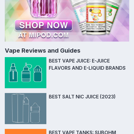
Vape Reviews and Guides
BEST VAPE JUICE: E-JUICE
FLAVORS AND E-LIQUID BRANDS
BEST SALT NIC JUICE (2023)
BEST VAPE TANKS: SUBOHM