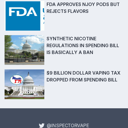
FDA APPROVES NJOY PODS BUT
REJECTS FLAVORS
SYNTHETIC NICOTINE
REGULATIONS IN SPENDING BILL
IS BASICALLY A BAN
$9 BILLION DOLLAR VAPING TAX
DROPPED FROM SPENDING BILL
@INSPECTORVAPE