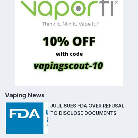
Vaping News
JUUL SUES FDA OVER REFUSAL
TO DISCLOSE DOCUMENTS