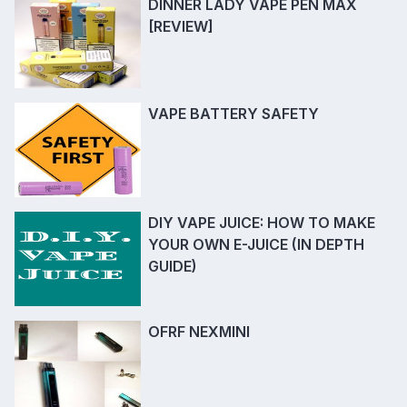
DINNER LADY VAPE PEN MAX
[REVIEW]
VAPE BATTERY SAFETY
DIY VAPE JUICE: HOW TO MAKE
YOUR OWN E-JUICE (IN DEPTH
GUIDE)
OFRF NEXMINI