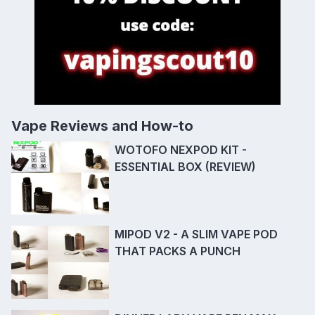
Vape Reviews and How-to
WOTOFO NEXPOD KIT -
ESSENTIAL BOX (REVIEW)
MIPOD V2 - A SLIM VAPE POD
THAT PACKS A PUNCH