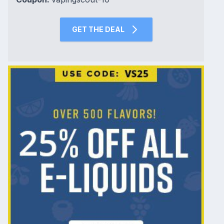
GET THE DEAL