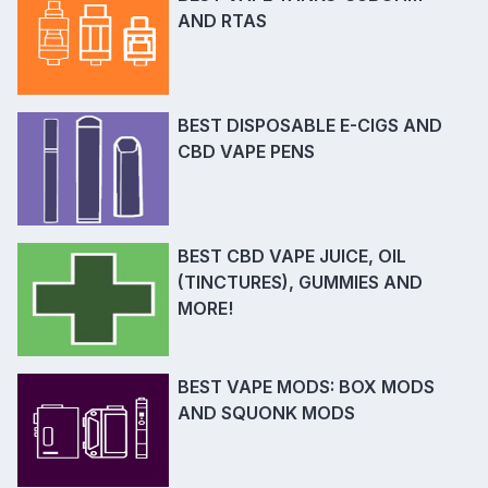
AND RTAS
BEST DISPOSABLE E-CIGS AND
CBD VAPE PENS
BEST CBD VAPE JUICE, OIL
(TINCTURES), GUMMIES AND
MORE!
BEST VAPE MODS: BOX MODS
AND SQUONK MODS