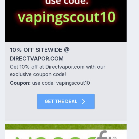
10% OFF SITEWIDE @
DIRECTVAPOR.COM
Get 10% off at Directvapor.com with our
exclusive coupon code!
Coupon:
use code: vapingscout10
GET THE DEAL