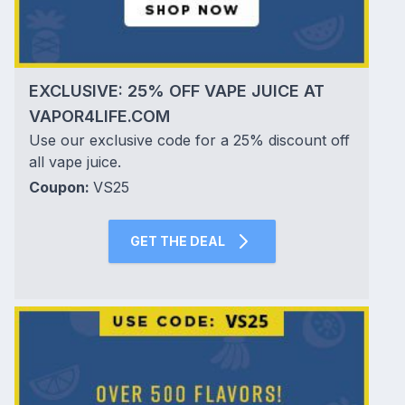
EXCLUSIVE: 25% OFF VAPE JUICE AT
VAPOR4LIFE.COM
Use our exclusive code for a 25% discount off
all vape juice.
Coupon:
VS25
GET THE DEAL