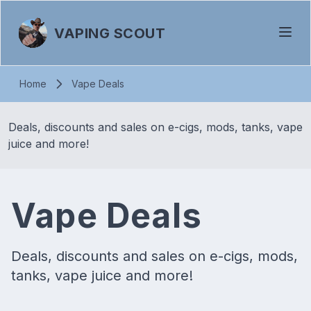
VAPING SCOUT
Home
Vape Deals
Deals, discounts and sales on e-cigs, mods, tanks, vape
juice and more!
Vape Deals
Deals, discounts and sales on e-cigs, mods,
tanks, vape juice and more!