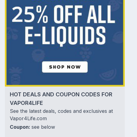
HOT DEALS AND COUPON CODES FOR
VAPOR4LIFE
See the latest deals, codes and exclusives at
Vapor4Life.com
Coupon:
see below