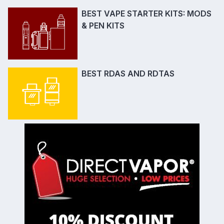
BEST VAPE STARTER KITS: MODS
& PEN KITS
BEST RDAS AND RDTAS