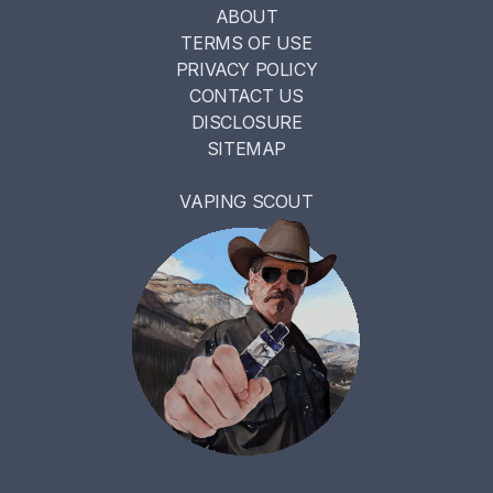
ABOUT
TERMS OF USE
PRIVACY POLICY
CONTACT US
DISCLOSURE
SITEMAP
VAPING SCOUT