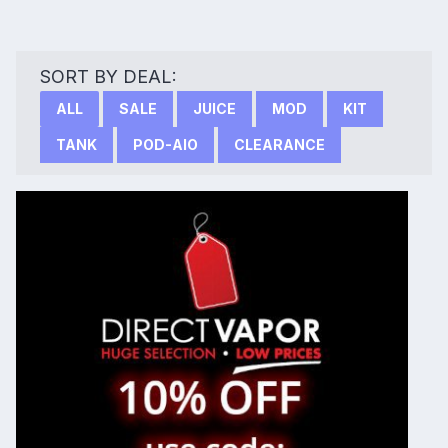
SORT BY DEAL:
ALL
SALE
JUICE
MOD
KIT
TANK
POD-AIO
CLEARANCE