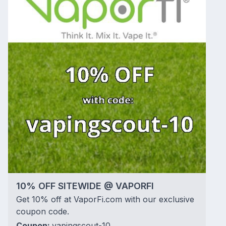
10% OFF SITEWIDE @ VAPORFI
Get 10% off at VaporFi.com with our exclusive
coupon code.
Coupon:
vapingscout-10