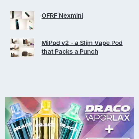
OFRF Nexmini
MiPod v2 - a Slim Vape Pod
that Packs a Punch