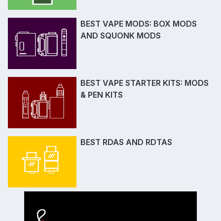
BEST VAPE MODS: BOX MODS
AND SQUONK MODS
BEST VAPE STARTER KITS: MODS
& PEN KITS
BEST RDAS AND RDTAS