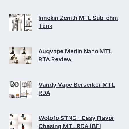
Innokin Zenith MTL Sub-ohm
Tank
Augvape Merlin Nano MTL
RTA Review
Vandy Vape Berserker MTL
RDA
Wotofo STNG - Easy Flavor
Chasing MTL RDA [BF]