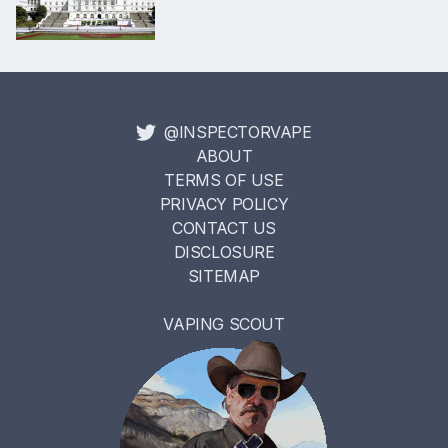
@INSPECTORVAPE
ABOUT
TERMS OF USE
PRIVACY POLICY
CONTACT US
DISCLOSURE
SITEMAP
VAPING SCOUT