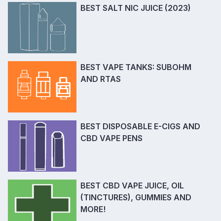
BEST SALT NIC JUICE (2023)
BEST VAPE TANKS: SUBOHM
AND RTAS
BEST DISPOSABLE E-CIGS AND
CBD VAPE PENS
BEST CBD VAPE JUICE, OIL
(TINCTURES), GUMMIES AND
MORE!