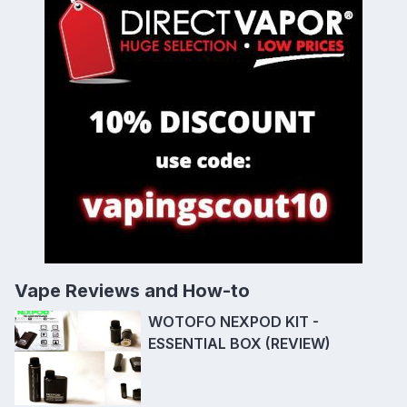
Vape Reviews and How-to
WOTOFO NEXPOD KIT -
ESSENTIAL BOX (REVIEW)