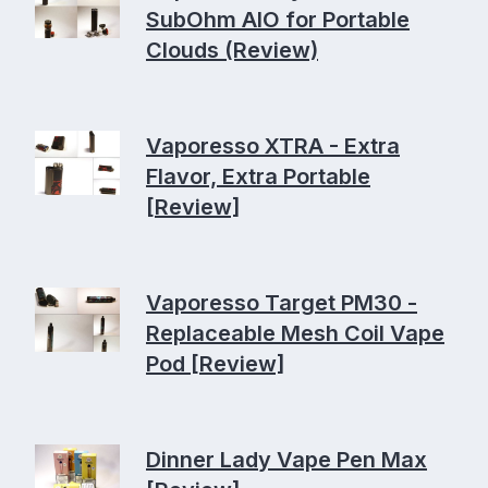
SubOhm AIO for Portable
Clouds (Review)
Vaporesso XTRA - Extra
Flavor, Extra Portable
[Review]
Vaporesso Target PM30 -
Replaceable Mesh Coil Vape
Pod [Review]
Dinner Lady Vape Pen Max