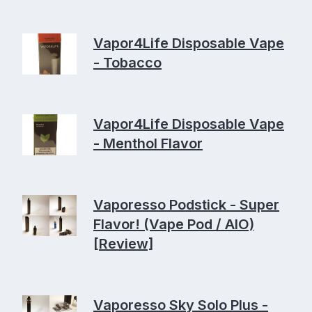
Vapor4Life Disposable Vape
- Tobacco
Vapor4Life Disposable Vape
- Menthol Flavor
Vaporesso Podstick - Super
Flavor! (Vape Pod / AIO)
[Review]
Vaporesso Sky Solo Plus -