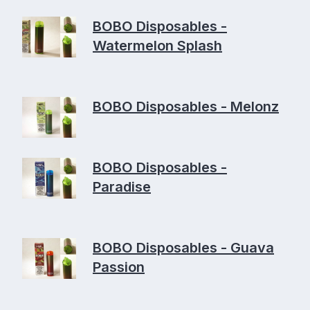
BOBO Disposables -
Watermelon Splash
BOBO Disposables - Melonz
BOBO Disposables -
Paradise
BOBO Disposables - Guava
Passion