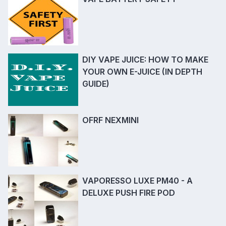
DIY VAPE JUICE: HOW TO MAKE
YOUR OWN E-JUICE (IN DEPTH
GUIDE)
OFRF NEXMINI
VAPORESSO LUXE PM40 - A
DELUXE PUSH FIRE POD