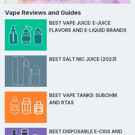
Vape Reviews and Guides
BEST VAPE JUICE: E-JUICE
FLAVORS AND E-LIQUID BRANDS
BEST SALT NIC JUICE (2023)
BEST VAPE TANKS: SUBOHM
AND RTAS
BEST DISPOSABLE E-CIGS AND