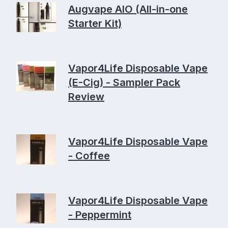
Augvape AIO (All-in-one
Starter Kit)
Vapor4Life Disposable Vape
(E-Cig) - Sampler Pack
Review
Vapor4Life Disposable Vape
- Coffee
Vapor4Life Disposable Vape
- Peppermint