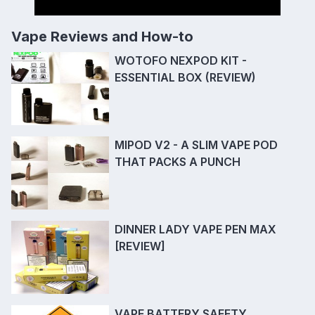
Vape Reviews and How-to
WOTOFO NEXPOD KIT -
ESSENTIAL BOX (REVIEW)
MIPOD V2 - A SLIM VAPE POD
THAT PACKS A PUNCH
DINNER LADY VAPE PEN MAX
[REVIEW]
VAPE BATTERY SAFETY