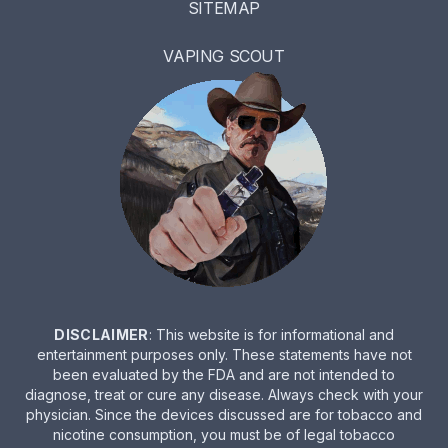
SITEMAP
VAPING SCOUT
DISCLAIMER
: This website is for informational and
entertainment purposes only. These statements have not
been evaluated by the FDA and are not intended to
diagnose, treat or cure any disease. Always check with your
physician. Since the devices discussed are for tobacco and
nicotine consumption, you must be of legal tobacco