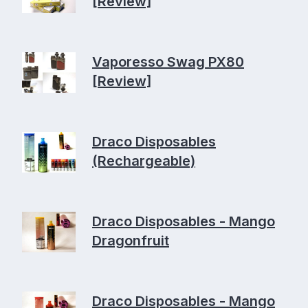
[Review]
Vaporesso Swag PX80
[Review]
Draco Disposables
(Rechargeable)
Draco Disposables - Mango
Dragonfruit
Draco Disposables - Mango