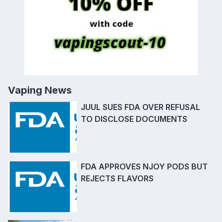
Vaping News
JUUL SUES FDA OVER REFUSAL
TO DISCLOSE DOCUMENTS
FDA APPROVES NJOY PODS BUT
REJECTS FLAVORS