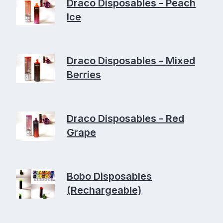
Draco Disposables - Peach
Ice
Draco Disposables - Mixed
Berries
Draco Disposables - Red
Grape
Bobo Disposables
(Rechargeable)