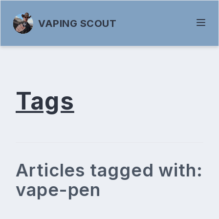
VAPING SCOUT
Tags
Articles tagged with:
vape-pen