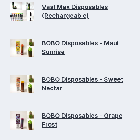
Vaal Max Disposables
(Rechargeable)
BOBO Disposables - Maui
Sunrise
BOBO Disposables - Sweet
Nectar
BOBO Disposables - Grape
Frost