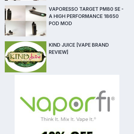
VAPORESSO TARGET PM80 SE -
A HIGH PERFORMANCE 18650
POD MOD
KIND JUICE [VAPE BRAND
REVIEW]