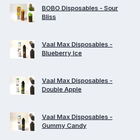
BOBO Disposables - Sour
Bliss
Vaal Max Disposables -
Blueberry Ice
Vaal Max Disposables -
Double Apple
Vaal Max Disposables -
Gummy Candy