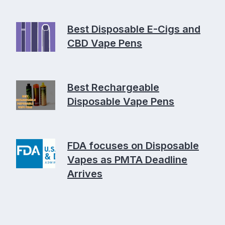
Best Disposable E-Cigs and
CBD Vape Pens
Best Rechargeable
Disposable Vape Pens
FDA focuses on Disposable
Vapes as PMTA Deadline
Arrives