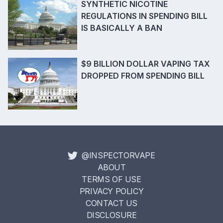
SYNTHETIC NICOTINE
REGULATIONS IN SPENDING BILL
IS BASICALLY A BAN
$9 BILLION DOLLAR VAPING TAX
DROPPED FROM SPENDING BILL
@INSPECTORVAPE
ABOUT
TERMS OF USE
PRIVACY POLICY
CONTACT US
DISCLOSURE