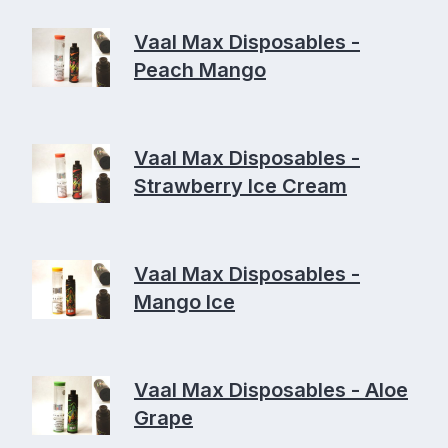
Vaal Max Disposables -
Peach Mango
Vaal Max Disposables -
Strawberry Ice Cream
Vaal Max Disposables -
Mango Ice
Vaal Max Disposables - Aloe
Grape