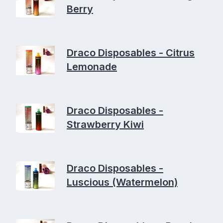
Berry
Draco Disposables - Citrus
Lemonade
Draco Disposables -
Strawberry Kiwi
Draco Disposables -
Luscious (Watermelon)