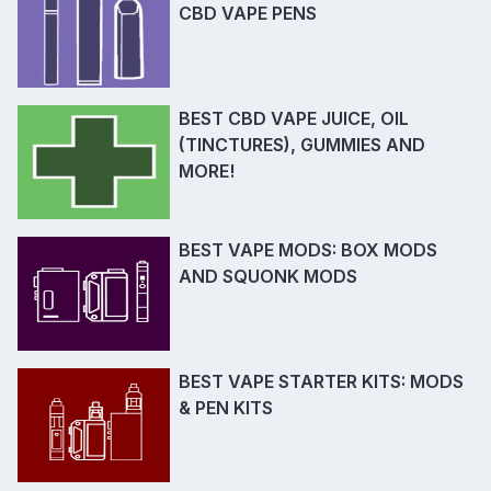
CBD VAPE PENS
BEST CBD VAPE JUICE, OIL
(TINCTURES), GUMMIES AND
MORE!
BEST VAPE MODS: BOX MODS
AND SQUONK MODS
BEST VAPE STARTER KITS: MODS
& PEN KITS