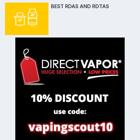
BEST RDAS AND RDTAS