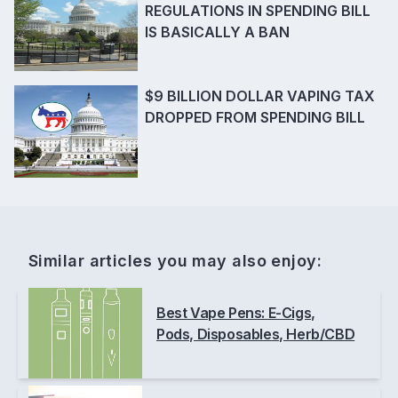
REGULATIONS IN SPENDING BILL
IS BASICALLY A BAN
$9 BILLION DOLLAR VAPING TAX
DROPPED FROM SPENDING BILL
Similar articles you may also enjoy:
Best Vape Pens: E-Cigs,
Pods, Disposables, Herb/CBD