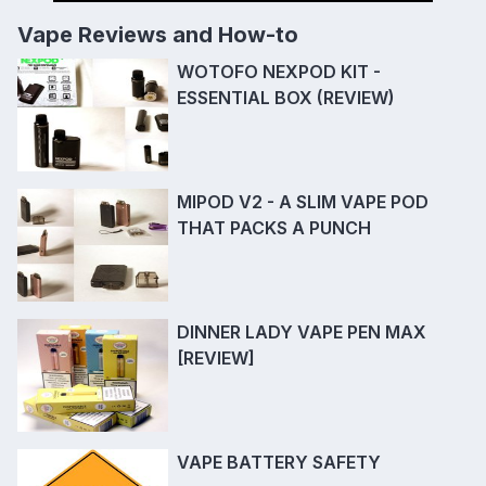
Vape Reviews and How-to
WOTOFO NEXPOD KIT -
ESSENTIAL BOX (REVIEW)
MIPOD V2 - A SLIM VAPE POD
THAT PACKS A PUNCH
DINNER LADY VAPE PEN MAX
[REVIEW]
VAPE BATTERY SAFETY