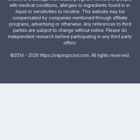
with medical conditions, allergies to ingredients found in e-
liquid or sensitivities to nicotine. This website may be
compensated by companies mentioned through affiliate
programs, advertising or otherwise. Any references to third
parties are subject to change without notice. Please do
independant research before participating in any third party
offers.
©2014 - 2026
https://vapingscout.com
. All rights reserved.