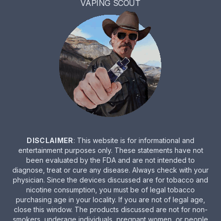
VAPING SCOUT
DISCLAIMER
: This website is for informational and
entertainment purposes only. These statements have not
been evaluated by the FDA and are not intended to
diagnose, treat or cure any disease. Always check with your
physician. Since the devices discussed are for tobacco and
nicotine consumption, you must be of legal tobacco
purchasing age in your locality. If you are not of legal age,
close this window. The products discussed are not for non-
smokers, underage individuals, pregnant women, or people