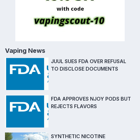
Vaping News
JUUL SUES FDA OVER REFUSAL
TO DISCLOSE DOCUMENTS
FDA APPROVES NJOY PODS BUT
REJECTS FLAVORS
SYNTHETIC NICOTINE