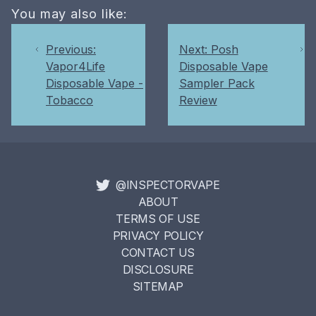
You may also like:
Previous:
Next: Posh
Vapor4Life
Disposable Vape
Disposable Vape -
Sampler Pack
Tobacco
Review
@INSPECTORVAPE
ABOUT
TERMS OF USE
PRIVACY POLICY
CONTACT US
DISCLOSURE
SITEMAP