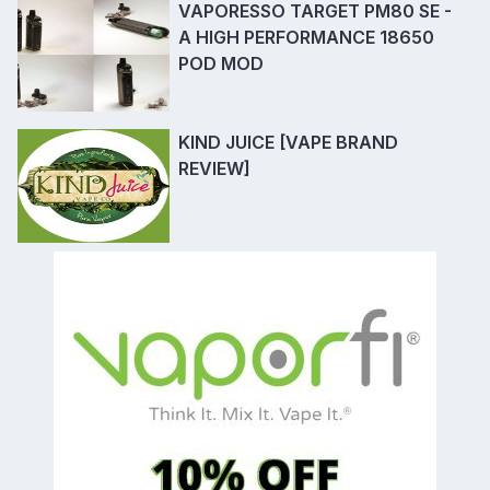
VAPORESSO TARGET PM80 SE -
A HIGH PERFORMANCE 18650
POD MOD
KIND JUICE [VAPE BRAND
REVIEW]