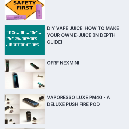
DIY VAPE JUICE: HOW TO MAKE
YOUR OWN E-JUICE (IN DEPTH
GUIDE)
OFRF NEXMINI
VAPORESSO LUXE PM40 - A
DELUXE PUSH FIRE POD