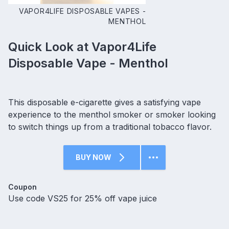
VAPOR4LIFE DISPOSABLE VAPES -
MENTHOL
Quick Look at Vapor4Life
Disposable Vape - Menthol
This disposable e-cigarette gives a satisfying vape
experience to the menthol smoker or smoker looking
to switch things up from a traditional tobacco flavor.
BUY NOW
Coupon
Use code VS25 for 25% off vape juice