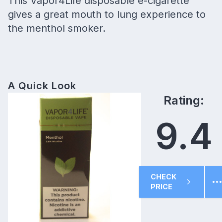
This Vapor4Life disposable e-cigarette
gives a great mouth to lung experience to
the menthol smoker.
A Quick Look
Rating:
9.4
CHECK
PRICE