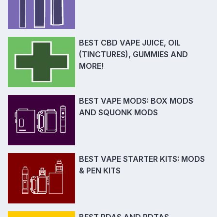
BEST CBD VAPE JUICE, OIL
(TINCTURES), GUMMIES AND
MORE!
BEST VAPE MODS: BOX MODS
AND SQUONK MODS
BEST VAPE STARTER KITS: MODS
& PEN KITS