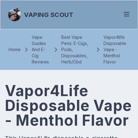
VAPING SCOUT
Vape
Best Vape
Vapor4life
Guides
Pens: E-Cigs,
Disposable
Home
And E-
Pods,
Vape -
Cig
Disposables,
Menthol
Reviews
Herb/Cbd
Flavor
Vapor4Life
Disposable Vape
- Menthol Flavor