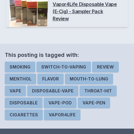
Vapor4Life Disposable Vape
(E-Cig) - Sampler Pack
Review
This posting is
tagged
with:
SMOKING
SWITCH-TO-VAPING
REVIEW
MENTHOL
FLAVOR
MOUTH-TO-LUNG
VAPE
DISPOSABLE-VAPE
THROAT-HIT
DISPOSABLE
VAPE-POD
VAPE-PEN
CIGARETTES
VAPOR4LIFE