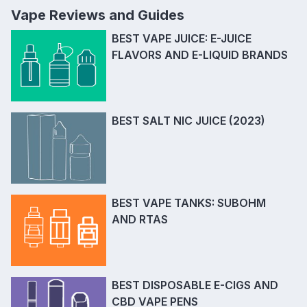
Vape Reviews and Guides
BEST VAPE JUICE: E-JUICE
FLAVORS AND E-LIQUID BRANDS
BEST SALT NIC JUICE (2023)
BEST VAPE TANKS: SUBOHM
AND RTAS
BEST DISPOSABLE E-CIGS AND
CBD VAPE PENS