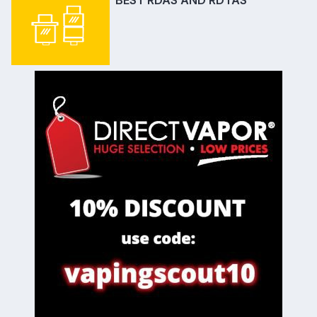
BEST RDAS AND RDTAS