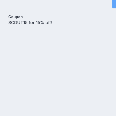
Coupon
SCOUT15 for 15% off!