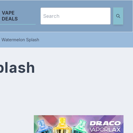
VAPE
DEALS
- Watermelon Splash
plash