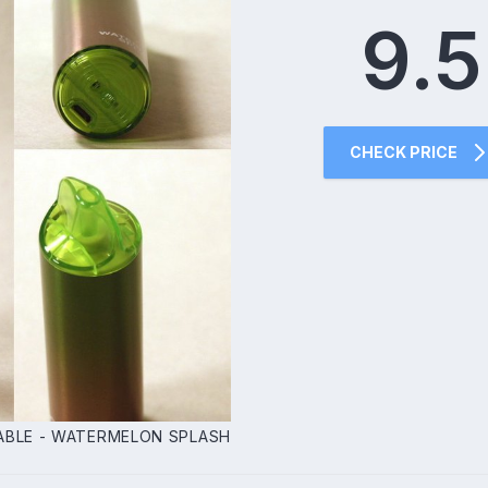
9.5
CHECK PRICE
ABLE - WATERMELON SPLASH