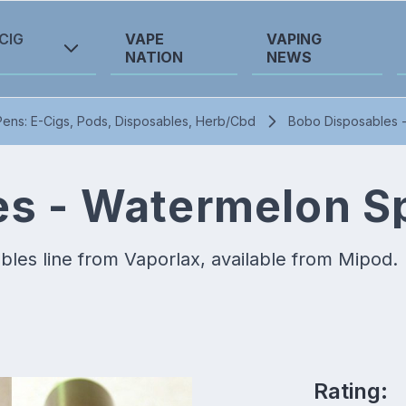
CIG
VAPE
VAPING
NATION
NEWS
ens: E-Cigs, Pods, Disposables, Herb/Cbd
Bobo Disposables 
s - Watermelon S
es line from Vaporlax, available from Mipod.
Rating: