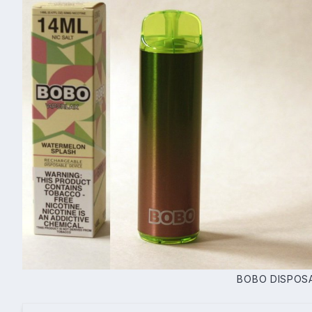
BOBO DISPOS