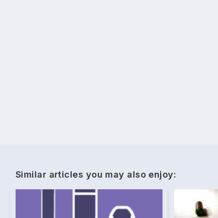
Similar articles you may also enjoy: