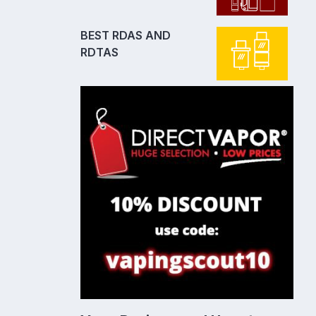
BEST RDAS AND
RDTAS