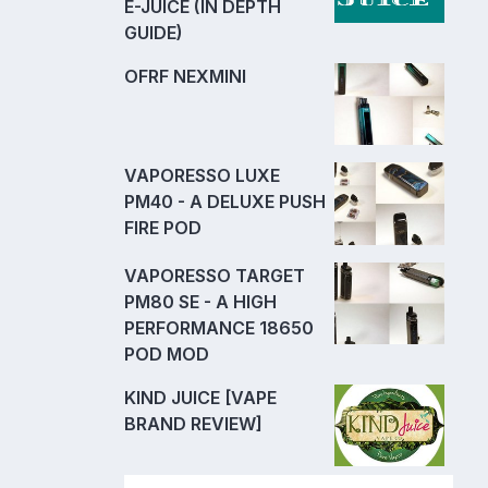
E-JUICE (IN DEPTH
GUIDE)
OFRF NEXMINI
VAPORESSO LUXE
PM40 - A DELUXE PUSH
FIRE POD
VAPORESSO TARGET
PM80 SE - A HIGH
PERFORMANCE 18650
POD MOD
KIND JUICE [VAPE
BRAND REVIEW]