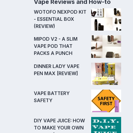
Vape Reviews and How-to
WOTOFO NEXPOD KIT
- ESSENTIAL BOX
(REVIEW)
MIPOD V2 - A SLIM
VAPE POD THAT
PACKS A PUNCH
DINNER LADY VAPE
PEN MAX [REVIEW]
VAPE BATTERY
SAFETY
DIY VAPE JUICE: HOW
TO MAKE YOUR OWN