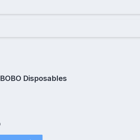
 BOBO Disposables
h