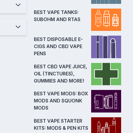
BEST VAPE TANKS:
SUBOHM AND RTAS
BEST DISPOSABLE E-
CIGS AND CBD VAPE
PENS
BEST CBD VAPE JUICE,
OIL (TINCTURES),
GUMMIES AND MORE!
BEST VAPE MODS: BOX
MODS AND SQUONK
MODS
BEST VAPE STARTER
KITS: MODS & PEN KITS