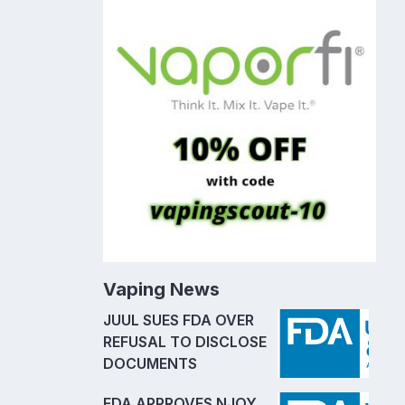
Vaping News
JUUL SUES FDA OVER
REFUSAL TO DISCLOSE
DOCUMENTS
FDA APPROVES NJOY