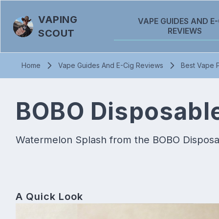
VAPING
VAPE GUIDES AND E-
REVIEWS
SCOUT
Home
Vape Guides And E-Cig Reviews
Best Vape P
BOBO Disposable
Watermelon Splash from the BOBO Disposabl
A Quick Look