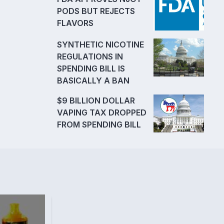
PODS BUT REJECTS
FLAVORS
SYNTHETIC NICOTINE
REGULATIONS IN
SPENDING BILL IS
BASICALLY A BAN
$9 BILLION DOLLAR
VAPING TAX DROPPED
FROM SPENDING BILL