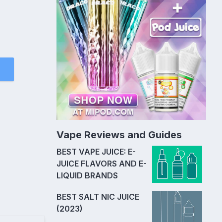
Vape Reviews and Guides
BEST VAPE JUICE: E-
JUICE FLAVORS AND E-
LIQUID BRANDS
BEST SALT NIC JUICE
(2023)