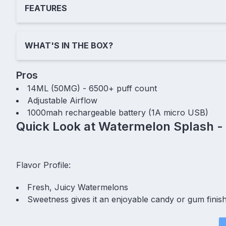
FEATURES
WHAT'S IN THE BOX?
Pros
14ML (50MG) - 6500+ puff count
Adjustable Airflow
1000mah rechargeable battery (1A micro USB)
Quick Look at Watermelon Splash -
Flavor Profile:
Fresh, Juicy Watermelons
Sweetness gives it an enjoyable candy or gum finis