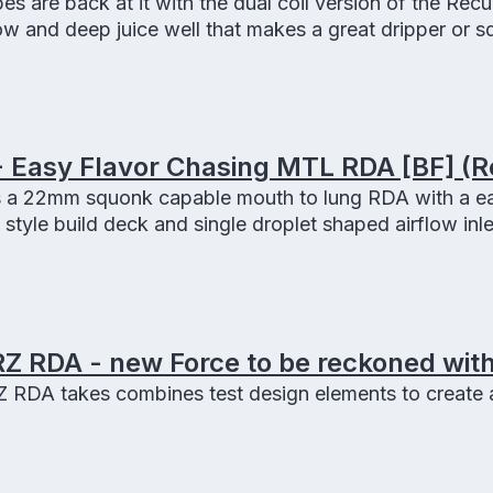
 are back at it with the dual coil version of the Recu
low and deep juice well that makes a great dripper or s
 Easy Flavor Chasing MTL RDA [BF] (R
 a 22mm squonk capable mouth to lung RDA with a ea
 style build deck and single droplet shaped airflow inle
Z RDA - new Force to be reckoned with
RDA takes combines test design elements to create a