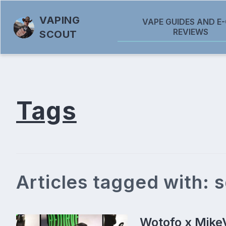
VAPING
VAPE GUIDES AND E-
REVIEWS
SCOUT
Tags
Articles tagged with: 
Wotofo x Mike