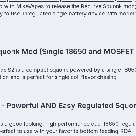
p with MikeVapes to release the Recurve Squonk mod;
 to use unregulated single battery device with moder
quonk Mod (Single 18650 and MOSFET
 S2 is a compact squonk powered by a single 18650
n and is perfect for single coil flavor chasing.
 - Powerful AND Easy Regulated Squ
s a good looking, high performance dual 18650 regula
erfect to use with your favorite bottom feeding RDA.