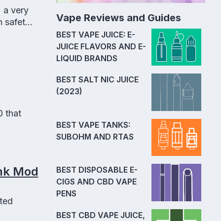
 a very
Vape Reviews and Guides
n safety
BEST VAPE JUICE: E-
JUICE FLAVORS AND E-
LIQUID BRANDS
BEST SALT NIC JUICE
(2023)
 that
BEST VAPE TANKS:
SUBOHM AND RTAS
onk Mod
BEST DISPOSABLE E-
CIGS AND CBD VAPE
PENS
ted
BEST CBD VAPE JUICE,