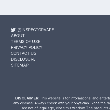
@INSPECTORVAPE
ABOUT
TERMS OF USE
PRIVACY POLICY
CONTACT US
DISCLOSURE
SITEMAP
DISCLAIMER
: This website is for informational and ent
any disease. Always check with your physician. Since the d
are not of legal age, close this window. The products