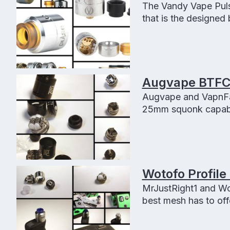
The Vandy Vape Puls
that is the designed
for a good squonker
Augvape BTFC
Augvape and VapnFag
25mm squonk capable 
and clouds.
Wotofo Profile
MrJustRight1 and Wo
best mesh has to offe
flavor, easy buildin