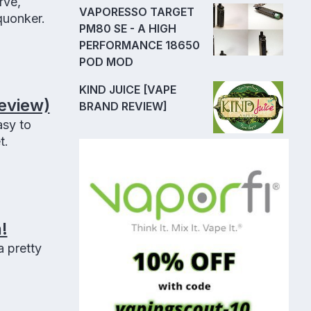
rve,
VAPORESSO TARGET
quonker.
PM80 SE - A HIGH
PERFORMANCE 18650
POD MOD
KIND JUICE [VAPE
eview)
BRAND REVIEW]
sy to
t.
!
 pretty