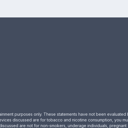
ertainment purposes only. These statements have not been evaluated 
evices discussed are for tobacco and nicotine consumption, you must 
 discussed are not for non-smokers, underage individuals, pregnant 