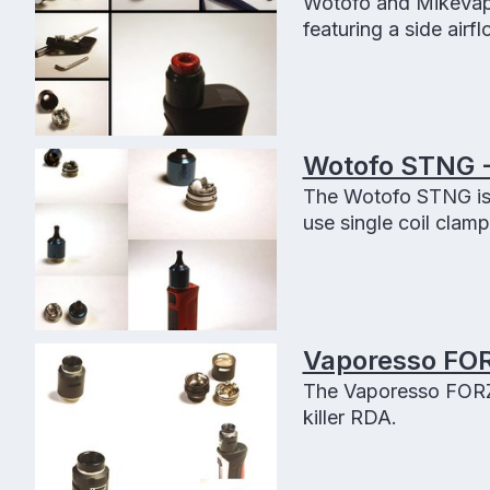
Wotofo and MikeVapes
featuring a side airf
Wotofo STNG -
The Wotofo STNG is
use single coil clamp
Vaporesso FOR
The Vaporesso FORZ 
killer RDA.