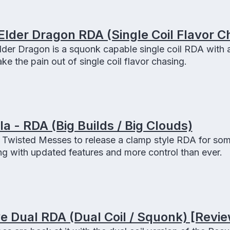
Elder Dragon RDA (Single Coil Flavor C
der Dragon is a squonk capable single coil RDA with 
ake the pain out of single coil flavor chasing.
 - RDA (Big Builds / Big Clouds)
Twisted Messes to release a clamp style RDA for som
g with updated features and more control than ever.
 Dual RDA (Dual Coil / Squonk) [Revie