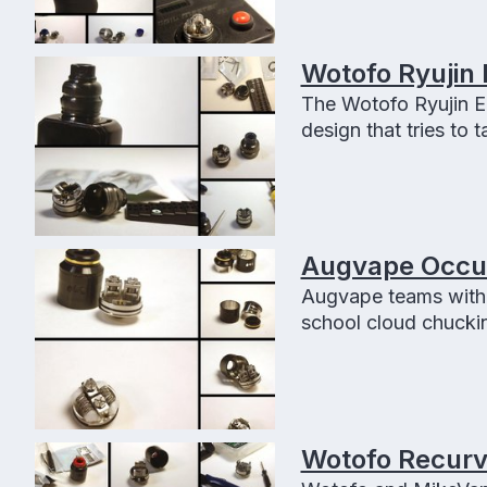
Wotofo Ryujin 
The Wotofo Ryujin El
design that tries to t
Augvape Occula
Augvape teams with 
school cloud chuckin
Wotofo Recurve