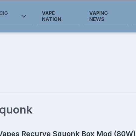
CIG
VAPE
VAPING
NATION
NEWS
squonk
Vapes Recurve Squonk Box Mod (80W)