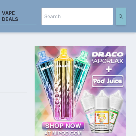
VAPE
DEALS