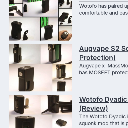
Wotofo has paired u
comfortable and easy
features.
Augvape S2 S
Protection)
Augvape x MassMods
has MOSFET protectio
Wotofo Dyadic
(Review)
The Wotofo Dyadic i
squonk mod that is p