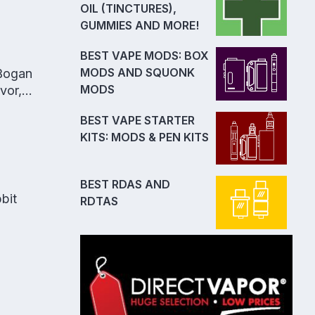
OIL (TINCTURES),
GUMMIES AND MORE!
BEST VAPE MODS: BOX
MODS AND SQUONK
 Bogan
MODS
vor,
BEST VAPE STARTER
KITS: MODS & PEN KITS
BEST RDAS AND
bit
RDTAS