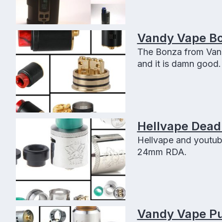
Vandy Vape Bo
The Bonza from Vand
and it is damn good. 
smooth airflow, squo
Hellvape Dead
Hellvape and youtub
24mm RDA.
Vandy Vape Pu