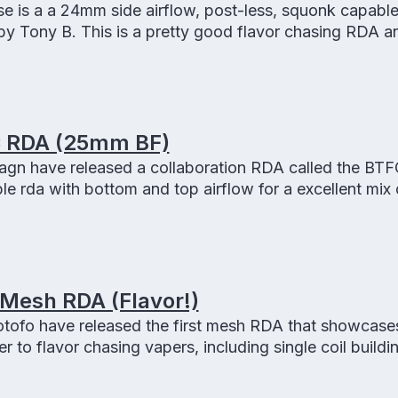
e is a a 24mm side airflow, post-less, squonk capabl
 by Tony B. This is a pretty good flavor chasing RDA 
.
 RDA (25mm BF)
n have released a collaboration RDA called the BTF
rda with bottom and top airflow for a excellent mix o
 Mesh RDA (Flavor!)
tofo have released the first mesh RDA that showcase
r to flavor chasing vapers, including single coil buildi
g and squonk ready!