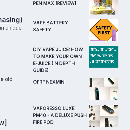
PEN MAX [REVIEW]
hasing)
VAPE BATTERY
an unique
SAFETY
DIY VAPE JUICE: HOW
TO MAKE YOUR OWN
E-JUICE (IN DEPTH
GUIDE)
e old
OFRF NEXMINI
VAPORESSO LUXE
PM40 - A DELUXE PUSH
w]
FIRE POD