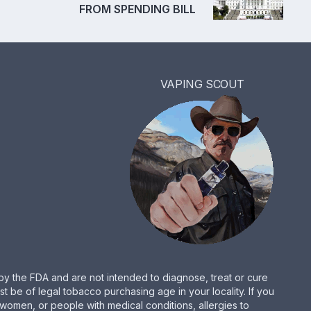
FROM SPENDING BILL
VAPING SCOUT
by the FDA and are not intended to diagnose, treat or cure
be of legal tobacco purchasing age in your locality. If you
women, or people with medical conditions, allergies to