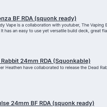
nza BF RDA (squonk ready)
y Vape is a collaboration with youtuber, The Vaping
It has an easy to use yet versatile build deck, great fla
nk capable and comes with three 810 drip tips.
 Rabbit 24mm RDA (Squonkable)
er Heathen have collaborated to release the Dead Rab
lse 24mm BF RDA (squonk ready)