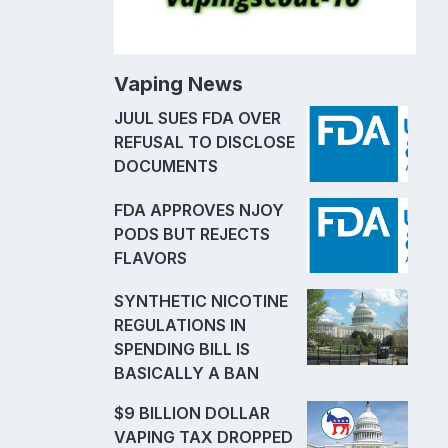
Vaping News
JUUL SUES FDA OVER
REFUSAL TO DISCLOSE
DOCUMENTS
FDA APPROVES NJOY
PODS BUT REJECTS
FLAVORS
SYNTHETIC NICOTINE
REGULATIONS IN
SPENDING BILL IS
BASICALLY A BAN
$9 BILLION DOLLAR
VAPING TAX DROPPED