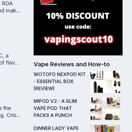
e RDA
and makes
C, a
f flavor
Vape Reviews and How-to
WOTOFO NEXPOD KIT
- ESSENTIAL BOX
(REVIEW)
MIPOD V2 - A SLIM
s the
VAPE POD THAT
ng. Crisp
PACKS A PUNCH
DINNER LADY VAPE