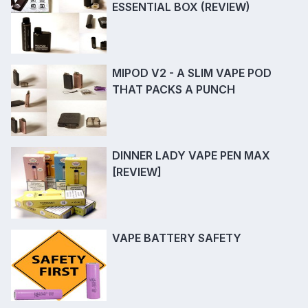
ESSENTIAL BOX (REVIEW)
MIPOD V2 - A SLIM VAPE POD
THAT PACKS A PUNCH
DINNER LADY VAPE PEN MAX
[REVIEW]
VAPE BATTERY SAFETY