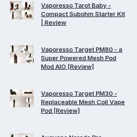
Vaporesso Tarot Baby -
Compact Subohm Starter Kit
| Review
Vaporesso Target PM80 - a
Super Powered Mesh Pod
Mod AIO [Review]
Vaporesso Target PM30 -
Replaceable Mesh Coil Vape
Pod [Review]