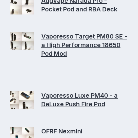
Augvape Narada Pro -
Pocket Pod and RBA Deck
Vaporesso Target PM80 SE -
a High Performance 18650
Pod Mod
Vaporesso Luxe PM40 - a
DeLuxe Push Fire Pod
OFRF Nexmini