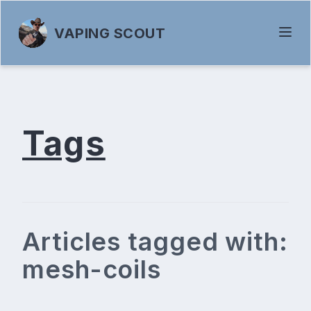
VAPING SCOUT
Tags
Articles tagged with:
mesh-coils