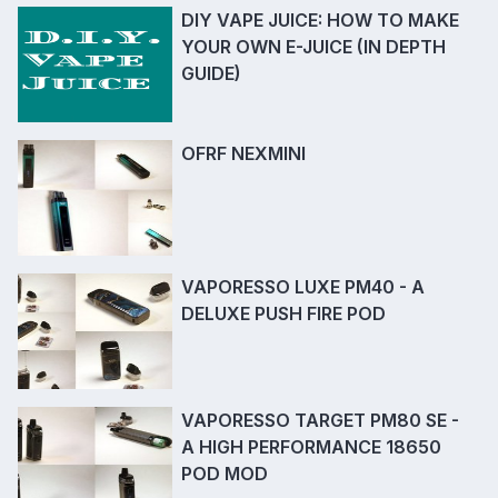
DIY VAPE JUICE: HOW TO MAKE
YOUR OWN E-JUICE (IN DEPTH
GUIDE)
OFRF NEXMINI
VAPORESSO LUXE PM40 - A
DELUXE PUSH FIRE POD
VAPORESSO TARGET PM80 SE -
A HIGH PERFORMANCE 18650
POD MOD