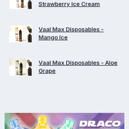
Strawberry Ice Cream
Vaal Max Disposables -
Mango Ice
Vaal Max Disposables - Aloe
Grape