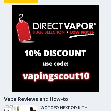
Vape Reviews and How-to
WOTOFO NEXPOD KIT -