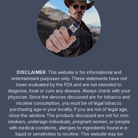
DISCLAIMER
: This website is for informational and
entertainment purposes only. These statements have not
been evaluated by the FDA and are not intended to
diagnose, treat or cure any disease. Always check with your
physician. Since the devices discussed are for tobacco and
nicotine consumption, you must be of legal tobacco
purchasing age in your locality. If you are not of legal age,
close this window. The products discussed are not for non-
smokers, underage individuals, pregnant women, or people
with medical conditions, allergies to ingredients found in e-
liquid or sensitivities to nicotine. This website may be