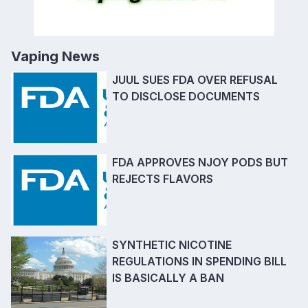
Vaping News
JUUL SUES FDA OVER REFUSAL
TO DISCLOSE DOCUMENTS
FDA APPROVES NJOY PODS BUT
REJECTS FLAVORS
SYNTHETIC NICOTINE
REGULATIONS IN SPENDING BILL
IS BASICALLY A BAN