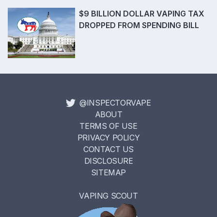
$9 BILLION DOLLAR VAPING TAX
DROPPED FROM SPENDING BILL
@INSPECTORVAPE
ABOUT
TERMS OF USE
PRIVACY POLICY
CONTACT US
DISCLOSURE
SITEMAP
VAPING SCOUT