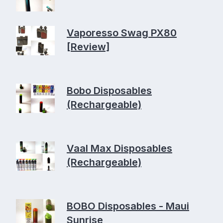
Vaporesso Swag PX80
[Review]
Bobo Disposables
(Rechargeable)
Vaal Max Disposables
(Rechargeable)
BOBO Disposables - Maui
Sunrise