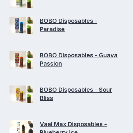
BOBO Disposables -
Paradise
BOBO Disposables - Guava
Passion
BOBO Disposables - Sour
Bliss
Vaal Max Disposables -
Blueberry Ice