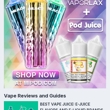
Vape Reviews and Guides
BEST VAPE JUICE: E-JUICE