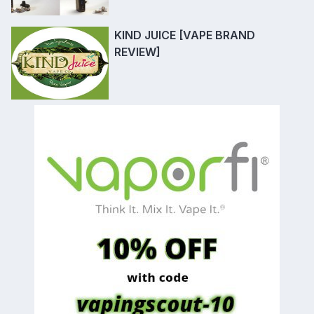
KIND JUICE [VAPE BRAND
REVIEW]