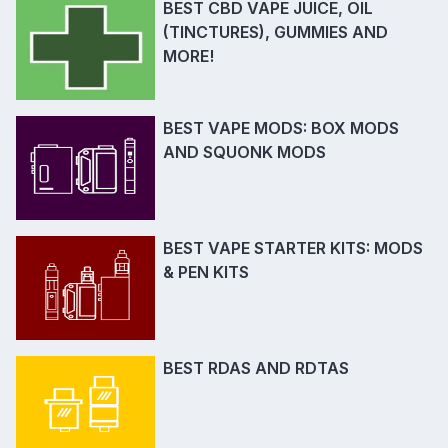
BEST CBD VAPE JUICE, OIL
(TINCTURES), GUMMIES AND
MORE!
BEST VAPE MODS: BOX MODS
AND SQUONK MODS
BEST VAPE STARTER KITS: MODS
& PEN KITS
BEST RDAS AND RDTAS