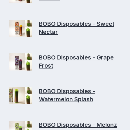
BOBO Disposables - Sweet
Nectar
BOBO Disposables - Grape
Frost
BOBO Disposables -
Watermelon Splash
BOBO Disposables - Melonz