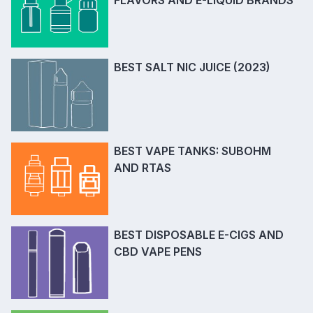
FLAVORS AND E-LIQUID BRANDS
BEST SALT NIC JUICE (2023)
BEST VAPE TANKS: SUBOHM
AND RTAS
BEST DISPOSABLE E-CIGS AND
CBD VAPE PENS