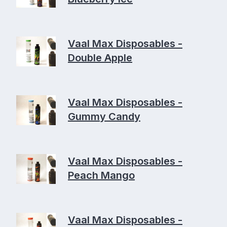
Vaal Max Disposables -
Double Apple
Vaal Max Disposables -
Gummy Candy
Vaal Max Disposables -
Peach Mango
Vaal Max Disposables -