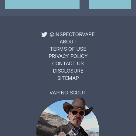
@INSPECTORVAPE
ABOUT
TERMS OF USE
PRIVACY POLICY
CONTACT US
DISCLOSURE
SITEMAP
VAPING SCOUT