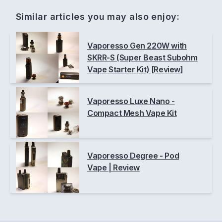
Similar articles you may also enjoy:
Vaporesso Gen 220W with
SKRR-S (Super Beast Subohm
Vape Starter Kit) [Review]
Vaporesso Luxe Nano -
Compact Mesh Vape Kit
Vaporesso Degree - Pod
Vape | Review