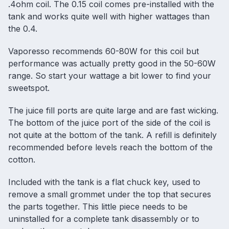
.4ohm coil. The 0.15 coil comes pre-installed with the
tank and works quite well with higher wattages than
the 0.4.
Vaporesso recommends 60-80W for this coil but
performance was actually pretty good in the 50-60W
range. So start your wattage a bit lower to find your
sweetspot.
The juice fill ports are quite large and are fast wicking.
The bottom of the juice port of the side of the coil is
not quite at the bottom of the tank. A refill is definitely
recommended before levels reach the bottom of the
cotton.
Included with the tank is a flat chuck key, used to
remove a small grommet under the top that secures
the parts together. This little piece needs to be
uninstalled for a complete tank disassembly or to