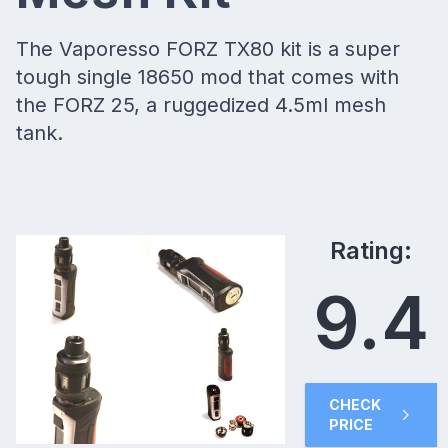
The Vaporesso FORZ TX80 kit is a super
tough single 18650 mod that comes with
the FORZ 25, a ruggedized 4.5ml mesh
tank.
Rating:
9.4
CHECK
PRICE