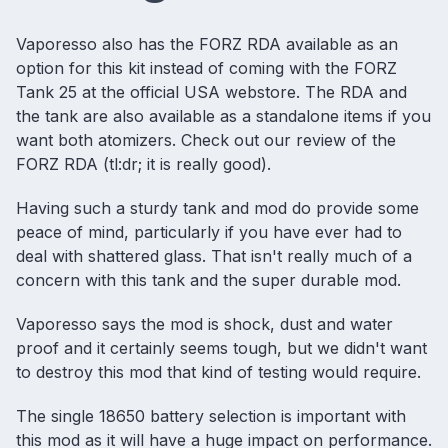
Vaporesso also has the FORZ RDA available as an
option for this kit instead of coming with the FORZ
Tank 25 at the official USA webstore. The RDA and
the tank are also available as a standalone items if you
want both atomizers. Check out our
review of the
FORZ RDA
(tl:dr; it is really good).
Having such a sturdy tank and mod do provide some
peace of mind, particularly if you have ever had to
deal with shattered glass. That isn't really much of a
concern with this tank and the super durable mod.
Vaporesso says the mod is shock, dust and water
proof and it certainly seems tough, but we didn't want
to destroy this mod that kind of testing would require.
The single
18650 battery selection
is important with
this mod as it will have a huge impact on performance.