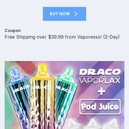
BUY NOW
Coupon
Free Shipping over $39.99 from Vaporesso! (2-Day)