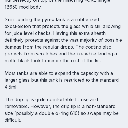
fits perfectly on top of the matching FORZ single
18650 mod body.
Surrounding the pyrex tank is a rubberized
exoskeleton that protects the glass while still allowing
for juice level checks. Having this extra sheath
definitely protects against the vast majority of possible
damage from the regular drops. The coating also
protects from scratches and the like while lending a
matte black look to match the rest of the kit.
Most tanks are able to expand the capacity with a
larger glass but this tank is restricted to the standard
4.5ml.
The drip tip is quite comfortable to use and
removable. However, the drip tip is a non-standard
size (possibly a double o-ring 810) so swaps may be
difficult.