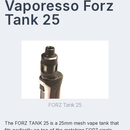
Vaporesso Forz
Tank 25
FORZ Tank 25
The FORZ TANK 25 is a
25mm mesh vape tank
that