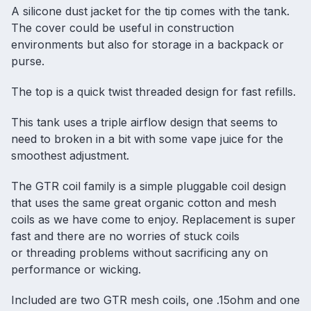
A silicone dust jacket for the tip comes with the tank.
The cover could be useful in construction
environments but also for storage in a backpack or
purse.
The top is a quick twist threaded design for fast refills.
This tank uses a triple airflow design that seems to
need to broken in a bit with some vape juice for the
smoothest adjustment.
The GTR coil family is a simple pluggable coil design
that uses the same great organic cotton and mesh
coils as we have come to enjoy. Replacement is super
fast and there are no worries of stuck coils
or threading problems without sacrificing any on
performance or wicking.
Included are two GTR mesh coils, one .15ohm and one