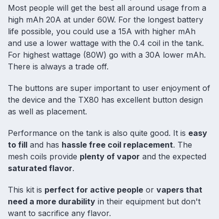
Most people will get the best all around usage from a
high mAh 20A at under 60W. For the longest battery
life possible, you could use a 15A with higher mAh
and use a lower wattage with the 0.4 coil in the tank.
For highest wattage (80W) go with a 30A lower mAh.
There is always a trade off.
The buttons are super important to user enjoyment of
the device and the TX80 has excellent button design
as well as placement.
Performance on the tank is also quite good. It is
easy
to fill
and has
hassle free coil replacement
. The
mesh coils provide
plenty of vapor
and the expected
saturated flavor
.
This kit is
perfect for active people
or
vapers that
need a more durability
in their equipment but don't
want to sacrifice any flavor.