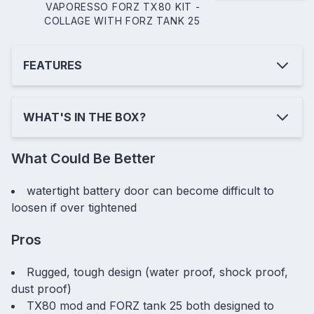
VAPORESSO FORZ TX80 KIT -
COLLAGE WITH FORZ TANK 25
FEATURES
WHAT'S IN THE BOX?
What Could Be Better
watertight battery door can become difficult to
loosen if over tightened
Pros
Rugged, tough design (water proof, shock proof,
dust proof)
TX80 mod and FORZ tank 25 both designed to