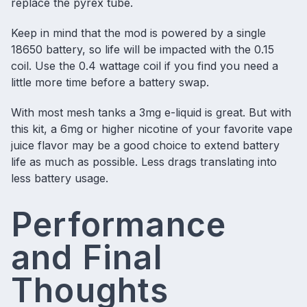
replace the pyrex tube.
Keep in mind that the mod is powered by a single
18650 battery, so life will be impacted with the 0.15
coil. Use the 0.4 wattage coil if you find you need a
little more time before a battery swap.
With most mesh tanks a 3mg e-liquid is great. But with
this kit, a 6mg or higher nicotine of your
favorite vape
juice flavor
may be a good choice to extend battery
life as much as possible. Less drags translating into
less battery usage.
Performance
and Final
Thoughts