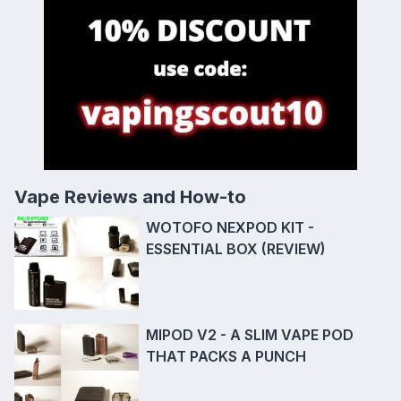
Vape Reviews and How-to
WOTOFO NEXPOD KIT -
ESSENTIAL BOX (REVIEW)
MIPOD V2 - A SLIM VAPE POD
THAT PACKS A PUNCH