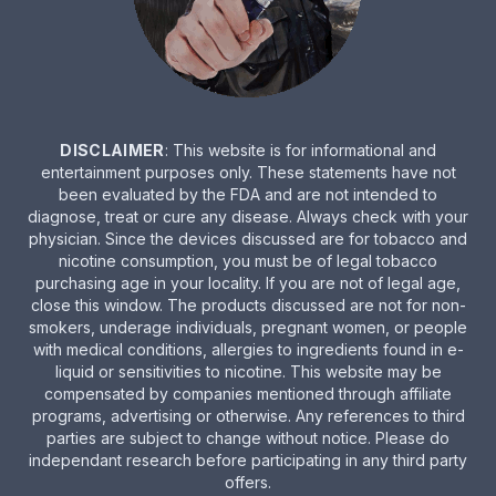
DISCLAIMER
: This website is for informational and
entertainment purposes only. These statements have not
been evaluated by the FDA and are not intended to
diagnose, treat or cure any disease. Always check with your
physician. Since the devices discussed are for tobacco and
nicotine consumption, you must be of legal tobacco
purchasing age in your locality. If you are not of legal age,
close this window. The products discussed are not for non-
smokers, underage individuals, pregnant women, or people
with medical conditions, allergies to ingredients found in e-
liquid or sensitivities to nicotine. This website may be
compensated by companies mentioned through affiliate
programs, advertising or otherwise. Any references to third
parties are subject to change without notice. Please do
independant research before participating in any third party
offers.