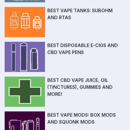
BEST VAPE TANKS: SUBOHM
AND RTAS
BEST DISPOSABLE E-CIGS AND
CBD VAPE PENS
BEST CBD VAPE JUICE, OIL
(TINCTURES), GUMMIES AND
MORE!
BEST VAPE MODS: BOX MODS
AND SQUONK MODS