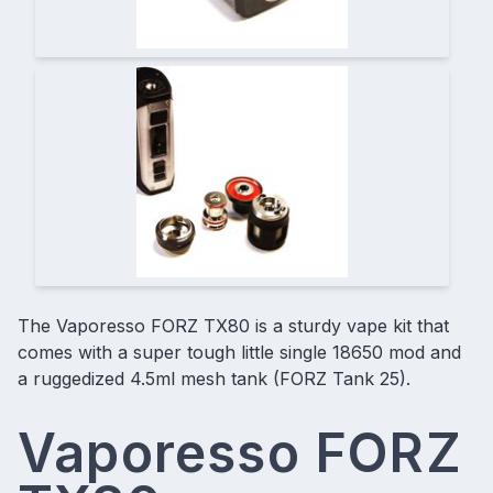
The Vaporesso FORZ TX80 is a
sturdy vape kit
that
comes with a super tough little single 18650 mod and
a ruggedized 4.5ml mesh tank (FORZ Tank 25).
Vaporesso FORZ