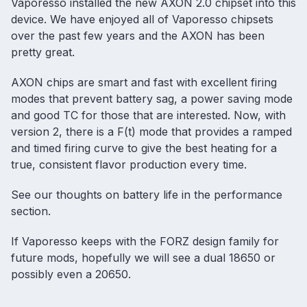
Vaporesso installed the new AXON 2.0 chipset into this
device. We have enjoyed all of Vaporesso chipsets
over the past few years and the AXON has been
pretty great.
AXON chips are smart and fast with excellent firing
modes that prevent battery sag, a power saving mode
and good TC for those that are interested. Now, with
version 2, there is a F(t) mode that provides a ramped
and timed firing curve to give the best heating for a
true, consistent flavor production every time.
See our thoughts on battery life in the performance
section.
If Vaporesso keeps with the FORZ design family for
future mods, hopefully we will see a dual 18650 or
possibly even a 20650.