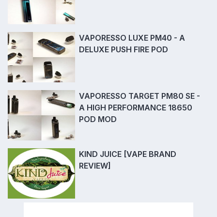
VAPORESSO LUXE PM40 - A
DELUXE PUSH FIRE POD
VAPORESSO TARGET PM80 SE -
A HIGH PERFORMANCE 18650
POD MOD
KIND JUICE [VAPE BRAND
REVIEW]