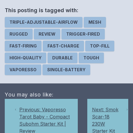
This posting is
tagged
with:
TRIPLE-ADJUSTABLE-AIRFLOW
MESH
RUGGED
REVIEW
TRIGGER-FIRED
FAST-FIRING
FAST-CHARGE
TOP-FILL
HIGH-QUALITY
DURABLE
TOUGH
VAPORESSO
SINGLE-BATTERY
You may also like:
Previous: Vaporesso
Next: Smok
Tarot Baby - Compact
Scar-18
Subohm Starter Kit |
230W
Review
Starter Kit