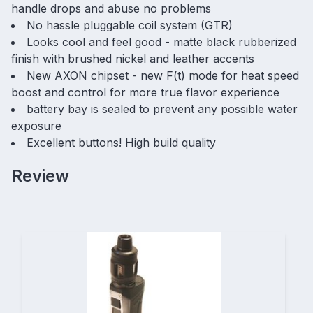
handle drops and abuse no problems
No hassle pluggable coil system (GTR)
Looks cool and feel good - matte black rubberized
finish with brushed nickel and leather accents
New AXON chipset - new F(t) mode for heat speed
boost and control for more true flavor experience
battery bay is sealed to prevent any possible water
exposure
Excellent buttons! High build quality
Review