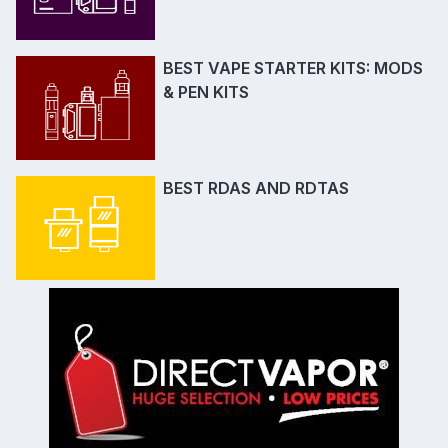
BEST VAPE STARTER KITS: MODS
& PEN KITS
BEST RDAS AND RDTAS