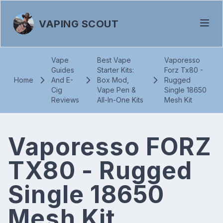
VAPING SCOUT
Vape
Best Vape
Vaporesso
Guides
Starter Kits:
Forz Tx80 -
Home
And E-
Box Mod,
Rugged
Cig
Vape Pen &
Single 18650
Reviews
All-In-One Kits
Mesh Kit
Vaporesso FORZ
TX80 - Rugged
Single 18650
Mesh Kit