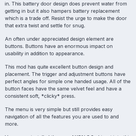
in. This battery door design does prevent water from
getting in but it also hampers battery replacement
which is a trade off. Resist the urge to make the door
that extra twist and settle for snug.
An often under appreciated design element are
buttons. Buttons have an enormous impact on
usability in addition to appearance.
This mod has quite excellent button design and
placement. The trigger and adjustment buttons have
perfect angles for simple one handed usage. All of the
button faces have the same velvet feel and have a
consistent soft, *clicky* press.
The menu is very simple but still provides easy
navigation of all the features you are used to and
more.