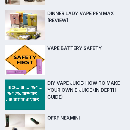
DINNER LADY VAPE PEN MAX
[REVIEW]
VAPE BATTERY SAFETY
DIY VAPE JUICE: HOW TO MAKE
YOUR OWN E-JUICE (IN DEPTH
GUIDE)
OFRF NEXMINI