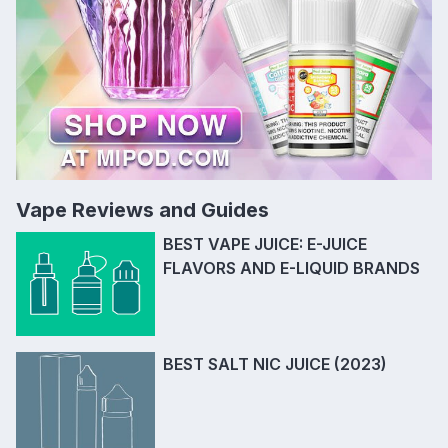
Vape Reviews and Guides
BEST VAPE JUICE: E-JUICE
FLAVORS AND E-LIQUID BRANDS
BEST SALT NIC JUICE (2023)