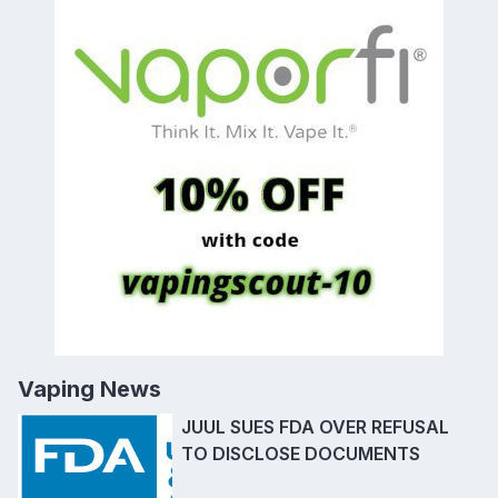
Vaping News
JUUL SUES FDA OVER REFUSAL
TO DISCLOSE DOCUMENTS