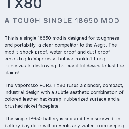
TX80
A TOUGH SINGLE 18650 MOD
This is a
single 18650 mod
is designed for toughness
and portability, a clear competitor to the Aegis. The
mod is shock proof, water proof and dust proof
according to Vaporesso but we couldn't bring
ourselves to destroying this beautiful device to test the
claims!
The Vaporesso FORZ TX80 fuses a slender, compact,
industrial design with a subtle aesthetic combination of
colored leather backstrap, rubberized surface and a
brushed nickel faceplate.
The single 18650 battery is secured by a screwed on
battery bay door will prevents any water from seeping