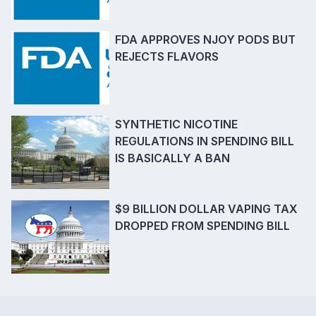
FDA APPROVES NJOY PODS BUT
REJECTS FLAVORS
SYNTHETIC NICOTINE
REGULATIONS IN SPENDING BILL
IS BASICALLY A BAN
$9 BILLION DOLLAR VAPING TAX
DROPPED FROM SPENDING BILL