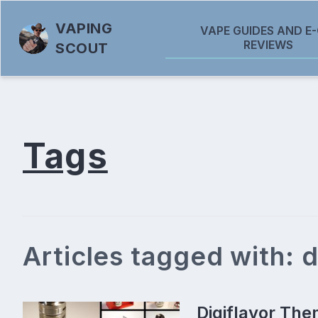
VAPING
VAPE GUIDES AND E-
REVIEWS
SCOUT
Tags
Articles tagged with: d
Digiflavor The