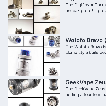
The Digiflavor Themis
be leak proof! It pr
seepage or flooding
Wotofo Bravo 
The Wotofo Bravo is 
clamp style build de
flavor, huge vapor an
GeekVape Zeus 
The GeekVape Zeus D
adding a four termin
and the best part is