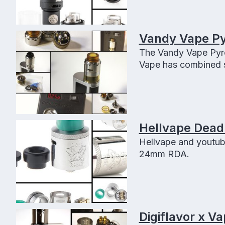
Vandy Vape P
The Vandy Vape Pyro
Vape has combined s
performance with th
Hellvape Dead
Hellvape and youtub
24mm RDA.
Digiflavor x V