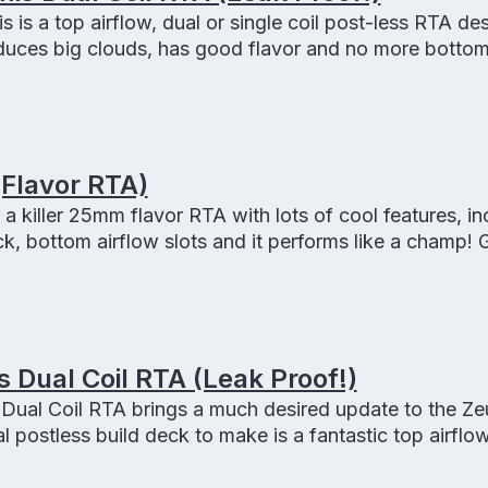
 is a top airflow, dual or single coil post-less RTA de
oduces big clouds, has good flavor and no more botto
!
(Flavor RTA)
a killer 25mm flavor RTA with lots of cool features, in
ck, bottom airflow slots and it performs like a champ! 
d it is easy to build!
Dual Coil RTA (Leak Proof!)
ual Coil RTA brings a much desired update to the Ze
al postless build deck to make is a fantastic top airfl
 it is LEAK PROOF!