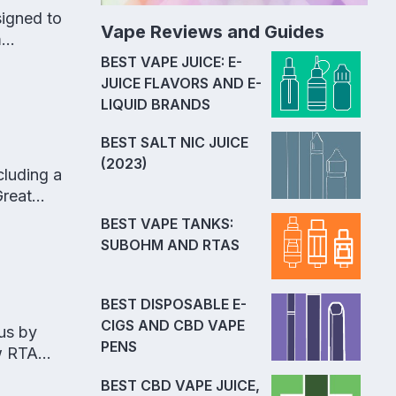
signed to
Vape Reviews and Guides
m
BEST VAPE JUICE: E-
JUICE FLAVORS AND E-
LIQUID BRANDS
BEST SALT NIC JUICE
(2023)
cluding a
Great
BEST VAPE TANKS:
SUBOHM AND RTAS
BEST DISPOSABLE E-
CIGS AND CBD VAPE
us by
PENS
ow RTA
BEST CBD VAPE JUICE,