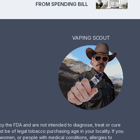
FROM SPENDING BILL
VAPING SCOUT
by the FDA and are not intended to diagnose, treat or cure
be of legal tobacco purchasing age in your locality. If you
women, or people with medical conditions, allergies to