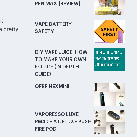
PEN MAX [REVIEW]
!
VAPE BATTERY
 pretty
SAFETY
DIY VAPE JUICE: HOW
TO MAKE YOUR OWN
E-JUICE (IN DEPTH
GUIDE)
OFRF NEXMINI
VAPORESSO LUXE
PM40 - A DELUXE PUSH
FIRE POD