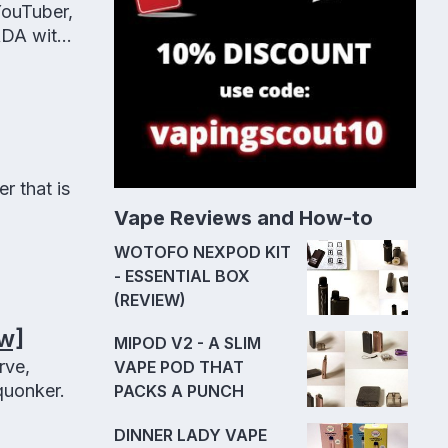
YouTuber,
RDA with
r that is
Vape Reviews and How-to
WOTOFO NEXPOD KIT
- ESSENTIAL BOX
(REVIEW)
w]
MIPOD V2 - A SLIM
rve,
VAPE POD THAT
quonker.
PACKS A PUNCH
DINNER LADY VAPE