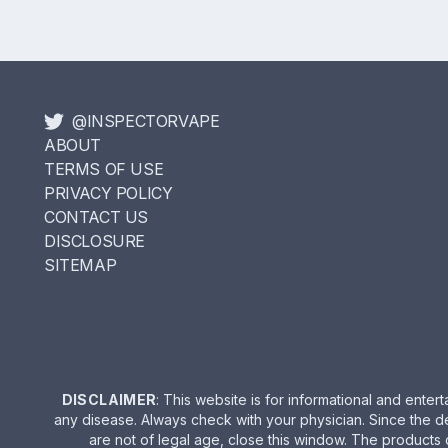
@INSPECTORVAPE
ABOUT
TERMS OF USE
PRIVACY POLICY
CONTACT US
DISCLOSURE
SITEMAP
DISCLAIMER
: This website is for informational and ent
any disease. Always check with your physician. Since the d
are not of legal age, close this window. The products