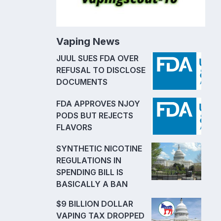
Vaping News
JUUL SUES FDA OVER
REFUSAL TO DISCLOSE
DOCUMENTS
FDA APPROVES NJOY
PODS BUT REJECTS
FLAVORS
SYNTHETIC NICOTINE
REGULATIONS IN
SPENDING BILL IS
BASICALLY A BAN
$9 BILLION DOLLAR
VAPING TAX DROPPED