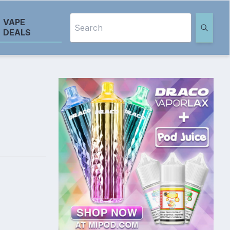
VAPE
DEALS