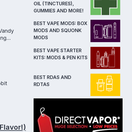
OIL (TINCTURES),
GUMMIES AND MORE!
BEST VAPE MODS: BOX
MODS AND SQUONK
 Vandy
MODS
ong
BEST VAPE STARTER
KITS: MODS & PEN KITS
BEST RDAS AND
bit
RDTAS
Flavor!)