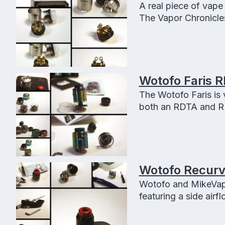
A real piece of vape
The Vapor Chronicles
amazing airflow contr
Wotofo Faris 
The Wotofo Faris is 
both an RDTA and R
Wotofo Recurve
Wotofo and MikeVapes
featuring a side airf