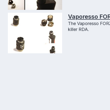
Vaporesso FOR
The Vaporesso FORZ 
killer RDA.