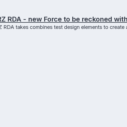
Z RDA - new Force to be reckoned with
RDA takes combines test design elements to create a