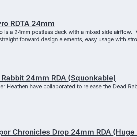
yro RDTA 24mm
 is a 24mm postless deck with a mixed side airflow.
traight forward design elements, easy usage with str
e Pyro RDTA.
 Rabbit 24mm RDA (Squonkable)
er Heathen have collaborated to release the Dead Rab
apor Chronicles Drop 24mm RDA (Huge 