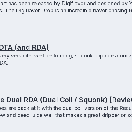
 art has been released by Digiflavor and designed by 
. The Digiflavor Drop is an incredible flavor chasing 
ol and an easy to use 4 terminal vertical build deck.
RDTA (and RDA)
very versatile, well performing, squonk capable atomize
DA.
 Dual RDA (Dual Coil / Squonk) [Revie
 are back at it with the dual coil version of the Recu
low and deep juice well that makes a great dripper or s