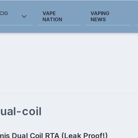
CIG
VAPE
VAPING
NATION
NEWS
ual-coil
mis Dual Coil RTA (Leak Proof!)