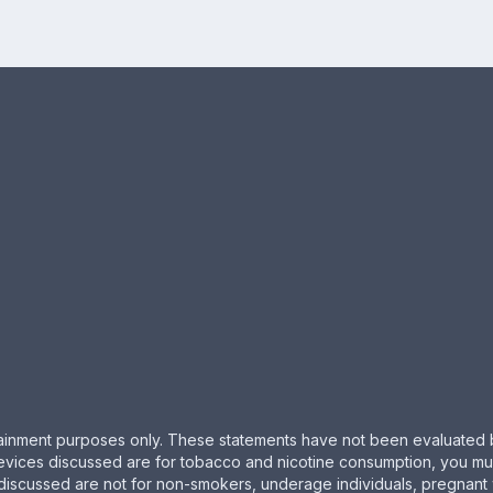
ertainment purposes only. These statements have not been evaluated 
evices discussed are for tobacco and nicotine consumption, you must 
 discussed are not for non-smokers, underage individuals, pregnant 