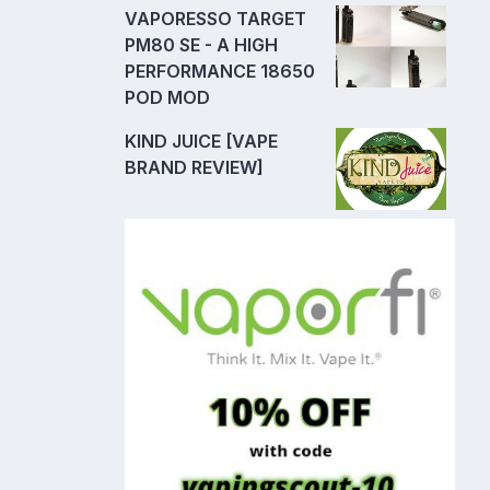
VAPORESSO TARGET
PM80 SE - A HIGH
PERFORMANCE 18650
POD MOD
KIND JUICE [VAPE
BRAND REVIEW]