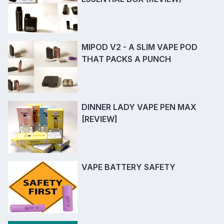
MIPOD V2 - A SLIM VAPE POD
THAT PACKS A PUNCH
DINNER LADY VAPE PEN MAX
[REVIEW]
VAPE BATTERY SAFETY