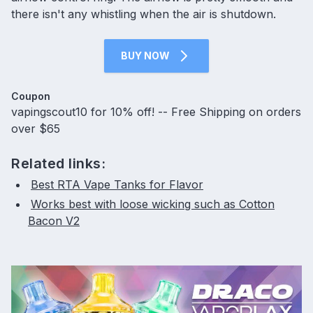
there isn't any whistling when the air is shutdown.
BUY NOW
Coupon
vapingscout10 for 10% off! -- Free Shipping on orders
over $65
Related links:
Best RTA Vape Tanks for Flavor
Works best with loose wicking such as Cotton
Bacon V2