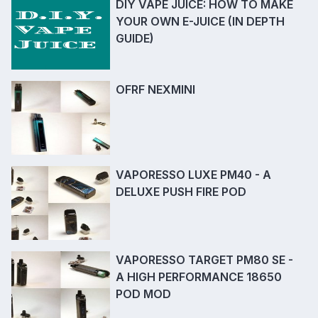
DIY VAPE JUICE: HOW TO MAKE
YOUR OWN E-JUICE (IN DEPTH
GUIDE)
OFRF NEXMINI
VAPORESSO LUXE PM40 - A
DELUXE PUSH FIRE POD
VAPORESSO TARGET PM80 SE -
A HIGH PERFORMANCE 18650
POD MOD