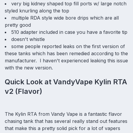
very big kidney shaped top fill ports w/ large notch
styled knurling along the top
multiple RDA style wide bore drips which are all
pretty good
510 adapter included in case you have a favorite tip
doesn't whistle
some people reported leaks on the first version of
these tanks which has been remedied according to the
manufacturer. I haven't experienced leaking this issue
with the new version.
Quick Look at VandyVape Kylin RTA
v2 (Flavor)
The Kylin RTA from Vandy Vape is a fantastic flavor
chasing tank that has several really stand out features
that make this a pretty solid pick for a lot of vapers