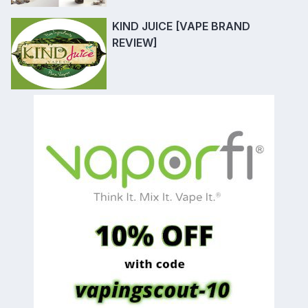
KIND JUICE [VAPE BRAND
REVIEW]