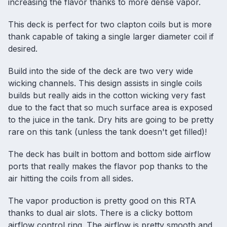
increasing the flavor thanks to more dense vapor.
This deck is perfect for two clapton coils but is more
thank capable of taking a single larger diameter coil if
desired.
Build into the side of the deck are two very wide
wicking channels. This design assists in single coils
builds but really aids in the cotton wicking very fast
due to the fact that so much surface area is exposed
to the juice in the tank. Dry hits are going to be pretty
rare on this tank (unless the tank doesn't get filled)!
The deck has built in bottom and bottom side airflow
ports that really makes the flavor pop thanks to the
air hitting the coils from all sides.
The vapor production is pretty good on this RTA
thanks to dual air slots. There is a clicky bottom
airflow control ring. The airflow is pretty smooth and