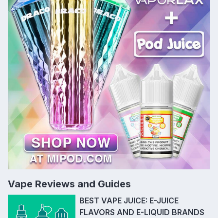
Vape Reviews and Guides
BEST VAPE JUICE: E-JUICE
FLAVORS AND E-LIQUID BRANDS