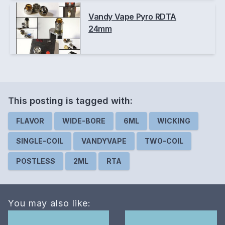
Vandy Vape Pyro RDTA
24mm
This posting is
tagged
with:
FLAVOR
WIDE-BORE
6ML
WICKING
SINGLE-COIL
VANDYVAPE
TWO-COIL
POSTLESS
2ML
RTA
You may also like: