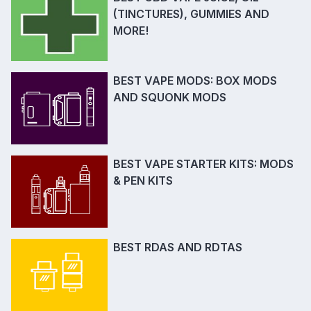
(TINCTURES), GUMMIES AND
MORE!
BEST VAPE MODS: BOX MODS
AND SQUONK MODS
BEST VAPE STARTER KITS: MODS
& PEN KITS
BEST RDAS AND RDTAS