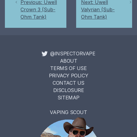
Previous: Uwell
Next: Uwell
Crown 3 (Sub-
Valyrian (Sub-
Ohm Tank)
Ohm Tank)
@INSPECTORVAPE
ABOUT
TERMS OF USE
PRIVACY POLICY
CONTACT US
DISCLOSURE
SITEMAP
VAPING SCOUT