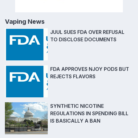
Vaping News
JUUL SUES FDA OVER REFUSAL
TO DISCLOSE DOCUMENTS
FDA APPROVES NJOY PODS BUT
REJECTS FLAVORS
SYNTHETIC NICOTINE
REGULATIONS IN SPENDING BILL
IS BASICALLY A BAN