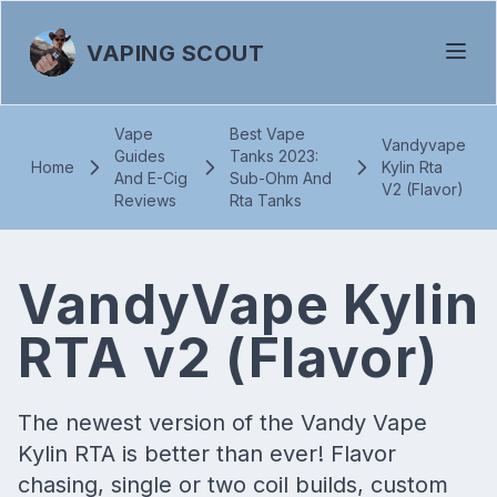
VAPING SCOUT
Vape
Best Vape
Vandyvape
Guides
Tanks 2023:
Home
Kylin Rta
And E-Cig
Sub-Ohm And
V2 (Flavor)
Reviews
Rta Tanks
VandyVape Kylin
RTA v2 (Flavor)
The newest version of the Vandy Vape
Kylin RTA is better than ever! Flavor
chasing, single or two coil builds, custom