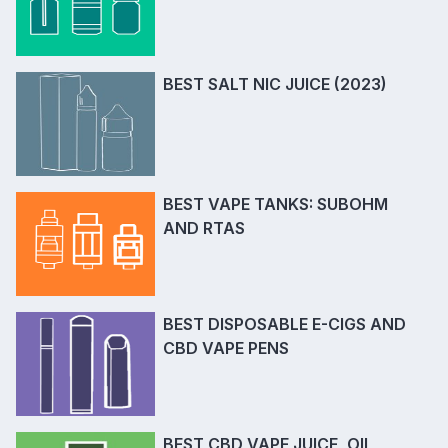
BEST SALT NIC JUICE (2023)
BEST VAPE TANKS: SUBOHM
AND RTAS
BEST DISPOSABLE E-CIGS AND
CBD VAPE PENS
BEST CBD VAPE JUICE, OIL