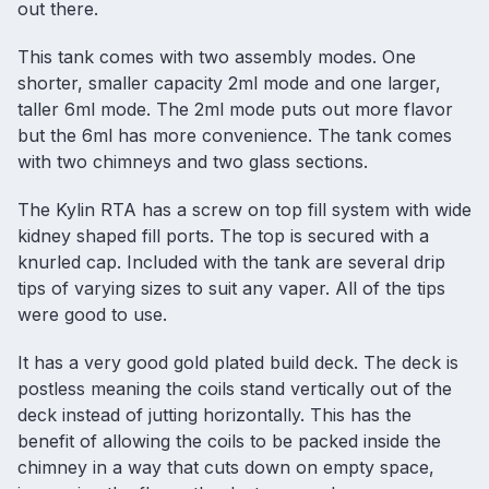
out there.
This tank comes with two assembly modes. One
shorter, smaller capacity 2ml mode and one larger,
taller 6ml mode. The 2ml mode puts out more flavor
but the 6ml has more convenience. The tank comes
with two chimneys and two glass sections.
The Kylin RTA has a screw on top fill system with wide
kidney shaped fill ports. The top is secured with a
knurled cap. Included with the tank are several drip
tips of varying sizes to suit any vaper. All of the tips
were good to use.
It has a very good gold plated build deck. The deck is
postless meaning the coils stand vertically out of the
deck instead of jutting horizontally. This has the
benefit of allowing the coils to be packed inside the
chimney in a way that cuts down on empty space,