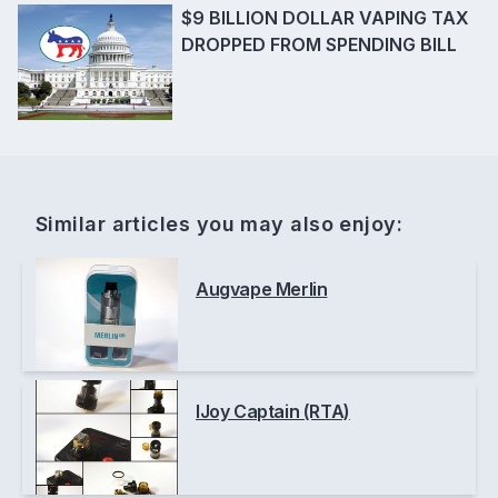
$9 BILLION DOLLAR VAPING TAX
DROPPED FROM SPENDING BILL
Similar articles you may also enjoy:
Augvape Merlin
IJoy Captain (RTA)