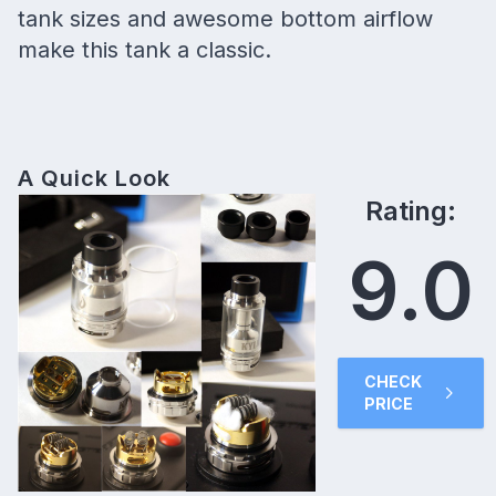
tank sizes and awesome bottom airflow
make this tank a classic.
A Quick Look
Rating:
9.0
CHECK
PRICE