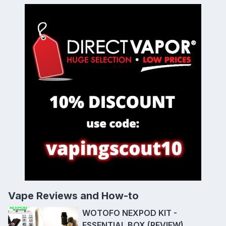
Vape Reviews and How-to
WOTOFO NEXPOD KIT -
ESSENTIAL BOX (REVIEW)