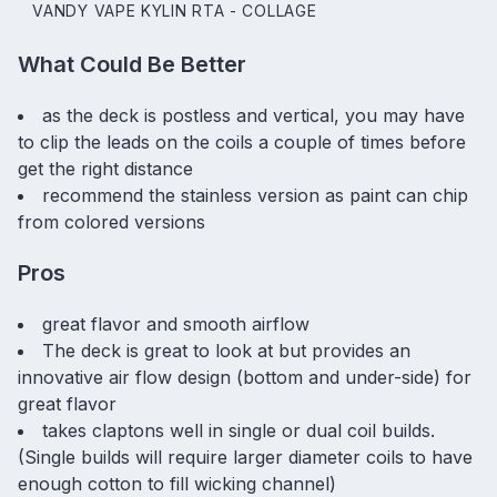
VANDY VAPE KYLIN RTA - COLLAGE
What Could Be Better
as the deck is postless and vertical, you may have
to clip the leads on the coils a couple of times before
get the right distance
recommend the stainless version as paint can chip
from colored versions
Pros
great flavor and smooth airflow
The deck is great to look at but provides an
innovative air flow design (bottom and under-side) for
great flavor
takes claptons well in single or dual coil builds.
(Single builds will require larger diameter coils to have
enough cotton to fill wicking channel)