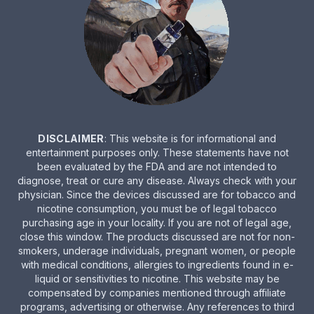
DISCLAIMER
: This website is for informational and
entertainment purposes only. These statements have not
been evaluated by the FDA and are not intended to
diagnose, treat or cure any disease. Always check with your
physician. Since the devices discussed are for tobacco and
nicotine consumption, you must be of legal tobacco
purchasing age in your locality. If you are not of legal age,
close this window. The products discussed are not for non-
smokers, underage individuals, pregnant women, or people
with medical conditions, allergies to ingredients found in e-
liquid or sensitivities to nicotine. This website may be
compensated by companies mentioned through affiliate
programs, advertising or otherwise. Any references to third