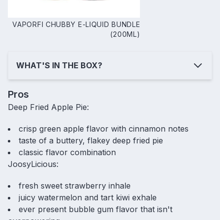
VAPORFI CHUBBY E-LIQUID BUNDLE
(200ML)
WHAT'S IN THE BOX?
Pros
Deep Fried Apple Pie:
crisp green apple flavor with cinnamon notes
taste of a buttery, flakey deep fried pie
classic flavor combination
JoosyLicious:
fresh sweet strawberry inhale
juicy watermelon and tart kiwi exhale
ever present bubble gum flavor that isn't