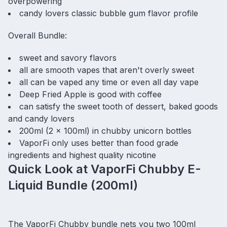
overpowering
candy lovers classic bubble gum flavor profile
Overall Bundle:
sweet and savory flavors
all are smooth vapes that aren't overly sweet
all can be vaped any time or even all day vape
Deep Fried Apple is good with coffee
can satisfy the sweet tooth of dessert, baked goods
and candy lovers
200ml (2 x 100ml) in chubby unicorn bottles
VaporFi only uses better than food grade
ingredients and highest quality nicotine
Quick Look at VaporFi Chubby E-
Liquid Bundle (200ml)
The VaporFi Chubby bundle nets you two 100ml