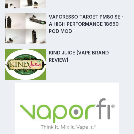
VAPORESSO TARGET PM80 SE -
A HIGH PERFORMANCE 18650
POD MOD
KIND JUICE [VAPE BRAND
REVIEW]