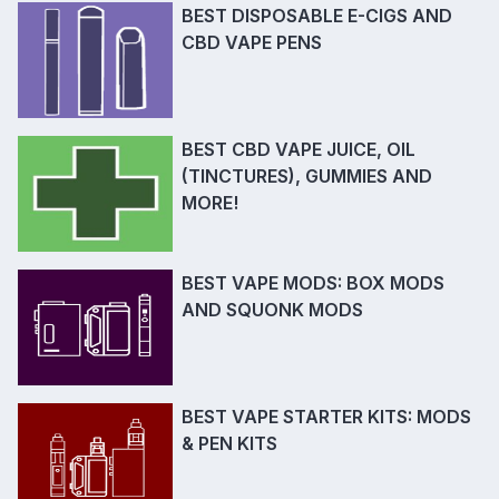
BEST DISPOSABLE E-CIGS AND
CBD VAPE PENS
BEST CBD VAPE JUICE, OIL
(TINCTURES), GUMMIES AND
MORE!
BEST VAPE MODS: BOX MODS
AND SQUONK MODS
BEST VAPE STARTER KITS: MODS
& PEN KITS