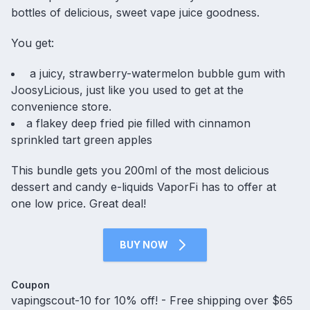
bottles of delicious, sweet vape juice goodness.
You get:
a juicy, strawberry-watermelon bubble gum with
JoosyLicious, just like you used to get at the
convenience store.
a flakey deep fried pie filled with cinnamon
sprinkled tart green apples
This bundle gets you 200ml of the most delicious
dessert and candy e-liquids VaporFi has to offer at
one low price. Great deal!
BUY NOW
Coupon
vapingscout-10 for 10% off! - Free shipping over $65