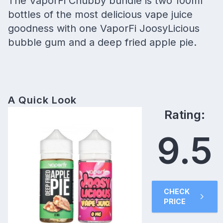
The VaporFi Chubby bundle is two 100ml
bottles of the most delicious vape juice
goodness with one VaporFi JoosyLicious
bubble gum and a deep fried apple pie.
A Quick Look
Rating:
9.5
CHECK
PRICE