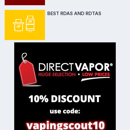
BEST RDAS AND RDTAS