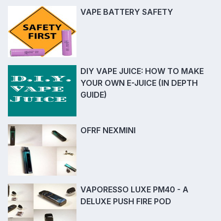
VAPE BATTERY SAFETY
DIY VAPE JUICE: HOW TO MAKE
YOUR OWN E-JUICE (IN DEPTH
GUIDE)
OFRF NEXMINI
VAPORESSO LUXE PM40 - A
DELUXE PUSH FIRE POD