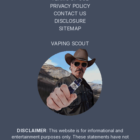
PRIVACY POLICY
CONTACT US
DISCLOSURE
SITEMAP
VAPING SCOUT
DISCLAIMER
: This website is for informational and
entertainment purposes only. These statements have not