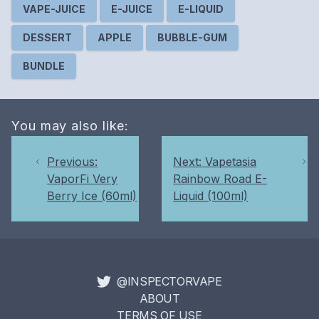
VAPE-JUICE
E-JUICE
E-LIQUID
DESSERT
APPLE
BUBBLE-GUM
BUNDLE
You may also like:
Previous:
Next: Vapetasia
VaporFi Very
Rainbow Road E-
Berry Ice (60ml)
Liquid (100ml)
@INSPECTORVAPE
ABOUT
TERMS OF USE