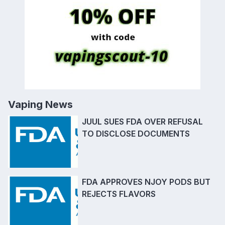
Vaping News
JUUL SUES FDA OVER REFUSAL
TO DISCLOSE DOCUMENTS
FDA APPROVES NJOY PODS BUT
REJECTS FLAVORS