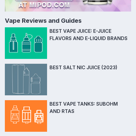
Vape Reviews and Guides
BEST VAPE JUICE: E-JUICE
FLAVORS AND E-LIQUID BRANDS
BEST SALT NIC JUICE (2023)
BEST VAPE TANKS: SUBOHM
AND RTAS