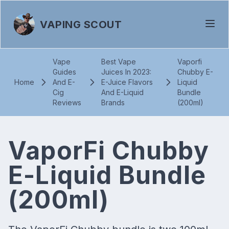
VAPING SCOUT
Vape
Best Vape
Vaporfi
Guides
Juices In 2023:
Chubby E-
Home
And E-
E-Juice Flavors
Liquid
Cig
And E-Liquid
Bundle
Reviews
Brands
(200ml)
VaporFi Chubby
E-Liquid Bundle
(200ml)