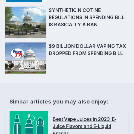
SYNTHETIC NICOTINE
REGULATIONS IN SPENDING BILL
IS BASICALLY A BAN
$9 BILLION DOLLAR VAPING TAX
DROPPED FROM SPENDING BILL
Similar articles you may also enjoy:
Best Vape Juices in 2023: E-
Juice Flavors and E-Liquid
Brands