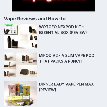
Vape Reviews and How-to
WOTOFO NEXPOD KIT -
ESSENTIAL BOX (REVIEW)
MIPOD V2 - A SLIM VAPE POD
THAT PACKS A PUNCH
DINNER LADY VAPE PEN MAX
[REVIEW]