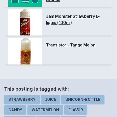
Jam Monster Strawberry E-
liquid (100ml)
Transistor - Tango Melon
This posting is
tagged
with:
STRAWBERRY
JUICE
UNICORN-BOTTLE
CANDY
WATERMELON
FLAVOR