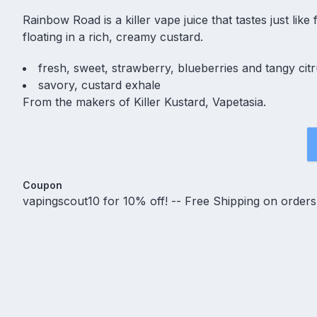
Rainbow Road is a killer vape juice that tastes just lik
floating in a rich, creamy custard.
fresh, sweet, strawberry, blueberries and tangy citr
savory, custard exhale
From the makers of Killer Kustard, Vapetasia.
Coupon
vapingscout10 for 10% off! -- Free Shipping on order