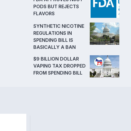
PODS BUT REJECTS
FLAVORS
SYNTHETIC NICOTINE
REGULATIONS IN
SPENDING BILL IS
BASICALLY A BAN
$9 BILLION DOLLAR
VAPING TAX DROPPED
FROM SPENDING BILL