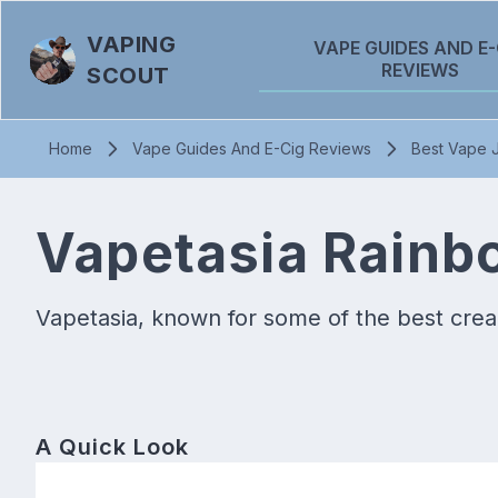
VAPING
VAPE GUIDES AND E-
REVIEWS
SCOUT
Home
Vape Guides And E-Cig Reviews
Best Vape J
Vapetasia Rainb
Vapetasia, known for some of the best cream
A Quick Look