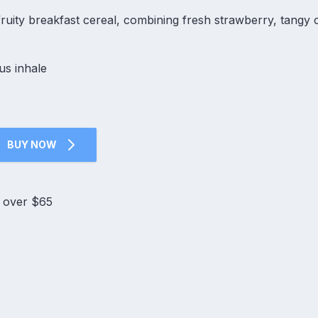
e fruity breakfast cereal, combining fresh strawberry, tangy c
us inhale
BUY NOW
s over $65