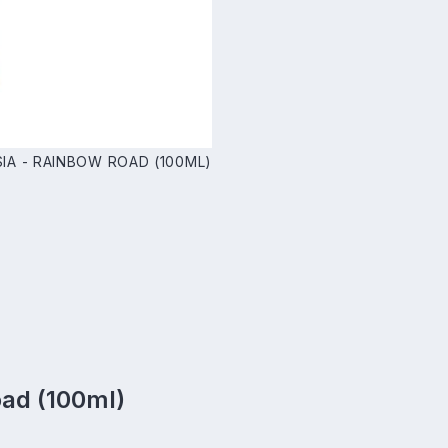
IA - RAINBOW ROAD (100ML)
oad (100ml)