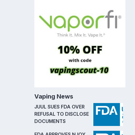
Vaping News
JUUL SUES FDA OVER
REFUSAL TO DISCLOSE
DOCUMENTS
FDA APPROVES NJOY