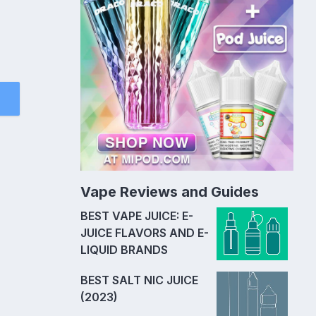
Vape Reviews and Guides
BEST VAPE JUICE: E-
JUICE FLAVORS AND E-
LIQUID BRANDS
BEST SALT NIC JUICE
(2023)