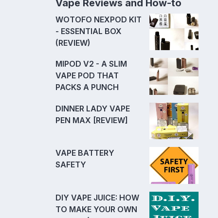
Vape Reviews and How-to
WOTOFO NEXPOD KIT
- ESSENTIAL BOX
(REVIEW)
MIPOD V2 - A SLIM
VAPE POD THAT
PACKS A PUNCH
DINNER LADY VAPE
PEN MAX [REVIEW]
VAPE BATTERY
SAFETY
DIY VAPE JUICE: HOW
TO MAKE YOUR OWN