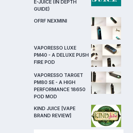
E-JUICE (IN DEPTH
GUIDE)
OFRF NEXMINI
VAPORESSO LUXE
PM40 - A DELUXE PUSH
FIRE POD
VAPORESSO TARGET
PM80 SE - A HIGH
PERFORMANCE 18650
POD MOD
KIND JUICE [VAPE
BRAND REVIEW]