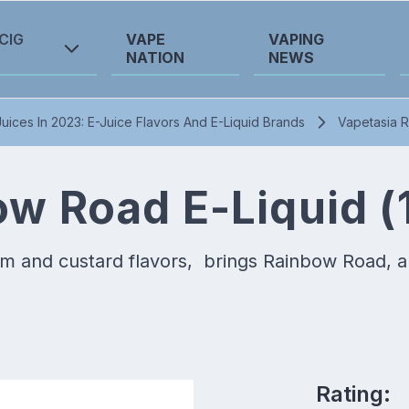
CIG
VAPE
VAPING
NATION
NEWS
uices In 2023: E-Juice Flavors And E-Liquid Brands
Vapetasia R
ow Road E-Liquid (
 and custard flavors, brings Rainbow Road, a de
Rating: