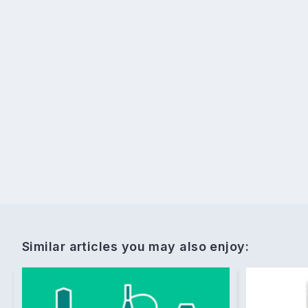
Similar articles you may also enjoy: