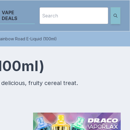
VAPE
DEALS
ainbow Road E-Liquid (100ml)
100ml)
licious, fruity cereal treat.