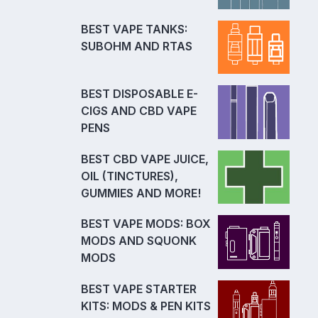
BEST VAPE TANKS:
SUBOHM AND RTAS
BEST DISPOSABLE E-
CIGS AND CBD VAPE
PENS
BEST CBD VAPE JUICE,
OIL (TINCTURES),
GUMMIES AND MORE!
BEST VAPE MODS: BOX
MODS AND SQUONK
MODS
BEST VAPE STARTER
KITS: MODS & PEN KITS