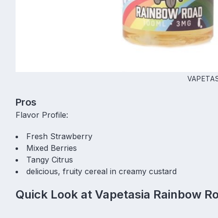
VAPETAS
Pros
Flavor Profile:
Fresh Strawberry
Mixed Berries
Tangy Citrus
delicious, fruity cereal in creamy custard
Quick Look at Vapetasia Rainbow R