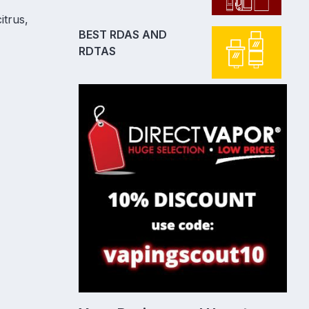
itrus,
BEST RDAS AND
RDTAS