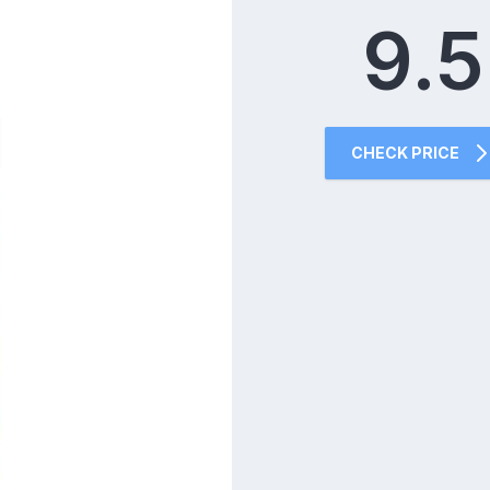
9.5
CHECK PRICE