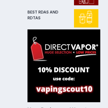
BEST RDAS AND
RDTAS