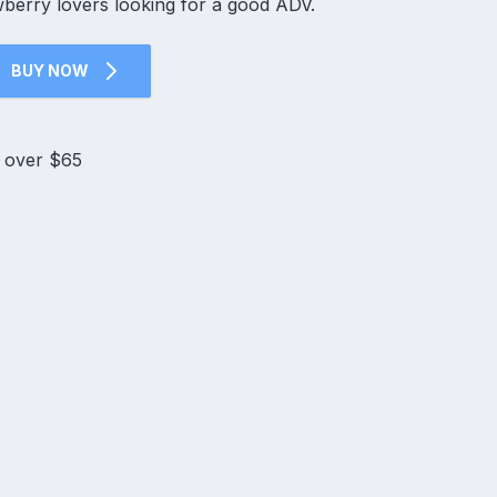
wberry lovers looking for a good ADV.
BUY NOW
s over $65