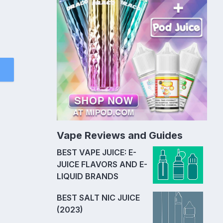
Vape Reviews and Guides
BEST VAPE JUICE: E-
JUICE FLAVORS AND E-
LIQUID BRANDS
BEST SALT NIC JUICE
(2023)