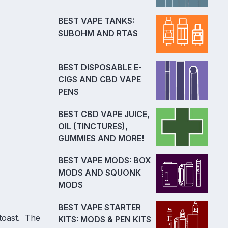
BEST VAPE TANKS:
SUBOHM AND RTAS
BEST DISPOSABLE E-
CIGS AND CBD VAPE
PENS
BEST CBD VAPE JUICE,
OIL (TINCTURES),
GUMMIES AND MORE!
BEST VAPE MODS: BOX
MODS AND SQUONK
MODS
BEST VAPE STARTER
 toast. The
KITS: MODS & PEN KITS