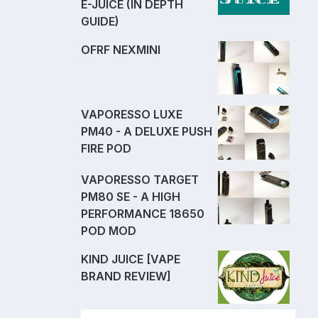
E-JUICE (IN DEPTH
GUIDE)
OFRF NEXMINI
VAPORESSO LUXE
PM40 - A DELUXE PUSH
FIRE POD
VAPORESSO TARGET
PM80 SE - A HIGH
PERFORMANCE 18650
POD MOD
KIND JUICE [VAPE
BRAND REVIEW]