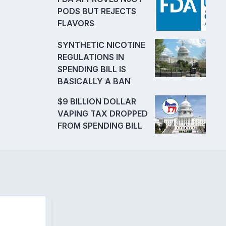
PODS BUT REJECTS
FLAVORS
SYNTHETIC NICOTINE
REGULATIONS IN
SPENDING BILL IS
BASICALLY A BAN
$9 BILLION DOLLAR
VAPING TAX DROPPED
FROM SPENDING BILL