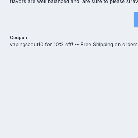
flavors are well balanced and are sure to please stra
Coupon
vapingscout10 for 10% off! -- Free Shipping on order