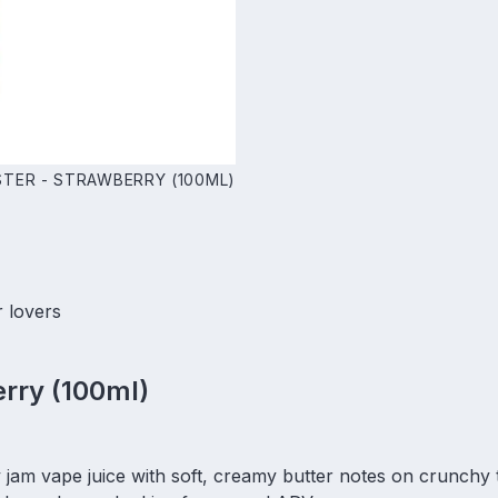
TER - STRAWBERRY (100ML)
r lovers
rry (100ml)
 jam vape juice with soft, creamy butter notes on crunchy