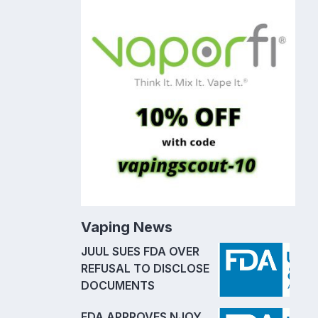
Vaping News
JUUL SUES FDA OVER
REFUSAL TO DISCLOSE
DOCUMENTS
FDA APPROVES NJOY