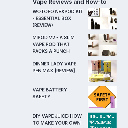
Vape Reviews and How-to
WOTOFO NEXPOD KIT
- ESSENTIAL BOX
(REVIEW)
MIPOD V2 - A SLIM
VAPE POD THAT
PACKS A PUNCH
DINNER LADY VAPE
PEN MAX [REVIEW]
VAPE BATTERY
SAFETY
DIY VAPE JUICE: HOW
TO MAKE YOUR OWN