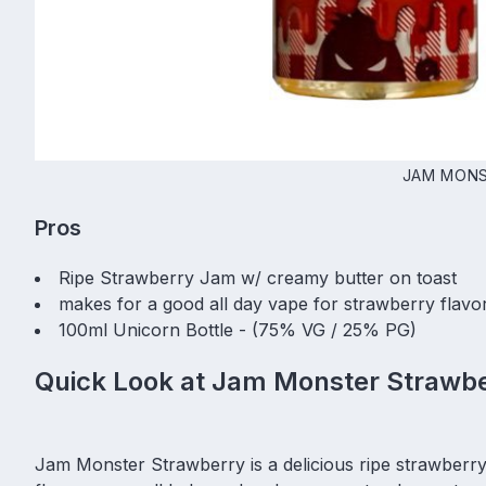
JAM MONS
Pros
Ripe Strawberry Jam w/ creamy butter on toast
makes for a good all day vape for strawberry flavo
100ml Unicorn Bottle - (75% VG / 25% PG)
Quick Look at Jam Monster Strawbe
Jam Monster Strawberry is a delicious ripe strawberry