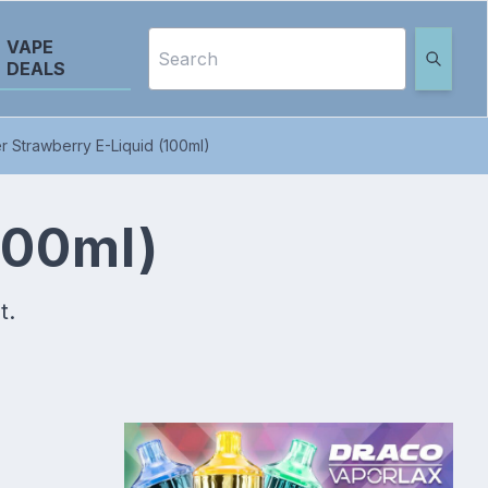
VAPE
DEALS
 Strawberry E-Liquid (100ml)
100ml)
t.