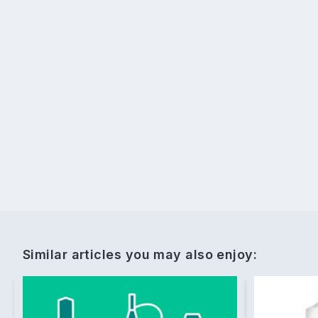
Similar articles you may also enjoy: