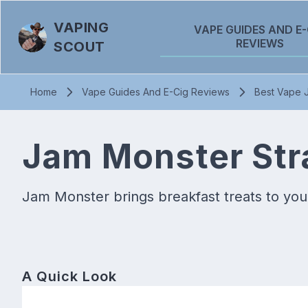
VAPING
VAPE GUIDES AND E-
REVIEWS
SCOUT
Home
Vape Guides And E-Cig Reviews
Best Vape J
Jam Monster Stra
Jam Monster brings breakfast treats to your
A Quick Look