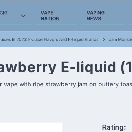
CIG
VAPE
VAPING
NATION
NEWS
uices In 2023: E-Juice Flavors And E-Liquid Brands
Jam Monster
wberry E-liquid (
 vape with ripe strawberry jam on buttery toas
Rating: