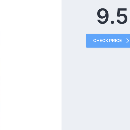
9.5
CHECK PRICE