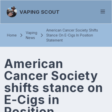
VAPING SCOUT
American Cancer Society Shifts
Vaping
Home
Stance On E-Cigs In Position
News
Statement
American
Cancer Society
shifts stance on
E-Cigs in
Position