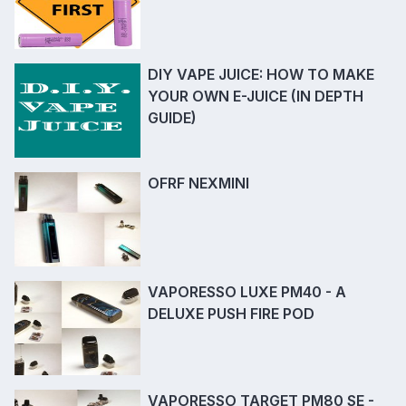
DIY VAPE JUICE: HOW TO MAKE
YOUR OWN E-JUICE (IN DEPTH
GUIDE)
OFRF NEXMINI
VAPORESSO LUXE PM40 - A
DELUXE PUSH FIRE POD
VAPORESSO TARGET PM80 SE -