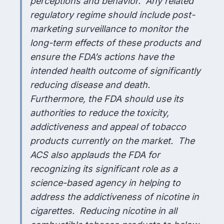
perceptions and behavior. Any related
regulatory regime should include post-
marketing surveillance to monitor the
long-term effects of these products and
ensure the FDA’s actions have the
intended health outcome of significantly
reducing disease and death.
Furthermore, the FDA should use its
authorities to reduce the toxicity,
addictiveness and appeal of tobacco
products currently on the market. The
ACS also applauds the FDA for
recognizing its significant role as a
science-based agency in helping to
address the addictiveness of nicotine in
cigarettes. Reducing nicotine in all