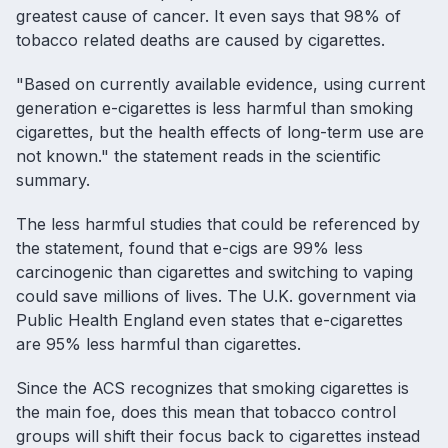
greatest cause of cancer. It even says that 98% of
tobacco related deaths are caused by cigarettes.
"Based on currently available evidence, using current
generation e-cigarettes is less harmful than smoking
cigarettes, but the health effects of long-term use are
not known." the statement reads in the scientific
summary.
The less harmful studies that could be referenced by
the statement, found that
e-cigs are 99% less
carcinogenic than cigarettes
and
switching to vaping
could save millions of lives
. The U.K. government via
Public Health England even states that e-cigarettes
are 95% less harmful than cigarettes.
Since the ACS recognizes that smoking cigarettes is
the main foe, does this mean that tobacco control
groups will shift their focus back to cigarettes instead