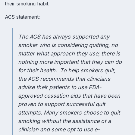
their smoking habit.
ACS statement
:
The ACS has always supported any
smoker who is considering quitting, no
matter what approach they use; there is
nothing more important that they can do
for their health. To help smokers quit,
the ACS recommends that clinicians
advise their patients to use FDA-
approved cessation aids that have been
proven to support successful quit
attempts. Many smokers choose to quit
smoking without the assistance of a
clinician and some opt to use e-