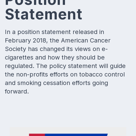
Statement
In a position statement released in
February 2018, the American Cancer
Society has changed its views on e-
cigarettes and how they should be
regulated. The policy statement will guide
the non-profits efforts on tobacco control
and smoking cessation efforts going
forward.