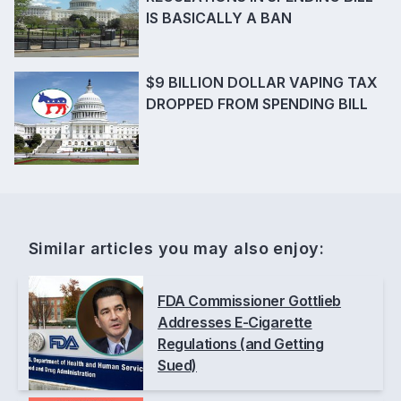
IS BASICALLY A BAN
$9 BILLION DOLLAR VAPING TAX
DROPPED FROM SPENDING BILL
Similar articles you may also enjoy:
FDA Commissioner Gottlieb
Addresses E-Cigarette
Regulations (and Getting
Sued)