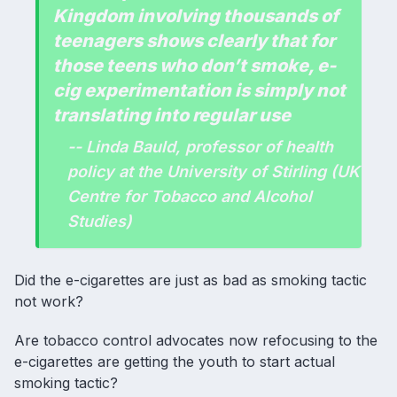
Kingdom involving thousands of
teenagers shows clearly that for
those teens who don’t smoke, e-
cig experimentation is simply not
translating into regular use
-- Linda Bauld, professor of health
policy at the University of Stirling (UK
Centre for Tobacco and Alcohol
Studies)
Did the e-cigarettes are just as bad as smoking tactic
not work?
Are tobacco control advocates now refocusing to the
e-cigarettes are getting the youth to start actual
smoking tactic?