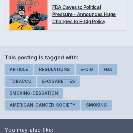
FDA Caves to Political
Pressure - Announces Huge
Changes to E-Cig Policy
This posting is
tagged
with:
ARTICLE
REGULATIONS
E-CIG
FDA
TOBACCO
E-CIGARETTES
SMOKING-CESSATION
AMERICAN-CANCER-SOCIETY
SMOKING
You may also like: