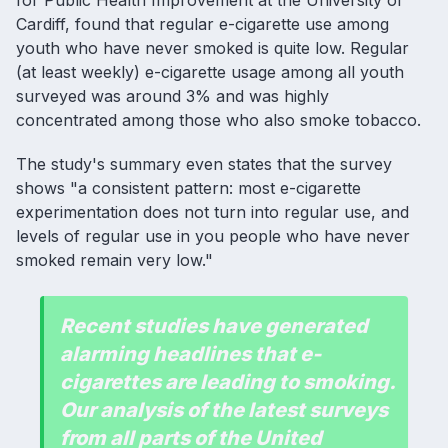
for Public Health Improvement at the University of
Cardiff, found that regular e-cigarette use among
youth who have never smoked is quite low. Regular
(at least weekly) e-cigarette usage among all youth
surveyed was around 3% and was highly
concentrated among those who also smoke tobacco.
The study's summary even states that the survey
shows "a consistent pattern: most e-cigarette
experimentation does not turn into regular use, and
levels of regular use in you people who have never
smoked remain very low."
Recent studies have generated
alarming headlines that e-
cigarettes are leading to smoking.
Our analysis of the latest surveys
from all parts of the United