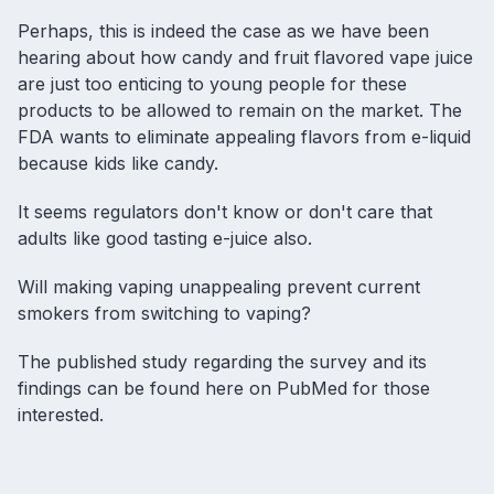
Perhaps, this is indeed the case as we have been
hearing about how candy and
fruit flavored vape juice
are just too enticing to young people for these
products to be allowed to remain on the market. The
FDA wants to eliminate appealing flavors from e-liquid
because kids like candy.
It seems regulators don't know or don't care that
adults like good tasting e-juice also.
Will making vaping unappealing prevent current
smokers from switching to vaping?
The published study regarding the survey and its
findings can be
found here on PubMed
for those
interested.