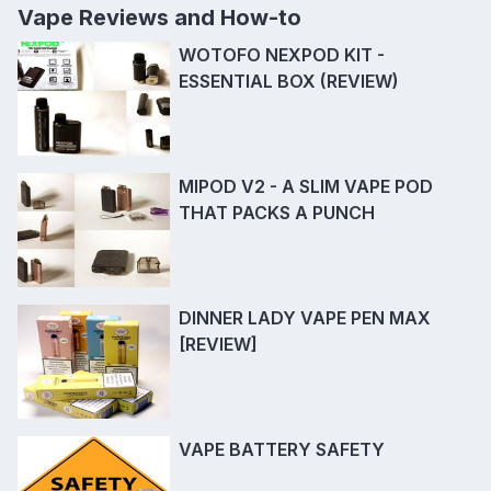
Vape Reviews and How-to
WOTOFO NEXPOD KIT -
ESSENTIAL BOX (REVIEW)
MIPOD V2 - A SLIM VAPE POD
THAT PACKS A PUNCH
DINNER LADY VAPE PEN MAX
[REVIEW]
VAPE BATTERY SAFETY