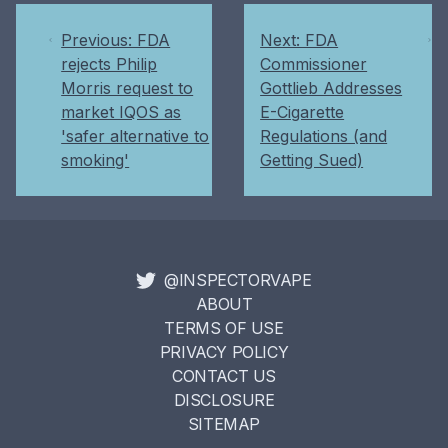
Previous: FDA
Next: FDA
rejects Philip
Commissioner
Morris request to
Gottlieb Addresses
market IQOS as
E-Cigarette
'safer alternative to
Regulations (and
smoking'
Getting Sued)
@INSPECTORVAPE
ABOUT
TERMS OF USE
PRIVACY POLICY
CONTACT US
DISCLOSURE
SITEMAP