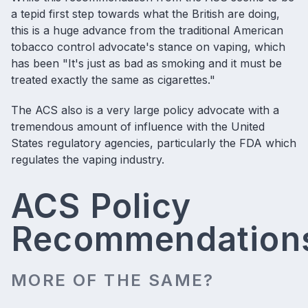
a tepid first step towards what the British are doing,
this is a huge advance from the traditional American
tobacco control advocate's stance on vaping, which
has been "It's just as bad as smoking and it must be
treated exactly the same as cigarettes."
The ACS also is a very large policy advocate with a
tremendous amount of influence with the United
States regulatory agencies, particularly the
FDA which
regulates the vaping industry
.
ACS Policy
Recommendation
MORE OF THE SAME?