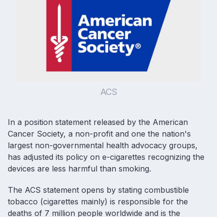
ACS
In a position statement released by the American
Cancer Society, a non-profit and one the nation's
largest non-governmental health advocacy groups,
has adjusted its policy on
e-cigarettes
recognizing the
devices are less harmful than smoking.
The ACS statement opens by stating combustible
tobacco (cigarettes mainly) is responsible for the
deaths of 7 million people worldwide and is the