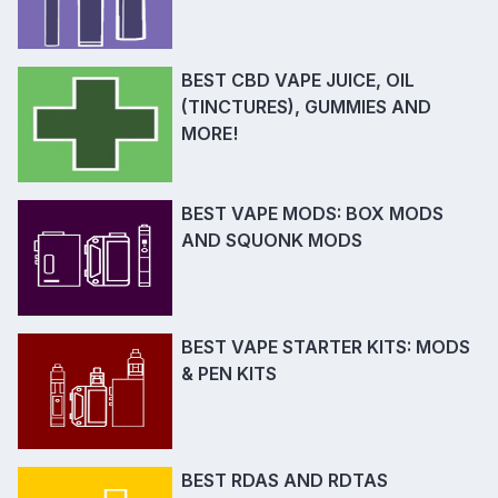
BEST CBD VAPE JUICE, OIL
(TINCTURES), GUMMIES AND
MORE!
BEST VAPE MODS: BOX MODS
AND SQUONK MODS
BEST VAPE STARTER KITS: MODS
& PEN KITS
BEST RDAS AND RDTAS