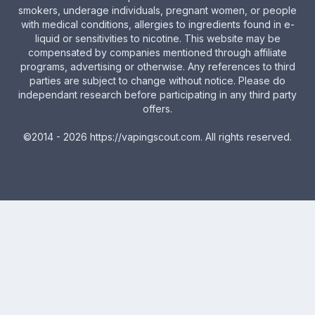
smokers, underage individuals, pregnant women, or people
with medical conditions, allergies to ingredients found in e-
liquid or sensitivities to nicotine. This website may be
compensated by companies mentioned through affiliate
programs, advertising or otherwise. Any references to third
parties are subject to change without notice. Please do
independant research before participating in any third party
offers.
©2014 - 2026
https://vapingscout.com
. All rights reserved.