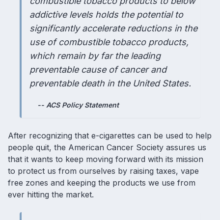
combustible tobacco products to below
addictive levels holds the potential to
significantly accelerate reductions in the
use of combustible tobacco products,
which remain by far the leading
preventable cause of cancer and
preventable death in the United States.
-- ACS Policy Statement
After recognizing that e-cigarettes can be used to help
people quit, the American Cancer Society assures us
that it wants to keep moving forward with its mission
to protect us from ourselves by raising taxes, vape
free zones and keeping the products we use from
ever hitting the market.