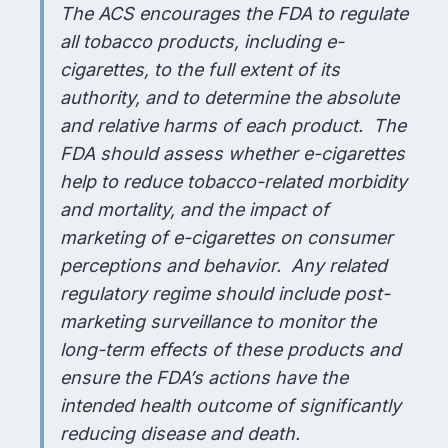
The ACS encourages the FDA to regulate
all tobacco products, including e-
cigarettes, to the full extent of its
authority, and to determine the absolute
and relative harms of each product. The
FDA should assess whether e-cigarettes
help to reduce tobacco-related morbidity
and mortality, and the impact of
marketing of e-cigarettes on consumer
perceptions and behavior. Any related
regulatory regime should include post-
marketing surveillance to monitor the
long-term effects of these products and
ensure the FDA’s actions have the
intended health outcome of significantly
reducing disease and death.