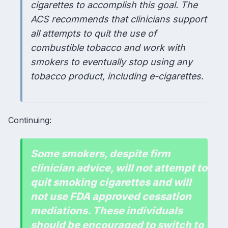
cigarettes to accomplish this goal. The
ACS recommends that clinicians support
all attempts to quit the use of
combustible tobacco and work with
smokers to eventually stop using any
tobacco product, including e-cigarettes.
Continuing:
Some smokers, despite firm
clinician advice, will not attempt to
quit smoking cigarettes and will
not use FDA approved cessation
mediations. These individuals
should be encouraged to switch to