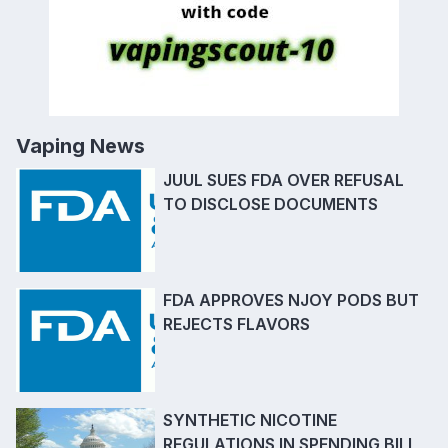
Vaping News
JUUL SUES FDA OVER REFUSAL
TO DISCLOSE DOCUMENTS
FDA APPROVES NJOY PODS BUT
REJECTS FLAVORS
SYNTHETIC NICOTINE
REGULATIONS IN SPENDING BILL