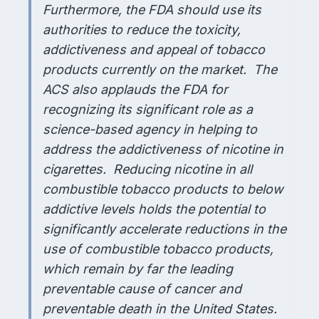
Furthermore, the FDA should use its
authorities to reduce the toxicity,
addictiveness and appeal of tobacco
products currently on the market. The
ACS also applauds the FDA for
recognizing its significant role as a
science-based agency in helping to
address the addictiveness of nicotine in
cigarettes. Reducing nicotine in all
combustible tobacco products to below
addictive levels holds the potential to
significantly accelerate reductions in the
use of combustible tobacco products,
which remain by far the leading
preventable cause of cancer and
preventable death in the United States.