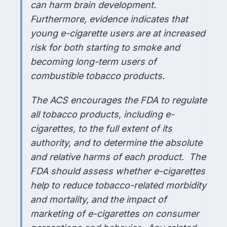
can harm brain development.
Furthermore, evidence indicates that
young e-cigarette users are at increased
risk for both starting to smoke and
becoming long-term users of
combustible tobacco products.
The ACS encourages the FDA to regulate
all tobacco products, including e-
cigarettes, to the full extent of its
authority, and to determine the absolute
and relative harms of each product. The
FDA should assess whether e-cigarettes
help to reduce tobacco-related morbidity
and mortality, and the impact of
marketing of e-cigarettes on consumer