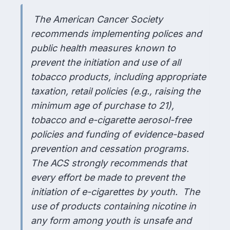
The American Cancer Society
recommends implementing polices and
public health measures known to
prevent the initiation and use of all
tobacco products, including appropriate
taxation, retail policies (e.g., raising the
minimum age of purchase to 21),
tobacco and e-cigarette aerosol-free
policies and funding of evidence-based
prevention and cessation programs.
The ACS strongly recommends that
every effort be made to prevent the
initiation of e-cigarettes by youth. The
use of products containing nicotine in
any form among youth is unsafe and