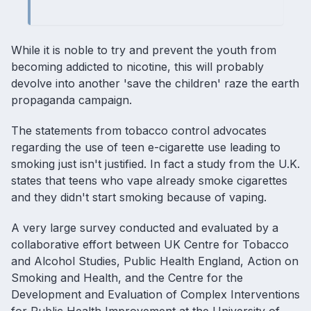
While it is noble to try and prevent the youth from
becoming addicted to nicotine, this will probably
devolve into another 'save the children' raze the earth
propaganda campaign.
The statements from tobacco control advocates
regarding the use of teen e-cigarette use leading to
smoking just isn't justified. In fact a study from the U.K.
states that teens who vape already smoke cigarettes
and they didn't start smoking because of vaping.
A very large survey conducted and evaluated by a
collaborative effort between UK Centre for Tobacco
and Alcohol Studies, Public Health England, Action on
Smoking and Health, and the Centre for the
Development and Evaluation of Complex Interventions