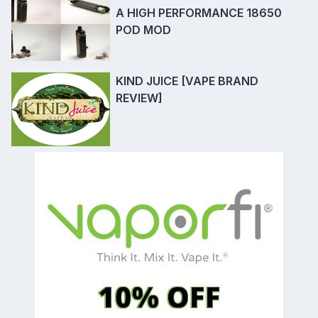
A HIGH PERFORMANCE 18650
POD MOD
KIND JUICE [VAPE BRAND
REVIEW]