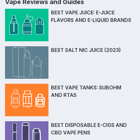
Vape Reviews and Guides
BEST VAPE JUICE: E-JUICE
FLAVORS AND E-LIQUID BRANDS
BEST SALT NIC JUICE (2023)
BEST VAPE TANKS: SUBOHM
AND RTAS
BEST DISPOSABLE E-CIGS AND
CBD VAPE PENS