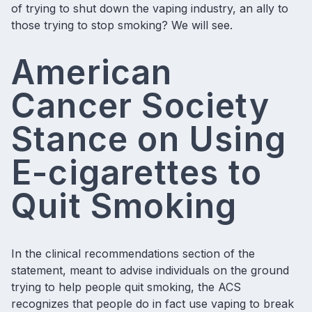
of trying to shut down the vaping industry, an ally to
those trying to stop smoking? We will see.
American
Cancer Society
Stance on Using
E-cigarettes to
Quit Smoking
In the clinical recommendations section of the
statement, meant to advise individuals on the ground
trying to help people quit smoking, the ACS
recognizes that people do in fact use vaping to break