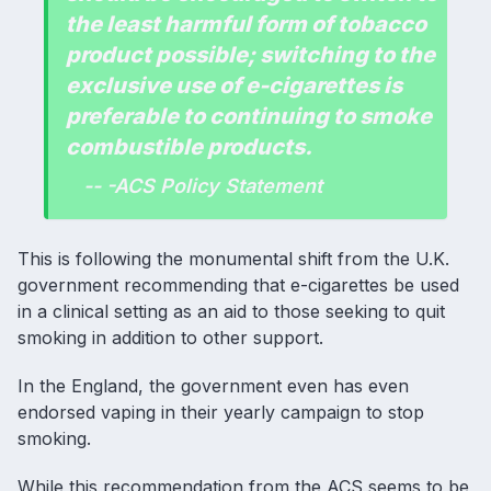
the least harmful form of tobacco
product possible; switching to the
exclusive use of e-cigarettes is
preferable to continuing to smoke
combustible products.
-- -ACS Policy Statement
This is following the monumental shift from the U.K.
government recommending that e-cigarettes be used
in a clinical setting as an aid to those seeking to quit
smoking in addition to other support.
In the England, the government even has even
endorsed vaping in their yearly campaign to stop
smoking
.
While this recommendation from the ACS seems to be