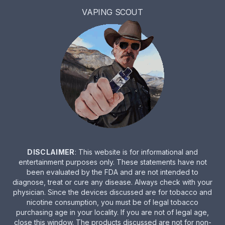
VAPING SCOUT
DISCLAIMER
: This website is for informational and
entertainment purposes only. These statements have not
been evaluated by the FDA and are not intended to
diagnose, treat or cure any disease. Always check with your
physician. Since the devices discussed are for tobacco and
nicotine consumption, you must be of legal tobacco
purchasing age in your locality. If you are not of legal age,
close this window. The products discussed are not for non-