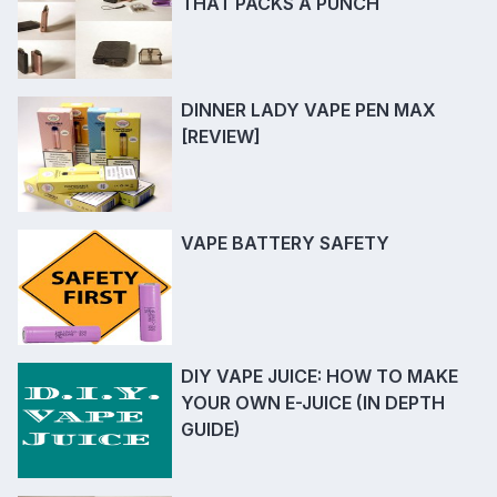
THAT PACKS A PUNCH
DINNER LADY VAPE PEN MAX
[REVIEW]
VAPE BATTERY SAFETY
DIY VAPE JUICE: HOW TO MAKE
YOUR OWN E-JUICE (IN DEPTH
GUIDE)