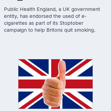
Public Health England, a UK government
entity, has endorsed the used of e-
cigarettes as part of its Stoptober
campaign to help Britons quit smoking.