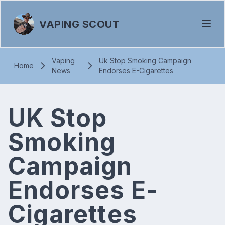
VAPING SCOUT
Vaping
Uk Stop Smoking Campaign
Home
News
Endorses E-Cigarettes
UK Stop
Smoking
Campaign
Endorses E-
Cigarettes