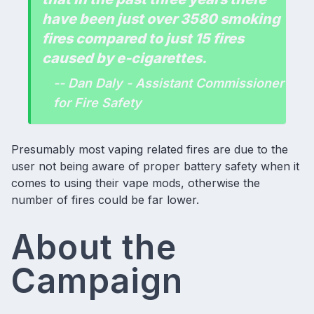
have been just over 3580 smoking
fires compared to just 15 fires
caused by e-cigarettes.
-- Dan Daly - Assistant Commissioner
for Fire Safety
Presumably most vaping related fires are due to the
user not being aware of proper
battery safety
when it
comes to using their
vape mods
, otherwise the
number of fires could be far lower.
About the
Campaign