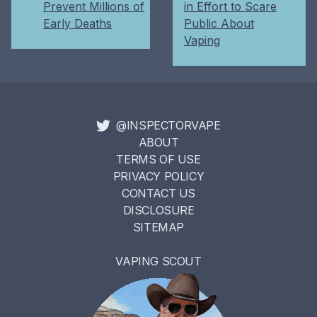
Prevent Millions of
in Effort to Scare
Early Deaths
Public About
Vaping
@INSPECTORVAPE
ABOUT
TERMS OF USE
PRIVACY POLICY
CONTACT US
DISCLOSURE
SITEMAP
VAPING SCOUT