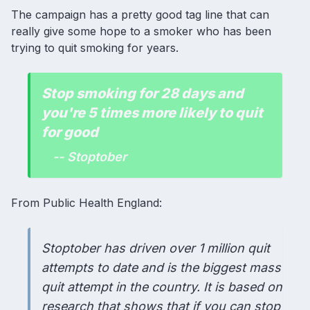
The campaign has a pretty good tag line that can
really give some hope to a smoker who has been
trying to quit smoking for years.
Stop smoking for 28 days and
you're 5 times more likely to quit
for good
-- Stoptober
From Public Health England:
Stoptober has driven over 1 million quit
attempts to date and is the biggest mass
quit attempt in the country. It is based on
research that shows that if you can stop