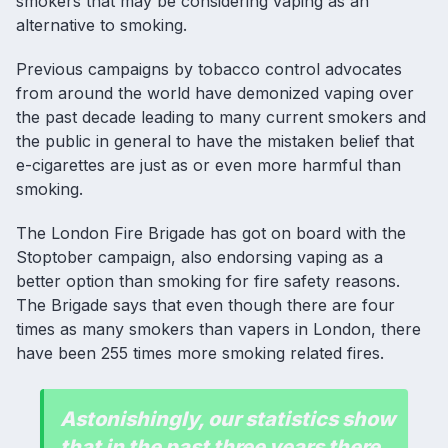
smokers that may be considering
vaping
as an
alternative to smoking.
Previous
campaigns by tobacco control advocates
from around the world have demonized vaping over
the past decade leading to many current smokers and
the public in general to have the mistaken belief that
e-cigarettes are just as or even more harmful than
smoking.
The London Fire Brigade has got on board with the
Stoptober campaign, also endorsing vaping as a
better option than smoking for fire safety reasons.
The Brigade says that even though there are four
times as many smokers than vapers in London, there
have been 255 times more smoking related fires.
Astonishingly, our statistics show
that in the past three years there