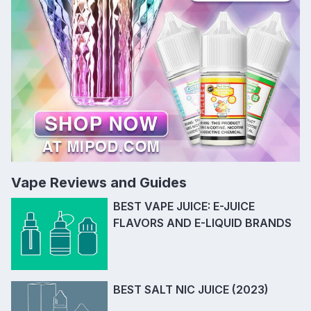
Vape Reviews and Guides
BEST VAPE JUICE: E-JUICE
FLAVORS AND E-LIQUID BRANDS
BEST SALT NIC JUICE (2023)