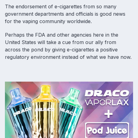
The endorsement of e-cigarettes from so many
government departments and officials is good news
for the vaping community worldwide.
Perhaps the FDA and other agencies here in the
United States will take a cue from our ally from
across the pond by giving e-cigarettes a positive
regulatory environment instead of what we have now.