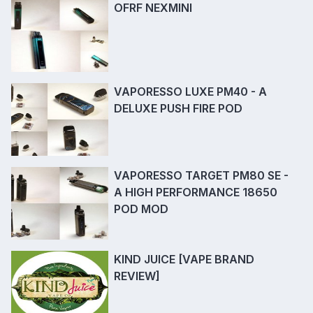
OFRF NEXMINI
VAPORESSO LUXE PM40 - A
DELUXE PUSH FIRE POD
VAPORESSO TARGET PM80 SE -
A HIGH PERFORMANCE 18650
POD MOD
KIND JUICE [VAPE BRAND
REVIEW]