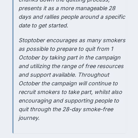
presents it as a more manageable 28
days and rallies people around a specific
date to get started.
Stoptober encourages as many smokers
as possible to prepare to quit from 1
October by taking part in the campaign
and utilizing the range of free resources
and support available. Throughout
October the campaign will continue to
recruit smokers to take part, whilst also
encouraging and supporting people to
quit through the 28-day smoke-free
journey.