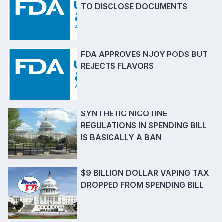
TO DISCLOSE DOCUMENTS
FDA APPROVES NJOY PODS BUT
REJECTS FLAVORS
SYNTHETIC NICOTINE
REGULATIONS IN SPENDING BILL
IS BASICALLY A BAN
$9 BILLION DOLLAR VAPING TAX
DROPPED FROM SPENDING BILL