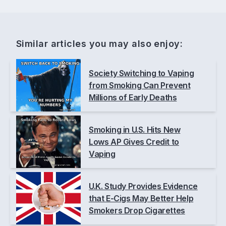
Similar articles you may also enjoy:
Society Switching to Vaping
from Smoking Can Prevent
Millions of Early Deaths
Smoking in U.S. Hits New
Lows AP Gives Credit to
Vaping
U.K. Study Provides Evidence
that E-Cigs May Better Help
Smokers Drop Cigarettes