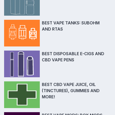
BEST VAPE TANKS: SUBOHM
AND RTAS
BEST DISPOSABLE E-CIGS AND
CBD VAPE PENS
BEST CBD VAPE JUICE, OIL
(TINCTURES), GUMMIES AND
MORE!