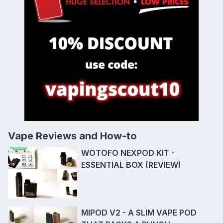
Vape Reviews and How-to
WOTOFO NEXPOD KIT -
ESSENTIAL BOX (REVIEW)
MIPOD V2 - A SLIM VAPE POD