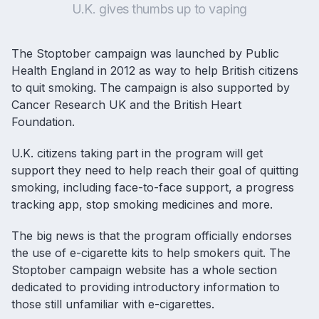
U.K. gives thumbs up to vaping
The
Stoptober campaign
was launched by Public
Health England in 2012 as way to help British citizens
to
quit smoking
. The campaign is also supported by
Cancer Research UK and the British Heart
Foundation.
U.K. citizens taking part in the program will get
support they need to help reach their goal of quitting
smoking, including face-to-face support, a progress
tracking app, stop smoking medicines and more.
The big news is that the program officially endorses
the use of
e-cigarette kits
to help smokers quit. The
Stoptober campaign website has a whole section
dedicated to providing introductory information to
those still unfamiliar with e-cigarettes.