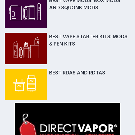
BEST VAPE MODS: BOX MODS
AND SQUONK MODS
BEST VAPE STARTER KITS: MODS
& PEN KITS
BEST RDAS AND RDTAS