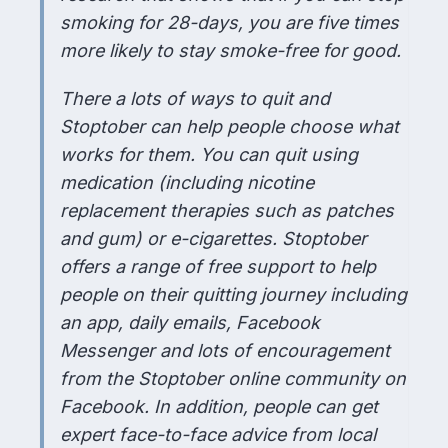
smoking for 28-days, you are five times
more likely to stay smoke-free for good.
There a lots of ways to quit and
Stoptober can help people choose what
works for them. You can quit using
medication (including nicotine
replacement therapies such as patches
and gum) or e-cigarettes. Stoptober
offers a range of free support to help
people on their quitting journey including
an app, daily emails, Facebook
Messenger and lots of encouragement
from the Stoptober online community on
Facebook. In addition, people can get
expert face-to-face advice from local