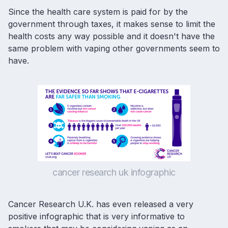
Since the health care system is paid for by the
government through taxes, it makes sense to limit the
health costs any way possible and it doesn't have the
same problem with vaping other governments seem to
have.
cancer research uk infographic
Cancer Research U.K. has even released a very
positive infographic that is very informative to