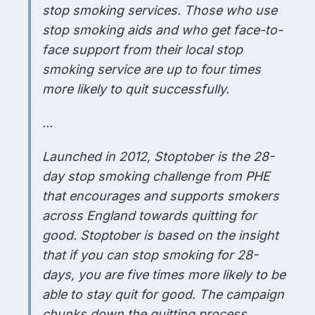
stop smoking services. Those who use
stop smoking aids and who get face-to-
face support from their local stop
smoking service are up to four times
more likely to quit successfully.
...
Launched in 2012, Stoptober is the 28-
day stop smoking challenge from PHE
that encourages and supports smokers
across England towards quitting for
good. Stoptober is based on the insight
that if you can stop smoking for 28-
days, you are five times more likely to be
able to stay quit for good. The campaign
chunks down the quitting process,