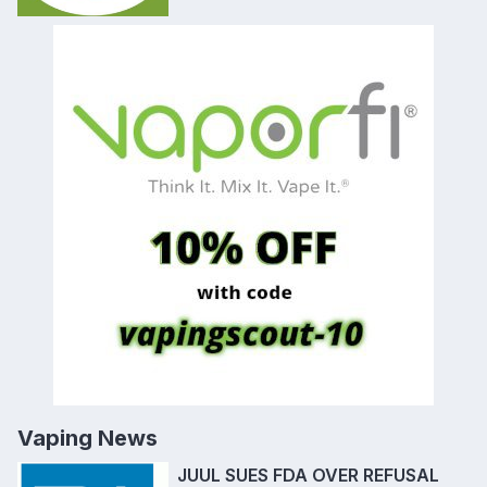
Vaping News
JUUL SUES FDA OVER REFUSAL