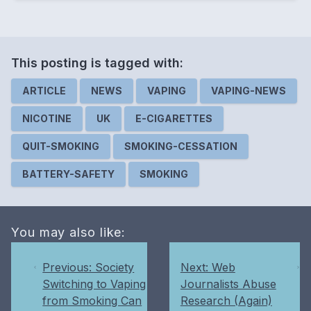
This posting is
tagged
with:
ARTICLE
NEWS
VAPING
VAPING-NEWS
NICOTINE
UK
E-CIGARETTES
QUIT-SMOKING
SMOKING-CESSATION
BATTERY-SAFETY
SMOKING
You may also like:
Previous: Society
Next: Web
Switching to Vaping
Journalists Abuse
from Smoking Can
Research (Again)