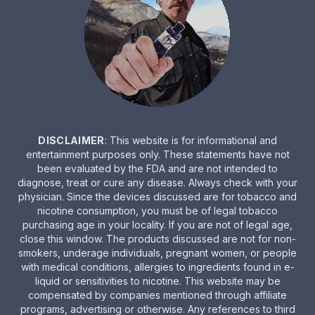
DISCLAIMER
: This website is for informational and
entertainment purposes only. These statements have not
been evaluated by the FDA and are not intended to
diagnose, treat or cure any disease. Always check with your
physician. Since the devices discussed are for tobacco and
nicotine consumption, you must be of legal tobacco
purchasing age in your locality. If you are not of legal age,
close this window. The products discussed are not for non-
smokers, underage individuals, pregnant women, or people
with medical conditions, allergies to ingredients found in e-
liquid or sensitivities to nicotine. This website may be
compensated by companies mentioned through affiliate
programs, advertising or otherwise. Any references to third