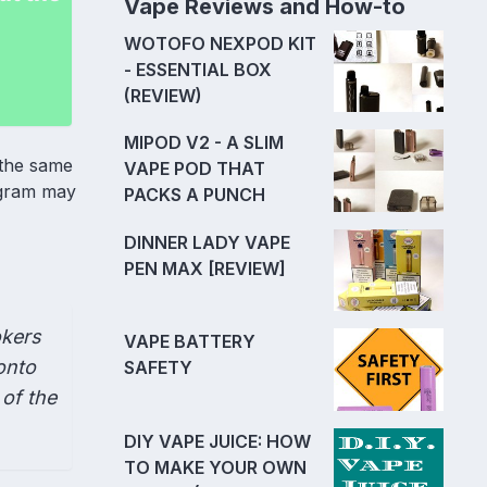
Vape Reviews and How-to
WOTOFO NEXPOD KIT
- ESSENTIAL BOX
(REVIEW)
MIPOD V2 - A SLIM
 the same
VAPE POD THAT
rogram may
PACKS A PUNCH
DINNER LADY VAPE
PEN MAX [REVIEW]
okers
VAPE BATTERY
onto
SAFETY
 of the
DIY VAPE JUICE: HOW
TO MAKE YOUR OWN