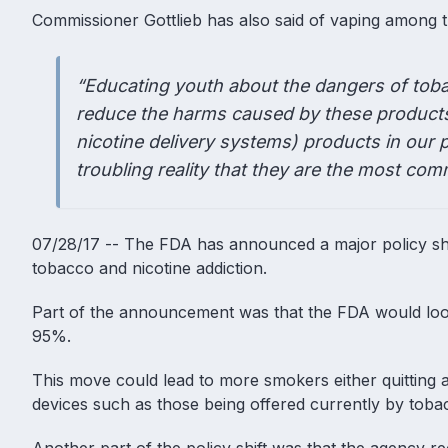
Commissioner Gottlieb has also said of vaping among 
“Educating youth about the dangers of toba
reduce the harms caused by these products 
nicotine delivery systems) products in our 
troubling reality that they are the most c
07/28/17 -- The FDA has announced a major policy shi
tobacco and nicotine addiction.
Part of the announcement was that the FDA would look a
95%.
This move could lead to more smokers either quitting a
devices such as those being offered currently by tob