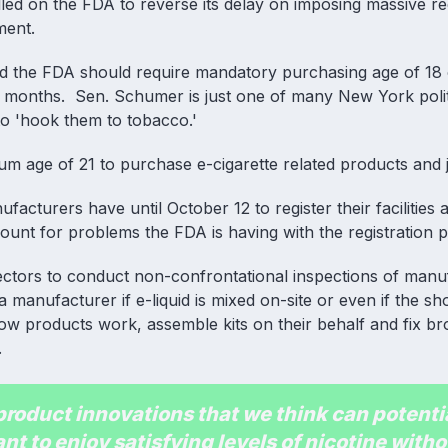
d on the FDA to reverse its delay on imposing massive re
ment.
 the FDA should require mandatory purchasing age of 18 o
nt months. Sen. Schumer is just one of many New York polit
 to 'hook them to tobacco.'
m age of 21 to purchase e-cigarette related products and j
cturers have until October 12 to register their facilities an
count for problems the FDA is having with the registration 
pectors to conduct non-confrontational inspections of manu
 manufacturer if e-liquid is mixed on-site or even if the sh
ow products work, assemble kits on their behalf and fix b
.
oduct innovations that we think can potenti
nt to enjoy satisfying levels of nicotine witho