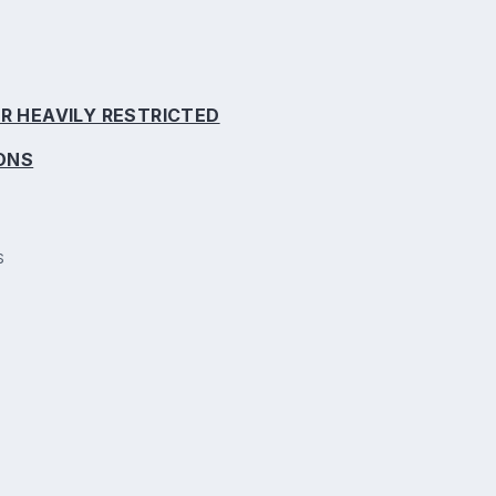
R HEAVILY RESTRICTED
IONS
S