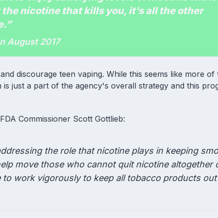
 the nicotine that kills you, it’s all the other
e.”
in August 2017
nd discourage teen vaping. While this seems like more of
is just a part of the agency's overall strategy and this p
m FDA Commissioner Scott Gottlieb:
ddressing the role that nicotine plays in keeping sm
help move those who cannot quit nicotine altogether 
e to work vigorously to keep all tobacco products out