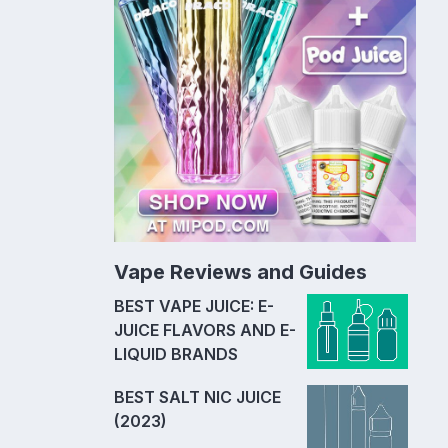
Vape Reviews and Guides
BEST VAPE JUICE: E-
JUICE FLAVORS AND E-
LIQUID BRANDS
BEST SALT NIC JUICE
(2023)