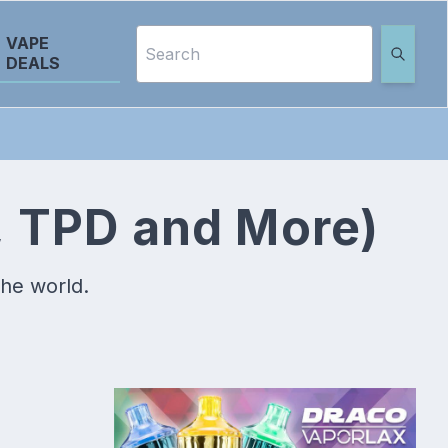
VAPE
DEALS
, TPD and More)
the world.