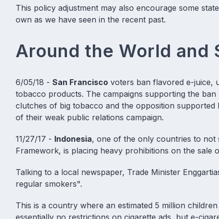
This policy adjustment may also encourage some state or
own as we have seen in the recent past.
Around the World and 
6/05/18 -
San Francisco
voters ban flavored e-juice
, 
tobacco products. The campaigns supporting the ban we
clutches of big tobacco and the opposition supported 
of their weak public relations campaign.
11/27/17 -
Indonesia
, one of the only countries to no
Framework, is placing heavy prohibitions on the sale o
Talking to a local newspaper, Trade Minister Enggartia
regular smokers".
This is a country where an estimated 5 million childre
essentially no restrictions on cigarette ads, but e-ciga