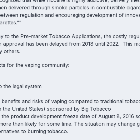
cognized that while nicotine is highly addictive, delivery me
en delivered through smoke particles in combustible cigar
e between regulation and encouraging development of innova
rettes.”"
y to the Pre-market Tobacco Applications, the costly regul
or approval has been delayed from 2018 until 2022. This m
by others.
ects for the vaping community:
o the legal system
l benefits and risks of vaping compared to traditional tobac
 in the United States) sponsored by Big Tobacco
e product development freeze date of August 8, 2016 so
 more than likely for some time. The situation may change 
ernatives to burning tobacco.