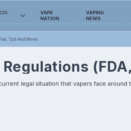
CIG
VAPE
VAPING
NATION
NEWS
(Fda, Tpd And More)
 Regulations (FDA
current legal situation that vapers face around 