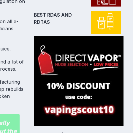
gulation on
BEST RDAS AND
n all e-
RDTAS
icians
uice.
d a list of
process.
facturing
op rebuilds
roken
ally
ut the