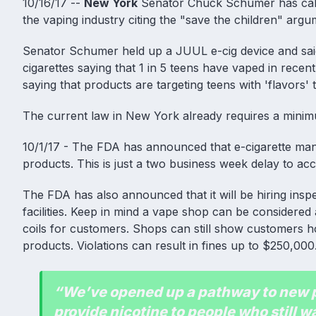
10/16/17 --
New York
Senator Chuck Schumer has calle
the vaping industry citing the "save the children" argu
Senator Schumer held up a JUUL e-cig device and said
cigarettes saying that 1 in 5 teens have vaped in rece
saying that products are targeting teens with 'flavors'
The current law in New York already requires a minimu
10/1/17 - The FDA has announced that e-cigarette manufa
products. This is just a two business week delay to ac
The FDA has also announced that it will be hiring ins
facilities. Keep in mind a vape shop can be considered a
coils for customers. Shops can still show customers h
products. Violations can result in fines up to $250,000
“We’ve opened up a pathway to new pr
provide nicotine to people who still wa