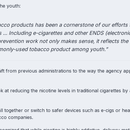
the youth:
cco products has been a cornerstone of our efforts 
... Including e-cigarettes and other ENDS (electroni
prevention work not only makes sense, it reflects the
ommonly-used tobacco product among youth.”
ft from previous administrations to the way the agency a
t reducing the nicotine levels in traditional cigarettes b
ll together or switch to safer devices such as e-cigs or he
acco companies.