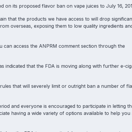
on its proposed flavor ban on vape juices to July 16, 20
in that the products we have access to will drop significant
 from overseas, exposing them to low quality ingredients an
 You can access the ANPRM comment section through the
s indicated that the FDA is moving along with
further e-cig
les that will severely limit or outright ban a number of fl
od and everyone is encouraged to participate in letting t
ate having a wide variety of options available to help you