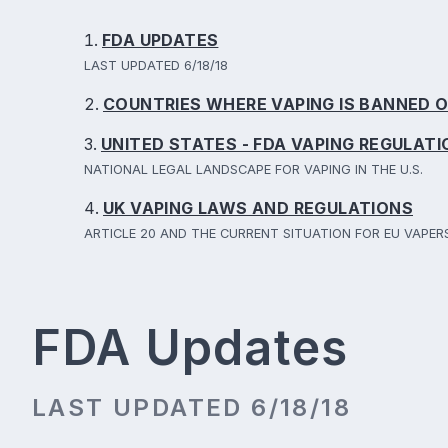
FDA UPDATES
LAST UPDATED 6/18/18
COUNTRIES WHERE VAPING IS BANNED O
UNITED STATES - FDA VAPING REGULAT
NATIONAL LEGAL LANDSCAPE FOR VAPING IN THE U.S.
UK VAPING LAWS AND REGULATIONS
ARTICLE 20 AND THE CURRENT SITUATION FOR EU VAPER
FDA Updates
LAST UPDATED 6/18/18