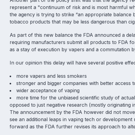
Another part of the policy shift was that the agency re
represent a "continuum of risk and is most harmful wh
the agency is trying to strike “an appropriate balanc
tobacco products that may be less dangerous than ciga
As part of this new balance the FDA announced a dela
requiring manufacturers submit all products to FDA f
as a stay of execution by vapers and a commutation 
In our opinion this delay will have several positive eff
more vapers and less smokers
stronger and bigger companies with better access t
wider acceptance of vaping
more time for the unbiased scientific study of actua
opposed to just negative research (mostly originating
The announcement by the FDA however did not move th
see an additional leaps in vaping tech or development
forward as the FDA further revises its approach to alt