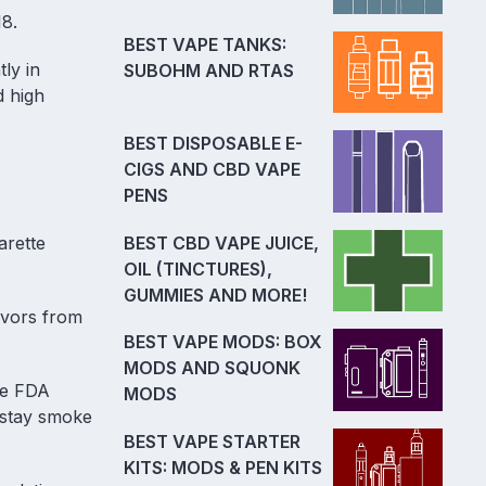
18.
BEST VAPE TANKS:
ly in
SUBOHM AND RTAS
d high
BEST DISPOSABLE E-
CIGS AND CBD VAPE
PENS
BEST CBD VAPE JUICE,
arette
OIL (TINCTURES),
GUMMIES AND MORE!
avors from
BEST VAPE MODS: BOX
MODS AND SQUONK
he FDA
MODS
 stay smoke
BEST VAPE STARTER
KITS: MODS & PEN KITS