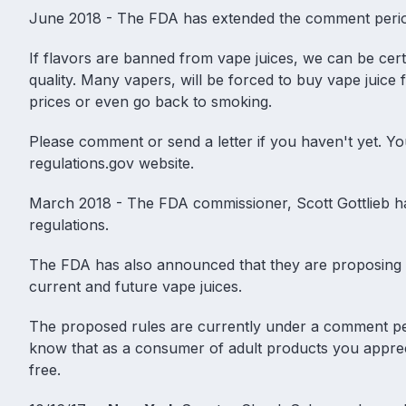
June 2018 - The FDA has extended the comment period 
If flavors are banned from vape juices, we can be certa
quality. Many vapers, will be forced to buy vape juice
prices or even go back to smoking.
Please comment or send a letter if you haven't yet.
regulations.gov website.
March 2018 - The FDA commissioner, Scott Gottlieb ha
regulations
.
The FDA has also announced that they are proposing ru
current and future
vape juices
.
The proposed rules are currently under a comment peri
know that as a consumer of adult products you appreci
free.