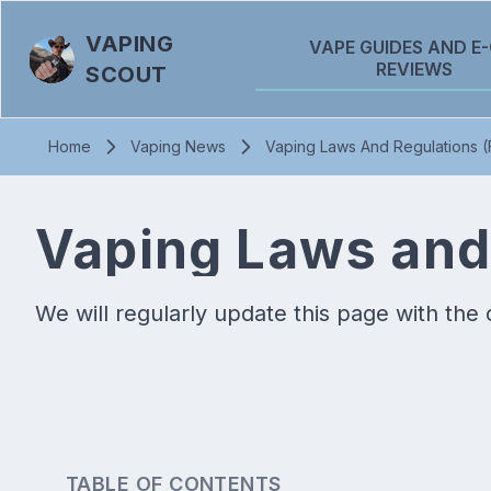
VAPING
VAPE GUIDES AND E-
REVIEWS
SCOUT
Home
Vaping News
Vaping Laws And Regulations 
Vaping Laws and
We will regularly update this page with the 
TABLE OF CONTENTS