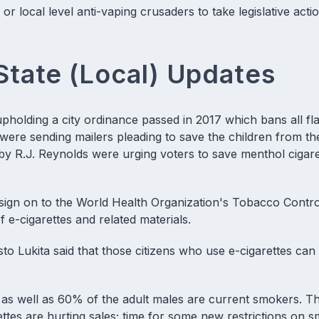
 local level anti-vaping crusaders to take legislative actio
State (Local) Updates
upholding a city ordinance passed in 2017 which bans all fl
re sending mailers pleading to save the children from the
by R.J. Reynolds were urging voters to save menthol cigare
t sign on to the World Health Organization's Tobacco Contro
f e-cigarettes and related materials.
sto Lukita said that those citizens who use e-cigarettes c
n as well as 60% of the adult males are current smokers. T
rettes are hurting sales; time for some new restrictions on 