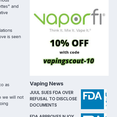
thods
ettes" and
tive
ations
ove is seen
Vaping News
co as
JUUL SUES FDA OVER
 we will not
REFUSAL TO DISCLOSE
going
DOCUMENTS
FDA APPROVES NJOY