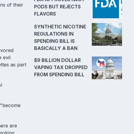
ns of their
PODS BUT REJECTS
FLAVORS
SYNTHETIC NICOTINE
REGULATIONS IN
SPENDING BILL IS
BASICALLY A BAN
avored
 evil
$9 BILLION DOLLAR
ttes as part
VAPING TAX DROPPED
FROM SPENDING BILL
l
an "become
here are
smoking