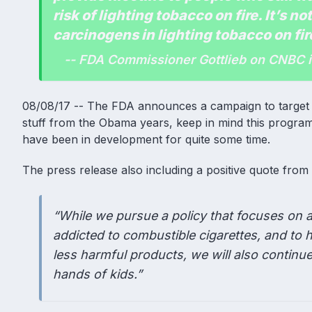
risk of lighting tobacco on fire. It’s not
carcinogens in lighting tobacco on fir
-- FDA Commissioner Gottlieb on CNBC 
08/08/17 -- The FDA announces a campaign to target a
stuff from the Obama years, keep in mind this program 
have been in development for quite some time.
The press release also including a positive quote fro
“While we pursue a policy that focuses on a
addicted to combustible cigarettes, and to 
less harmful products, we will also continu
hands of kids.”