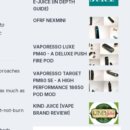
E-JUICE (IN DEPTH
GUIDE)
OFRF NEXMINI
to
c
VAPORESSO LUXE
PM40 - A DELUXE PUSH
FIRE POD
pproaches
VAPORESSO TARGET
PM80 SE - A HIGH
PERFORMANCE 18650
y as much as
POD MOD
KIND JUICE [VAPE
at-not-burn
BRAND REVIEW]