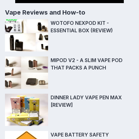
Vape Reviews and How-to
WOTOFO NEXPOD KIT -
ESSENTIAL BOX (REVIEW)
MIPOD V2 - A SLIM VAPE POD
THAT PACKS A PUNCH
DINNER LADY VAPE PEN MAX
[REVIEW]
VAPE BATTERY SAFETY