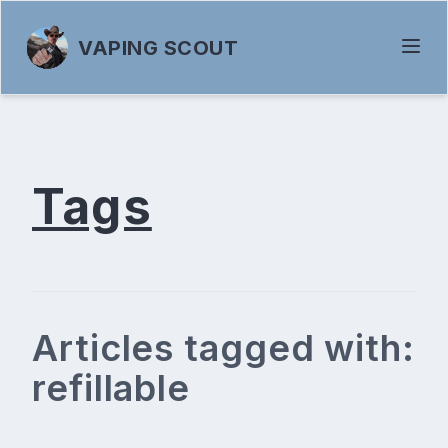
VAPING SCOUT
Tags
Articles tagged with:
refillable