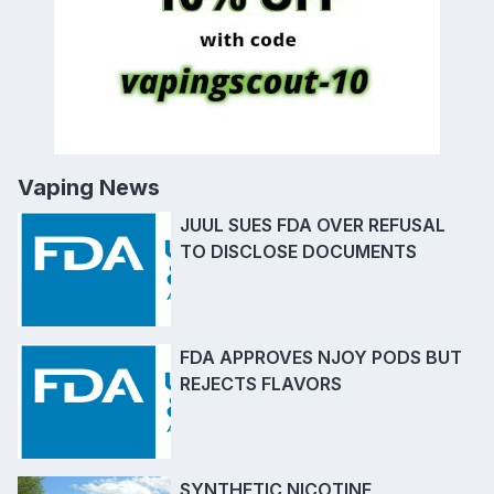
Vaping News
JUUL SUES FDA OVER REFUSAL
TO DISCLOSE DOCUMENTS
FDA APPROVES NJOY PODS BUT
REJECTS FLAVORS
SYNTHETIC NICOTINE