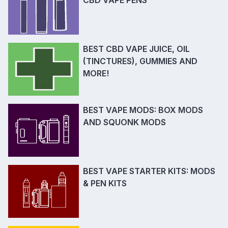
BEST CBD VAPE JUICE, OIL
(TINCTURES), GUMMIES AND
MORE!
BEST VAPE MODS: BOX MODS
AND SQUONK MODS
BEST VAPE STARTER KITS: MODS
& PEN KITS