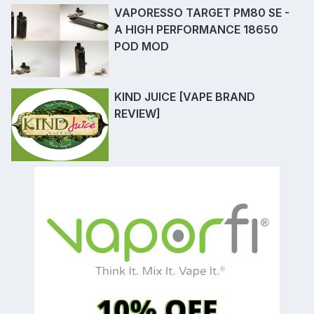
VAPORESSO TARGET PM80 SE -
A HIGH PERFORMANCE 18650
POD MOD
KIND JUICE [VAPE BRAND
REVIEW]