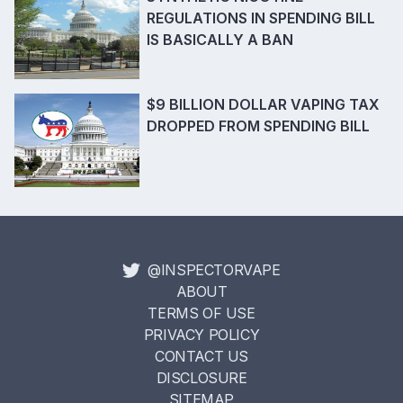
REGULATIONS IN SPENDING BILL
IS BASICALLY A BAN
$9 BILLION DOLLAR VAPING TAX
DROPPED FROM SPENDING BILL
@INSPECTORVAPE
ABOUT
TERMS OF USE
PRIVACY POLICY
CONTACT US
DISCLOSURE
SITEMAP