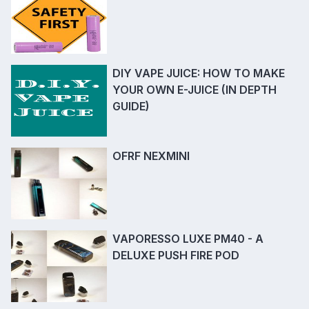
DIY VAPE JUICE: HOW TO MAKE
YOUR OWN E-JUICE (IN DEPTH
GUIDE)
OFRF NEXMINI
VAPORESSO LUXE PM40 - A
DELUXE PUSH FIRE POD