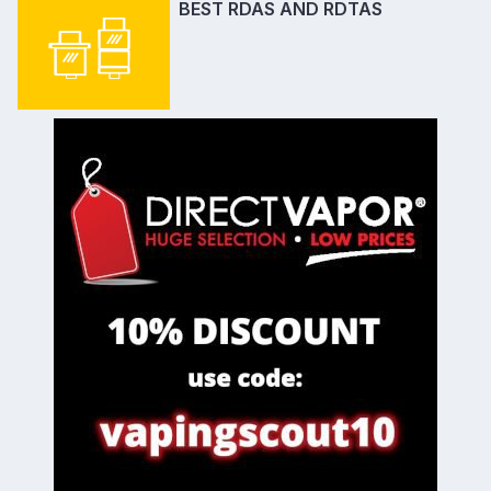
BEST RDAS AND RDTAS