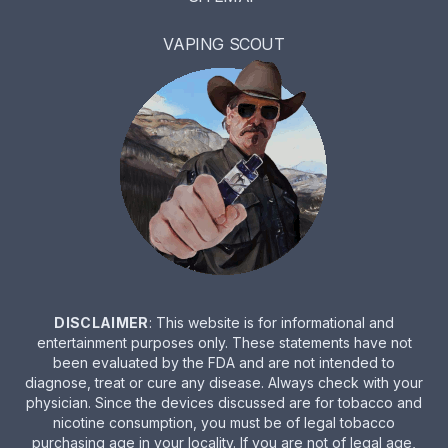
VAPING SCOUT
DISCLAIMER
: This website is for informational and
entertainment purposes only. These statements have not
been evaluated by the FDA and are not intended to
diagnose, treat or cure any disease. Always check with your
physician. Since the devices discussed are for tobacco and
nicotine consumption, you must be of legal tobacco
purchasing age in your locality. If you are not of legal age,