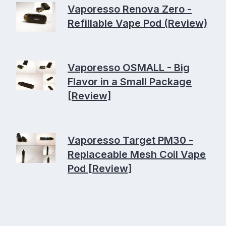
Vaporesso Renova Zero -
Refillable Vape Pod (Review)
Vaporesso OSMALL - Big
Flavor in a Small Package
[Review]
Vaporesso Target PM30 -
Replaceable Mesh Coil Vape
Pod [Review]