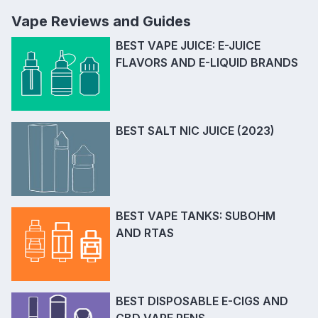
Vape Reviews and Guides
BEST VAPE JUICE: E-JUICE
FLAVORS AND E-LIQUID BRANDS
BEST SALT NIC JUICE (2023)
BEST VAPE TANKS: SUBOHM
AND RTAS
BEST DISPOSABLE E-CIGS AND
CBD VAPE PENS