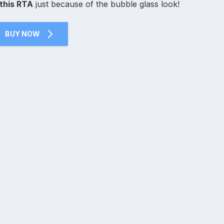
this RTA
just because of the bubble glass look!
BUY NOW