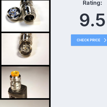
Rating:
9.5
CHECK PRICE