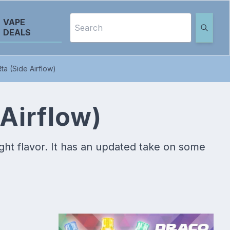
VAPE
DEALS
ta (Side Airflow)
Airflow)
ight flavor. It has an updated take on some