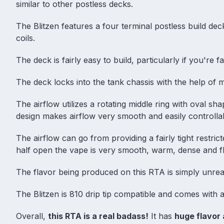
similar to other postless decks.
The Blitzen features a four terminal postless build deck
coils.
The deck is fairly easy to build, particularly if you're fam
The deck locks into the tank chassis with the help of ma
The airflow utilizes a rotating middle ring with oval s
design makes airflow very smooth and easily controlla
The airflow can go from providing a fairly tight restricte
half open the vape is very smooth, warm, dense and fl
The flavor being produced on this RTA is simply unreal
The Blitzen is 810 drip tip compatible and comes with a
Overall,
this RTA is a real badass!
It has
huge flavor 