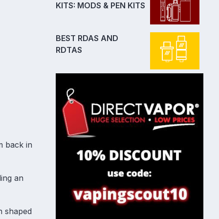
KITS: MODS & PEN KITS
BEST RDAS AND
RDTAS
m back in
ling an
on shaped