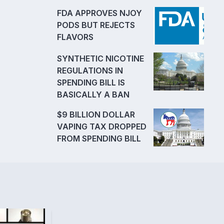
FDA APPROVES NJOY
PODS BUT REJECTS
FLAVORS
SYNTHETIC NICOTINE
REGULATIONS IN
SPENDING BILL IS
BASICALLY A BAN
$9 BILLION DOLLAR
VAPING TAX DROPPED
FROM SPENDING BILL