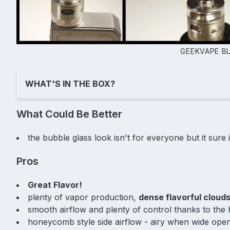
GEEKVAPE B
WHAT'S IN THE BOX?
What Could Be Better
the bubble glass look isn't for everyone but it sure
Pros
Great Flavor!
plenty of vapor production,
dense flavorful cloud
smooth airflow and plenty of control thanks to the 
honeycomb style side airflow - airy when wide ope