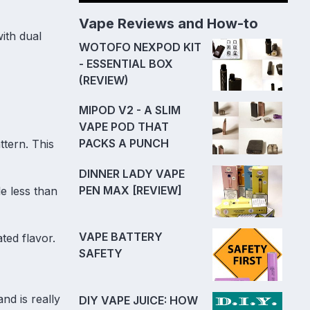
Vape Reviews and How-to
with dual
WOTOFO NEXPOD KIT
- ESSENTIAL BOX
(REVIEW)
MIPOD V2 - A SLIM
VAPE POD THAT
PACKS A PUNCH
ttern. This
DINNER LADY VAPE
PEN MAX [REVIEW]
le less than
VAPE BATTERY
ated flavor.
SAFETY
nd is really
DIY VAPE JUICE: HOW