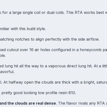
 for a large single coil or dual coils. This RTA works best 
iliar with this build style.
tching notches to align perfectly with the side airflow.
haped cutout over 16 air holes configured in a honeycomb pa
ble.
d lung hit all the way to a vaporous direct lung hit. At a litt
avorful.
. At halfway open the clouds are thick with a bright, satur
 pretty good looking low profile resin 810.
and the clouds are real dense
. The flavor rivals any RTA a