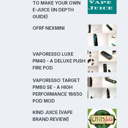
TO MAKE YOUR OWN
E-JUICE (IN DEPTH
GUIDE)
OFRF NEXMINI
VAPORESSO LUXE
PM40 - A DELUXE PUSH
FIRE POD
VAPORESSO TARGET
PM80 SE - A HIGH
PERFORMANCE 18650
POD MOD
KIND JUICE [VAPE
BRAND REVIEW]