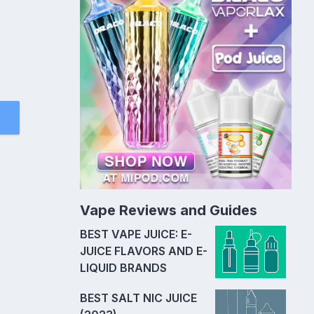
Vape Reviews and Guides
BEST VAPE JUICE: E-
JUICE FLAVORS AND E-
LIQUID BRANDS
BEST SALT NIC JUICE