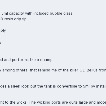
r 5ml capacity with included bubble glass
0 resin drip tip
mbly
A
ood and performs like a champ.
ow among others, that remind me of the killer UD Bellus fro
des a sleek look but the tank is convertible to 5ml by instal
ht to the wicks. The wicking ports are quite large and mo