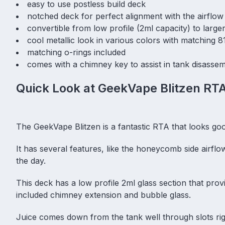
easy to use postless build deck
notched deck for perfect alignment with the airflow
convertible from low profile (2ml capacity) to large
cool metallic look in various colors with matching 81
matching o-rings included
comes with a chimney key to assist in tank disasse
Quick Look at GeekVape Blitzen RT
The GeekVape Blitzen is a fantastic RTA that looks g
It has several features, like the honeycomb side airfl
the day.
This deck has a low profile 2ml glass section that provi
included chimney extension and bubble glass.
Juice comes down from the tank well through slots rig