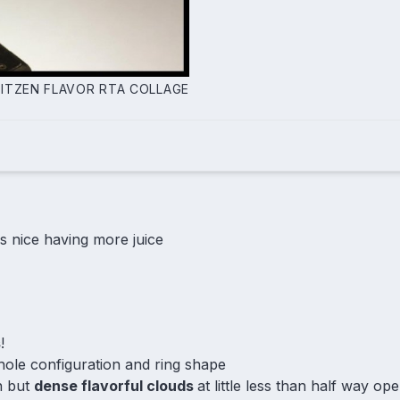
LITZEN FLAVOR RTA COLLAGE
 is nice having more juice
s
!
hole configuration and ring shape
n but
dense flavorful clouds
at little less than half way op