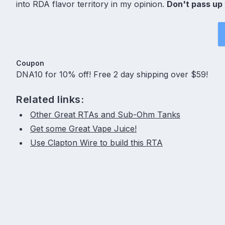
into RDA flavor territory in my opinion.
Don't pass up 
Coupon
DNA10 for 10% off! Free 2 day shipping over $59!
Related links:
Other Great RTAs and Sub-Ohm Tanks
Get some Great Vape Juice!
Use Clapton Wire to build this RTA