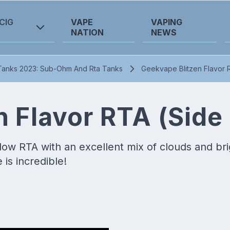
CIG
VAPE
VAPING
NATION
NEWS
Tanks 2023: Sub-Ohm And Rta Tanks
Geekvape Blitzen Flavor R
 Flavor RTA (Side 
flow RTA with an excellent mix of clouds and br
is incredible!