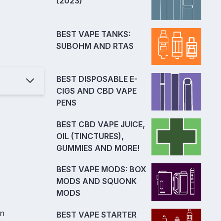
(2023)
BEST VAPE TANKS:
SUBOHM AND RTAS
BEST DISPOSABLE E-
CIGS AND CBD VAPE
PENS
BEST CBD VAPE JUICE,
OIL (TINCTURES),
GUMMIES AND MORE!
BEST VAPE MODS: BOX
MODS AND SQUONK
MODS
en
BEST VAPE STARTER