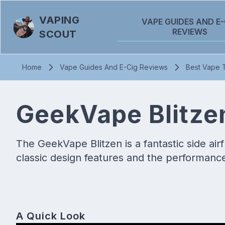
VAPING
VAPE GUIDES AND E-
REVIEWS
SCOUT
Home
Vape Guides And E-Cig Reviews
Best Vape 
GeekVape Blitzen
The GeekVape Blitzen is a fantastic side air
classic design features and the performance 
A Quick Look