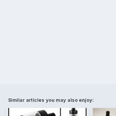
Similar articles you may also enjoy: