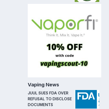
Vaping News
JUUL SUES FDA OVER
REFUSAL TO DISCLOSE
DOCUMENTS