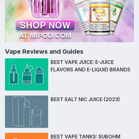
Vape Reviews and Guides
BEST VAPE JUICE: E-JUICE
FLAVORS AND E-LIQUID BRANDS
BEST SALT NIC JUICE (2023)
BEST VAPE TANKS: SUBOHM