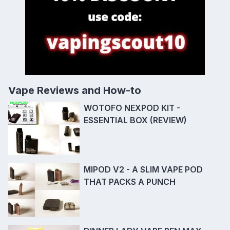
Vape Reviews and How-to
WOTOFO NEXPOD KIT -
ESSENTIAL BOX (REVIEW)
MIPOD V2 - A SLIM VAPE POD
THAT PACKS A PUNCH