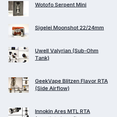
Wotofo Serpent Mini
Sigelei Moonshot 22/24mm
Uwell Valyrian (Sub-Ohm
Tank)
GeekVape Blitzen Flavor RTA
(Side Airflow)
Innokin Ares MTL RTA