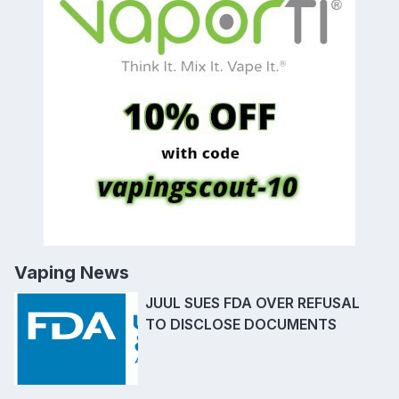
Vaping News
JUUL SUES FDA OVER REFUSAL
TO DISCLOSE DOCUMENTS