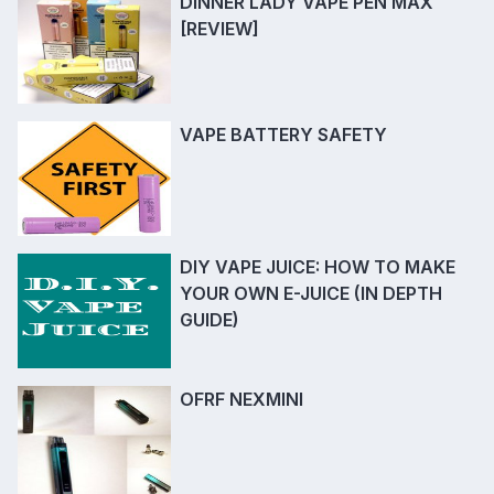
DINNER LADY VAPE PEN MAX
[REVIEW]
VAPE BATTERY SAFETY
DIY VAPE JUICE: HOW TO MAKE
YOUR OWN E-JUICE (IN DEPTH
GUIDE)
OFRF NEXMINI