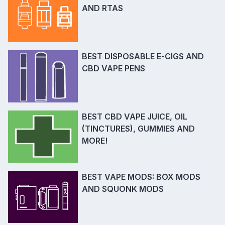
AND RTAS
BEST DISPOSABLE E-CIGS AND
CBD VAPE PENS
BEST CBD VAPE JUICE, OIL
(TINCTURES), GUMMIES AND
MORE!
BEST VAPE MODS: BOX MODS
AND SQUONK MODS