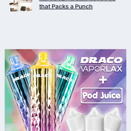
that Packs a Punch