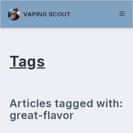
VAPING SCOUT
Tags
Articles tagged with:
great-flavor