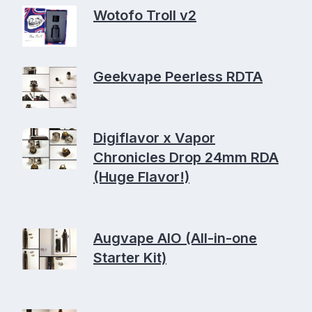
Wotofo Troll v2
Geekvape Peerless RDTA
Digiflavor x Vapor
Chronicles Drop 24mm RDA
(Huge Flavor!)
Augvape AIO (All-in-one
Starter Kit)