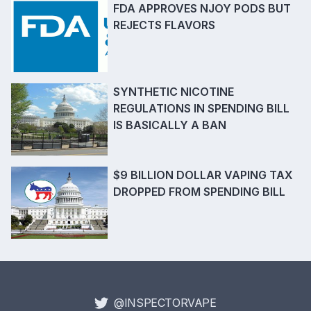
FDA APPROVES NJOY PODS BUT
REJECTS FLAVORS
SYNTHETIC NICOTINE
REGULATIONS IN SPENDING BILL
IS BASICALLY A BAN
$9 BILLION DOLLAR VAPING TAX
DROPPED FROM SPENDING BILL
@INSPECTORVAPE