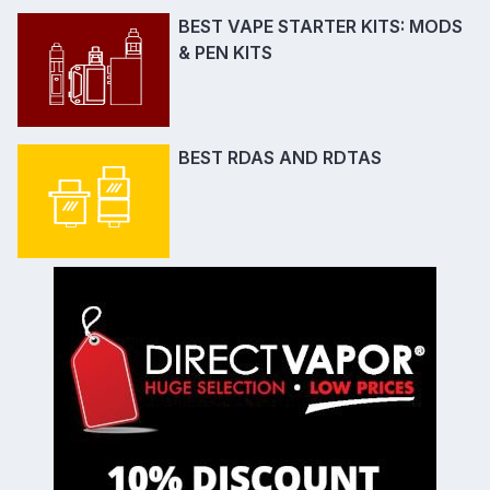
BEST VAPE STARTER KITS: MODS
& PEN KITS
BEST RDAS AND RDTAS