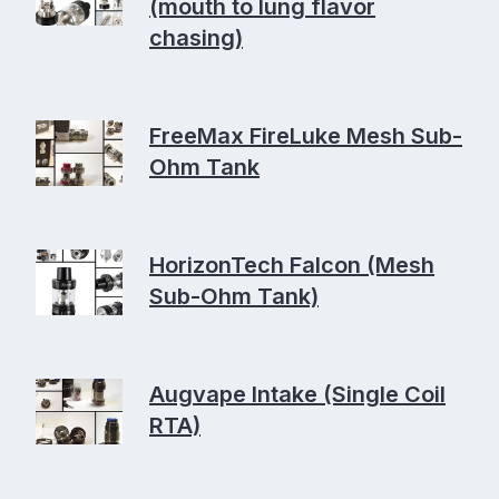
(mouth to lung flavor
chasing)
FreeMax FireLuke Mesh Sub-
Ohm Tank
HorizonTech Falcon (Mesh
Sub-Ohm Tank)
Augvape Intake (Single Coil
RTA)