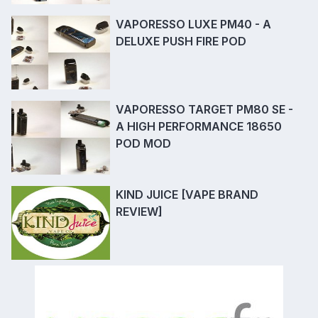
VAPORESSO LUXE PM40 - A
DELUXE PUSH FIRE POD
VAPORESSO TARGET PM80 SE -
A HIGH PERFORMANCE 18650
POD MOD
KIND JUICE [VAPE BRAND
REVIEW]