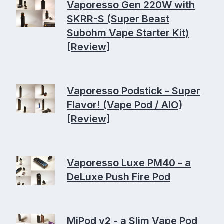
Vaporesso Gen 220W with
SKRR-S (Super Beast
Subohm Vape Starter Kit)
[Review]
Vaporesso Podstick - Super
Flavor! (Vape Pod / AIO)
[Review]
Vaporesso Luxe PM40 - a
DeLuxe Push Fire Pod
MiPod v2 - a Slim Vape Pod