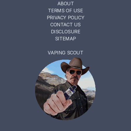
ABOUT
TERMS OF USE
PRIVACY POLICY
CONTACT US
DISCLOSURE
SITEMAP
VAPING SCOUT