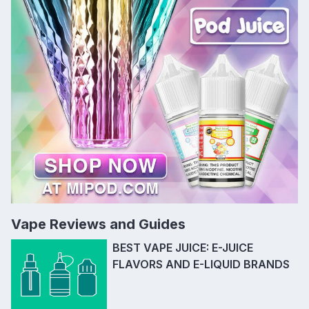
Vape Reviews and Guides
BEST VAPE JUICE: E-JUICE
FLAVORS AND E-LIQUID BRANDS