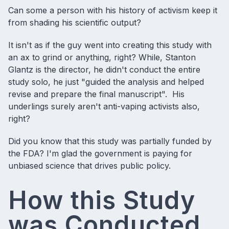
Can some a person with his history of activism keep it
from shading his scientific output?
It isn't as if the guy went into creating this study with
an ax to grind or anything, right? While, Stanton
Glantz is the director, he didn't conduct the entire
study solo, he just "guided the analysis and helped
revise and prepare the final manuscript". His
underlings surely aren't anti-vaping activists also,
right?
Did you know that this study was partially funded by
the FDA? I'm glad the government is paying for
unbiased science that drives public policy.
How this Study
was Conducted