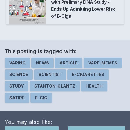
with Prelimary DNA Study -
Ends Up Admitting Lower Risk
of E-Cigs
This posting is
tagged
with:
VAPING
NEWS
ARTICLE
VAPE-MEMES
SCIENCE
SCIENTIST
E-CIGARETTES
STUDY
STANTON-GLANTZ
HEALTH
SATIRE
E-CIG
You may also like: