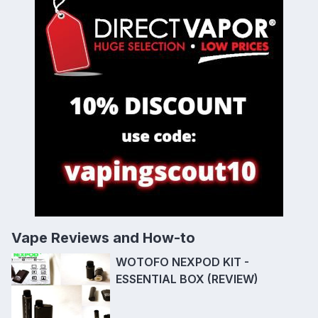
Vape Reviews and How-to
WOTOFO NEXPOD KIT -
ESSENTIAL BOX (REVIEW)