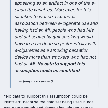
appearing as an artifact in one of the e-
cigarette variables. Moreover, for this
situation to induce a spurious
association between e-cigarette use and
having had an MI, people who had MIs
and subsequently quit smoking would
have to have done so preferentially with
e-cigarettes as a smoking cessation
device more than smokers who had not
had an MI.
No data to support this
assumption could be identified
.
-- [emphasis added]
"No data to support this assumption could be
identified" because the data set being used is not
accurate enough and doesn't include the data to