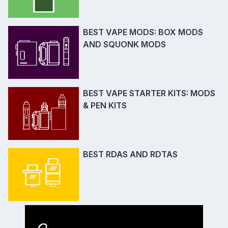
BEST VAPE MODS: BOX MODS
AND SQUONK MODS
BEST VAPE STARTER KITS: MODS
& PEN KITS
BEST RDAS AND RDTAS