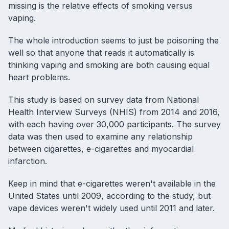
missing is the relative effects of smoking versus
vaping.
The whole introduction seems to just be poisoning the
well so that anyone that reads it automatically is
thinking
vaping
and smoking are both causing equal
heart problems.
This study is based on survey data from National
Health Interview Surveys (NHIS) from 2014 and 2016,
with each having over 30,000 participants. The survey
data was then used to examine any relationship
between cigarettes, e-cigarettes and myocardial
infarction.
Keep in mind that e-cigarettes weren't available in the
United States until 2009, according to the study, but
vape devices
weren't widely used until 2011 and later.