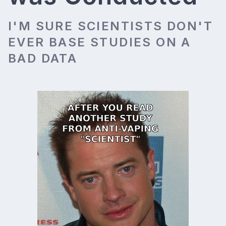
I'M SURE SCIENTISTS DON'T
EVER BASE STUDIES ON A
BAD DATA