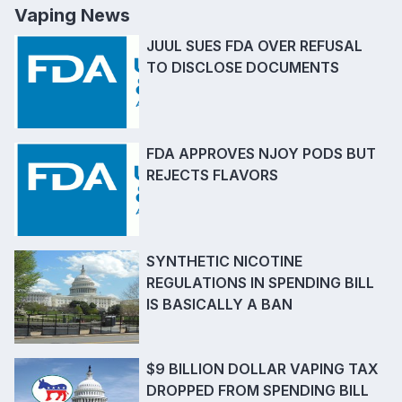
Vaping News
JUUL SUES FDA OVER REFUSAL
TO DISCLOSE DOCUMENTS
FDA APPROVES NJOY PODS BUT
REJECTS FLAVORS
SYNTHETIC NICOTINE
REGULATIONS IN SPENDING BILL
IS BASICALLY A BAN
$9 BILLION DOLLAR VAPING TAX
DROPPED FROM SPENDING BILL