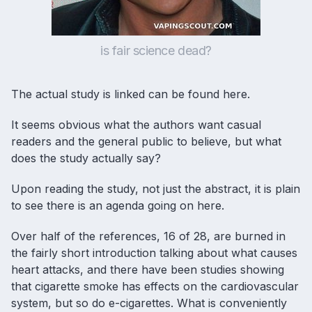
is fair science dead?
The actual study is linked can be found
here
.
It seems obvious what the authors want casual
readers and the general public to believe, but what
does the study actually say?
Upon reading the study, not just the abstract, it is plain
to see there is an agenda going on here.
Over half of the references, 16 of 28, are burned in
the fairly short introduction talking about what causes
heart attacks, and there have been studies showing
that cigarette smoke has effects on the cardiovascular
system, but so do e-cigarettes. What is conveniently