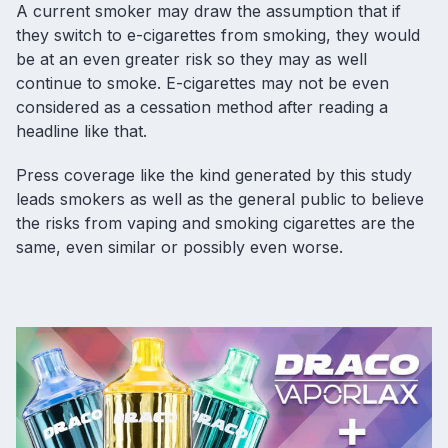
A current smoker may draw the assumption that if
they switch to e-cigarettes from smoking, they would
be at an even greater risk so they may as well
continue to smoke. E-cigarettes may not be even
considered as a cessation method after reading a
headline like that.
Press coverage like the kind generated by this study
leads smokers as well as the general public to believe
the risks from vaping and smoking cigarettes are the
same, even similar or possibly even worse.