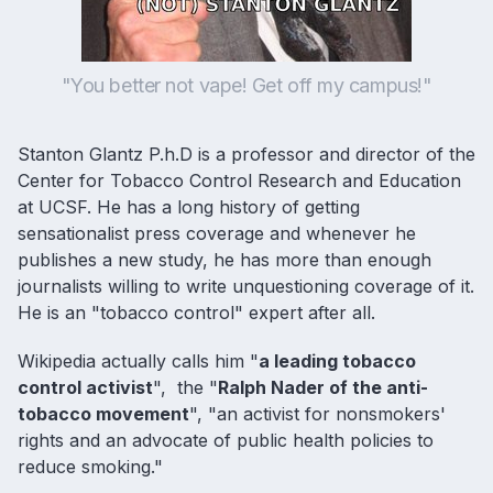
"You better not vape! Get off my campus!"
Stanton Glantz P.h.D is a professor and director of the
Center for Tobacco Control Research and Education
at UCSF. He has a long history of getting
sensationalist press coverage and whenever he
publishes a new study, he has more than enough
journalists willing to write unquestioning coverage of it.
He is an "tobacco control" expert after all.
Wikipedia actually calls him "
a leading tobacco
control activist
", the "
Ralph Nader of the anti-
tobacco movement
", "an activist for nonsmokers'
rights and an advocate of public health policies to
reduce smoking."