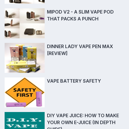
MIPOD V2 - A SLIM VAPE POD
THAT PACKS A PUNCH
DINNER LADY VAPE PEN MAX
[REVIEW]
VAPE BATTERY SAFETY
DIY VAPE JUICE: HOW TO MAKE
YOUR OWN E-JUICE (IN DEPTH