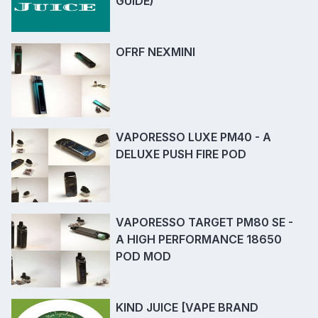
GUIDE)
OFRF NEXMINI
VAPORESSO LUXE PM40 - A
DELUXE PUSH FIRE POD
VAPORESSO TARGET PM80 SE -
A HIGH PERFORMANCE 18650
POD MOD
KIND JUICE [VAPE BRAND