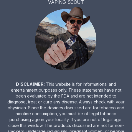
VAPING SCOUT
DISCLAIMER
: This website is for informational and
entertainment purposes only. These statements have not
been evaluated by the FDA and are not intended to
diagnose, treat or cure any disease. Always check with your
physician. Since the devices discussed are for tobacco and
nicotine consumption, you must be of legal tobacco
purchasing age in your locality. If you are not of legal age,
close this window. The products discussed are not for non-
smokers, underage individuals, pregnant women, or people