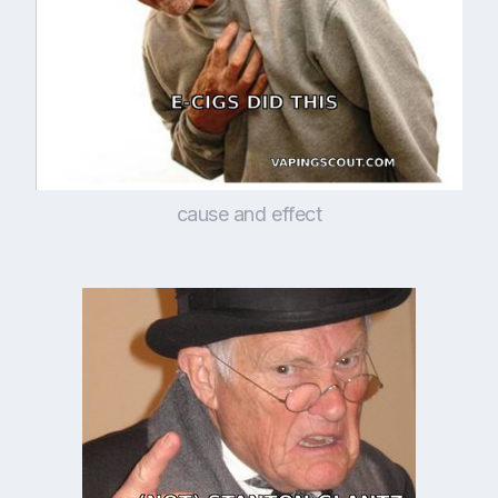
cause and effect