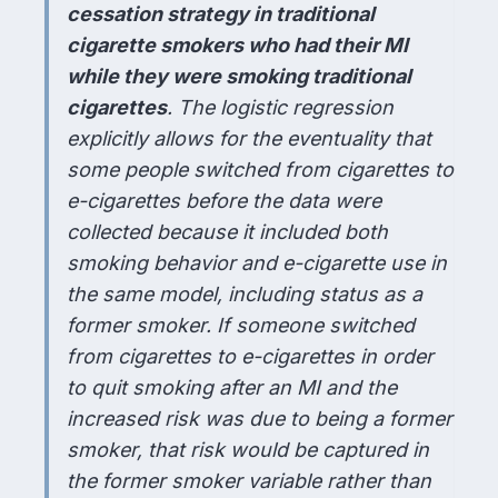
cessation strategy in traditional
cigarette smokers who had their MI
while they were smoking traditional
cigarettes
. The logistic regression
explicitly allows for the eventuality that
some people switched from cigarettes to
e-cigarettes before the data were
collected because it included both
smoking behavior and e-cigarette use in
the same model, including status as a
former smoker. If someone switched
from cigarettes to e-cigarettes in order
to quit smoking after an MI and the
increased risk was due to being a former
smoker, that risk would be captured in
the former smoker variable rather than