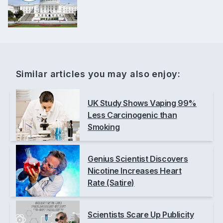
Similar articles you may also enjoy:
UK Study Shows Vaping 99%
Less Carcinogenic than
Smoking
Genius Scientist Discovers
Nicotine Increases Heart
Rate (Satire)
Scientists Scare Up Publicity