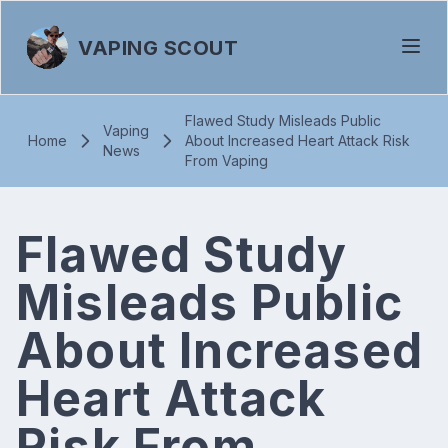
VAPING SCOUT
Flawed Study Misleads Public
Vaping
Home
About Increased Heart Attack Risk
News
From Vaping
Flawed Study
Misleads Public
About Increased
Heart Attack
Risk From