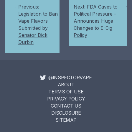
Previous:
Next: FDA Caves to
Legislation to Ban
Political Pressure -
Vape Flavors
Announces Huge
Submitted by
Changes to E-Cig
Senator Dick
Policy
Durbin
@INSPECTORVAPE
ABOUT
TERMS OF USE
PRIVACY POLICY
CONTACT US
DISCLOSURE
SITEMAP