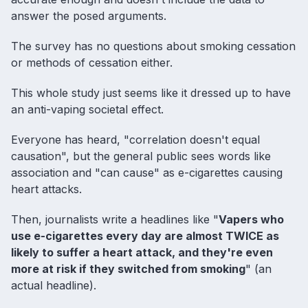
answer the posed arguments.
The survey has no questions about smoking cessation
or methods of cessation either.
This whole study just seems like it dressed up to have
an anti-vaping societal effect.
Everyone has heard, "correlation doesn't equal
causation", but the general public sees words like
association and "can cause" as e-cigarettes causing
heart attacks.
Then, journalists write a headlines like "
Vapers who
use e-cigarettes every day are almost TWICE as
likely to suffer a heart attack, and they're even
more at risk if they switched from smoking
" (an
actual headline).