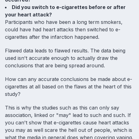
Did you switch to e-cigarettes before or after
your heart attack?
Participants who have been a long term smokers,
could have had heart attacks then
switched to e-
cigarettes
after the infarction happened.
Flawed data leads to flawed results. The data being
used isn't accurate enough to actually draw the
conclusions that are being spread around.
How can any accurate conclusions be made about e-
cigarettes at all based on the flaws at the heart of this
study?
This is why the studies such as this can only say
association, linked or "may" lead to such and such. If
you can't show that e-cigarettes cause heart attacks
you may as well scare the hell out of people, which is
what the media in general does when covering vaping.