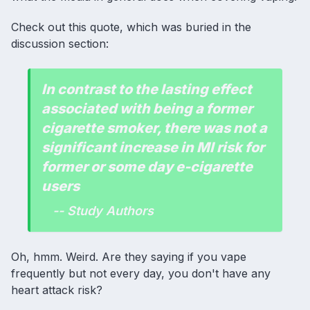
Check out this quote, which was buried in the
discussion section:
In contrast to the lasting effect
associated with being a former
cigarette smoker, there was not a
significant increase in MI risk for
former or some day e-cigarette
users
-- Study Authors
Oh, hmm. Weird. Are they saying if you vape
frequently but not every day, you don't have any
heart attack risk?