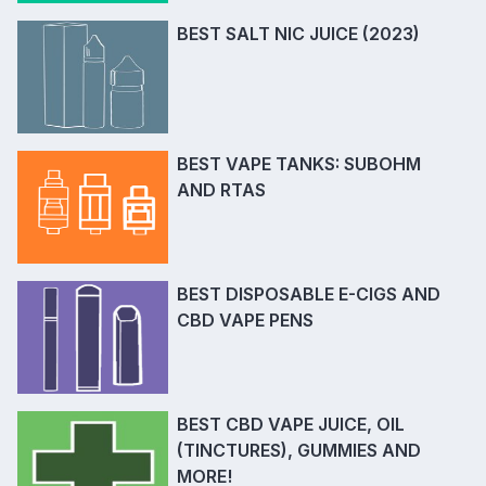
BEST SALT NIC JUICE (2023)
BEST VAPE TANKS: SUBOHM
AND RTAS
BEST DISPOSABLE E-CIGS AND
CBD VAPE PENS
BEST CBD VAPE JUICE, OIL
(TINCTURES), GUMMIES AND
MORE!