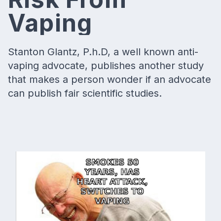
Vaping
Stanton Glantz, P.h.D, a well known anti-
vaping advocate, publishes another study
that makes a person wonder if an advocate
can publish fair scientific studies.