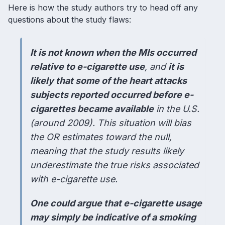
Here is how the study authors try to head off any
questions about the study flaws:
It is not known when the MIs occurred
relative to e-cigarette use
, and
it is
likely that some of the heart attacks
subjects reported occurred before e-
cigarettes became available
in the U.S.
(around 2009). This situation will bias
the OR estimates toward the null,
meaning that the study results likely
underestimate the true risks associated
with e-cigarette use.
One could argue that e-cigarette usage
may simply be indicative of a smoking