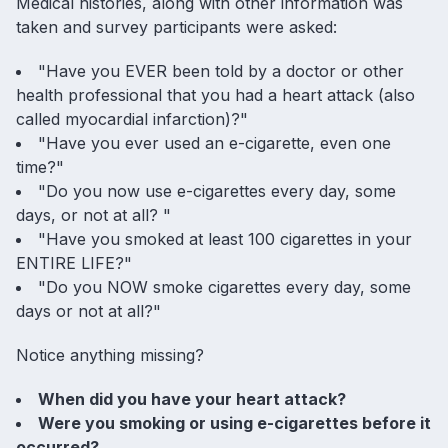
Medical histories, along with other information was
taken and survey participants were asked:
"Have you EVER been told by a doctor or other
health professional that you had a heart attack (also
called myocardial infarction)?"
"Have you ever used an e-cigarette, even one
time?"
"Do you now use e-cigarettes every day, some
days, or not at all? "
"Have you smoked at least 100 cigarettes in your
ENTIRE LIFE?"
"Do you NOW smoke cigarettes every day, some
days or not at all?"
Notice anything missing?
When did you have your heart attack?
Were you smoking or using e-cigarettes before it
occurred?