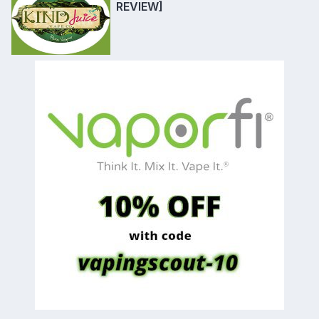
REVIEW]