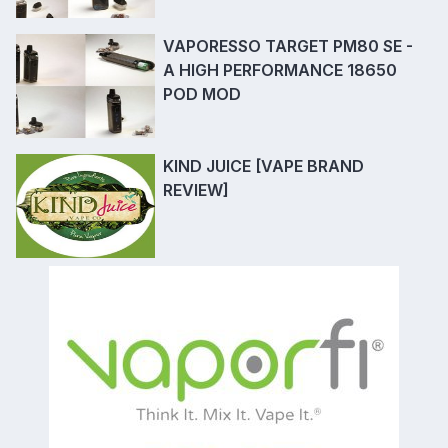
VAPORESSO TARGET PM80 SE -
A HIGH PERFORMANCE 18650
POD MOD
KIND JUICE [VAPE BRAND
REVIEW]