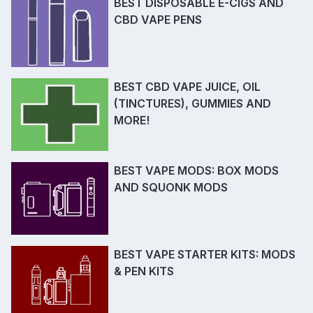
BEST DISPOSABLE E-CIGS AND
CBD VAPE PENS
BEST CBD VAPE JUICE, OIL
(TINCTURES), GUMMIES AND
MORE!
BEST VAPE MODS: BOX MODS
AND SQUONK MODS
BEST VAPE STARTER KITS: MODS
& PEN KITS