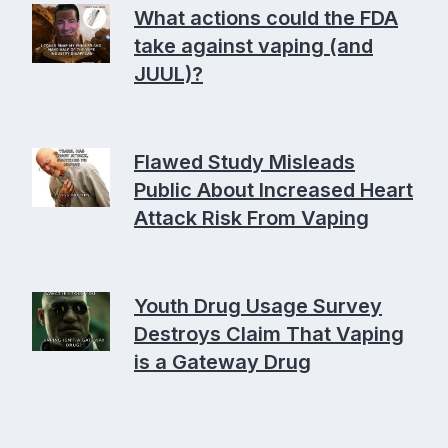
What actions could the FDA
take against vaping (and
JUUL)?
Flawed Study Misleads
Public About Increased Heart
Attack Risk From Vaping
Youth Drug Usage Survey
Destroys Claim That Vaping
is a Gateway Drug