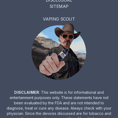
DISCLOSURE
SITEMAP
VAPING SCOUT
DISCLAIMER
: This website is for informational and
entertainment purposes only. These statements have not
been evaluated by the FDA and are not intended to
diagnose, treat or cure any disease. Always check with your
physician. Since the devices discussed are for tobacco and