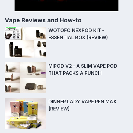
Vape Reviews and How-to
WOTOFO NEXPOD KIT -
ESSENTIAL BOX (REVIEW)
MIPOD V2 - A SLIM VAPE POD
THAT PACKS A PUNCH
DINNER LADY VAPE PEN MAX
[REVIEW]