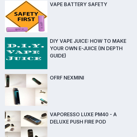
VAPE BATTERY SAFETY
DIY VAPE JUICE: HOW TO MAKE
YOUR OWN E-JUICE (IN DEPTH
GUIDE)
OFRF NEXMINI
VAPORESSO LUXE PM40 - A
DELUXE PUSH FIRE POD