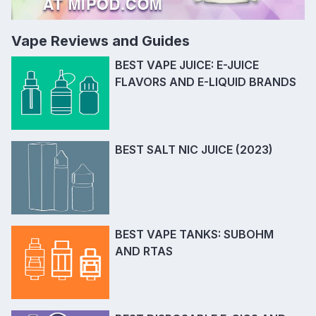
Vape Reviews and Guides
BEST VAPE JUICE: E-JUICE
FLAVORS AND E-LIQUID BRANDS
BEST SALT NIC JUICE (2023)
BEST VAPE TANKS: SUBOHM
AND RTAS