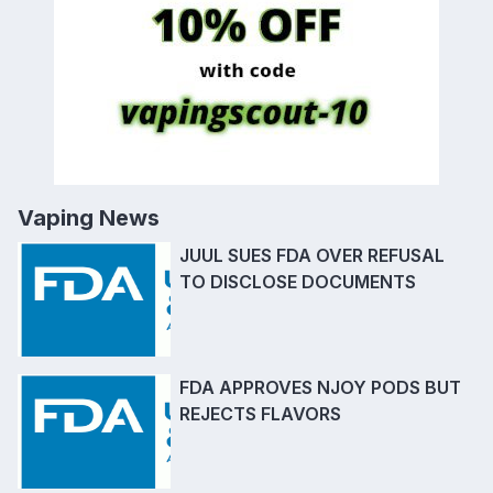
Vaping News
JUUL SUES FDA OVER REFUSAL
TO DISCLOSE DOCUMENTS
FDA APPROVES NJOY PODS BUT
REJECTS FLAVORS