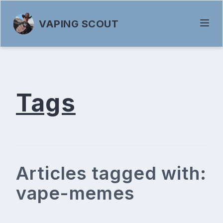
VAPING SCOUT
Tags
Articles tagged with:
vape-memes