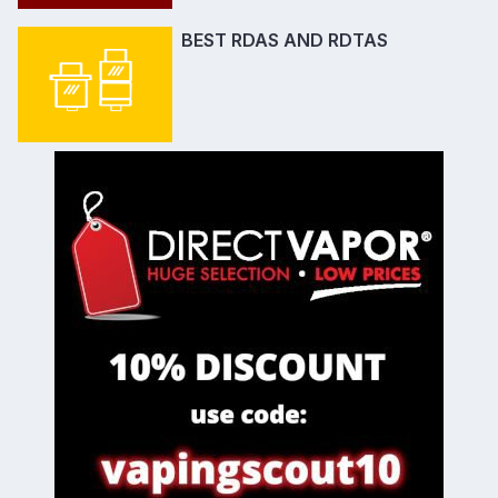
BEST RDAS AND RDTAS