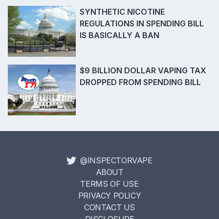
SYNTHETIC NICOTINE
REGULATIONS IN SPENDING BILL
IS BASICALLY A BAN
$9 BILLION DOLLAR VAPING TAX
DROPPED FROM SPENDING BILL
@INSPECTORVAPE
ABOUT
TERMS OF USE
PRIVACY POLICY
CONTACT US