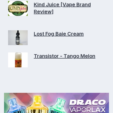
Kind Juice [Vape Brand
Review]
Lost Fog Baie Cream
Transistor - Tango Melon