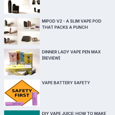
MIPOD V2 - A SLIM VAPE POD
THAT PACKS A PUNCH
DINNER LADY VAPE PEN MAX
[REVIEW]
VAPE BATTERY SAFETY
DIY VAPE JUICE: HOW TO MAKE