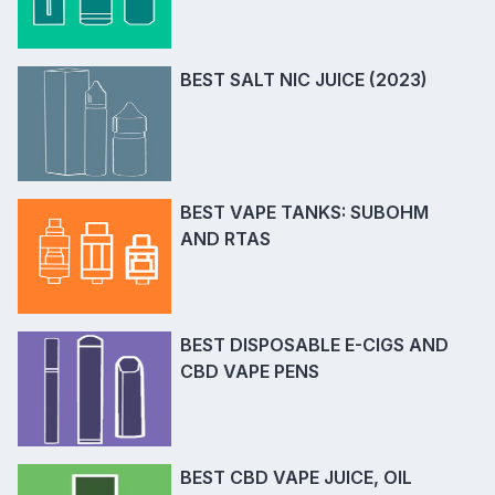
BEST SALT NIC JUICE (2023)
BEST VAPE TANKS: SUBOHM
AND RTAS
BEST DISPOSABLE E-CIGS AND
CBD VAPE PENS
BEST CBD VAPE JUICE, OIL