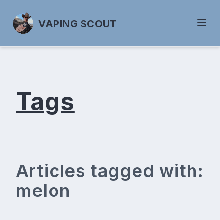
VAPING SCOUT
Tags
Articles tagged with:
melon