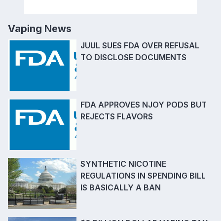
Vaping News
JUUL SUES FDA OVER REFUSAL
TO DISCLOSE DOCUMENTS
FDA APPROVES NJOY PODS BUT
REJECTS FLAVORS
SYNTHETIC NICOTINE
REGULATIONS IN SPENDING BILL
IS BASICALLY A BAN