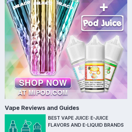
Vape Reviews and Guides
BEST VAPE JUICE: E-JUICE
FLAVORS AND E-LIQUID BRANDS