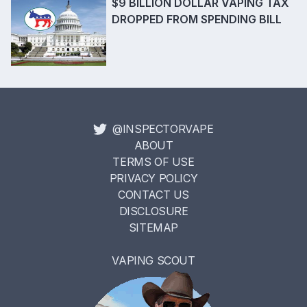
$9 BILLION DOLLAR VAPING TAX
DROPPED FROM SPENDING BILL
@INSPECTORVAPE
ABOUT
TERMS OF USE
PRIVACY POLICY
CONTACT US
DISCLOSURE
SITEMAP
VAPING SCOUT