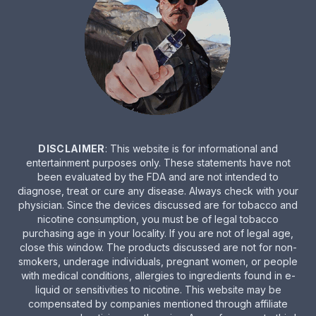
DISCLAIMER
: This website is for informational and
entertainment purposes only. These statements have not
been evaluated by the FDA and are not intended to
diagnose, treat or cure any disease. Always check with your
physician. Since the devices discussed are for tobacco and
nicotine consumption, you must be of legal tobacco
purchasing age in your locality. If you are not of legal age,
close this window. The products discussed are not for non-
smokers, underage individuals, pregnant women, or people
with medical conditions, allergies to ingredients found in e-
liquid or sensitivities to nicotine. This website may be
compensated by companies mentioned through affiliate