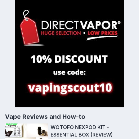
Vape Reviews and How-to
WOTOFO NEXPOD KIT -
ESSENTIAL BOX (REVIEW)