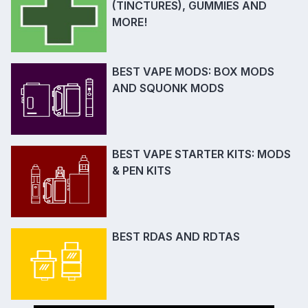
(TINCTURES), GUMMIES AND
MORE!
BEST VAPE MODS: BOX MODS
AND SQUONK MODS
BEST VAPE STARTER KITS: MODS
& PEN KITS
BEST RDAS AND RDTAS