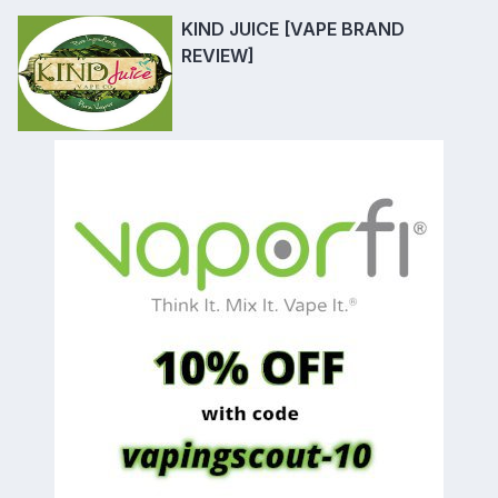
KIND JUICE [VAPE BRAND
REVIEW]