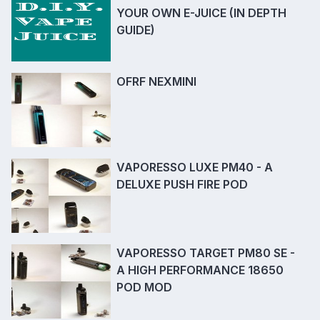
YOUR OWN E-JUICE (IN DEPTH
GUIDE)
OFRF NEXMINI
VAPORESSO LUXE PM40 - A
DELUXE PUSH FIRE POD
VAPORESSO TARGET PM80 SE -
A HIGH PERFORMANCE 18650
POD MOD