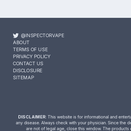
@INSPECTORVAPE
ABOUT
TERMS OF USE
PRIVACY POLICY
CONTACT US
DISCLOSURE
SITEMAP
DISCLAIMER
: This website is for informational and ent
any disease. Always check with your physician. Since the d
are not of legal age, close this window. The products