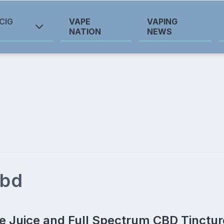
CIG
VAPE
VAPING
NATION
NEWS
cbd
 Juice and Full Spectrum CBD Tinctur