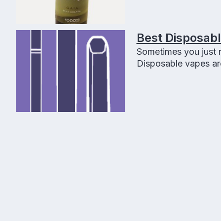
Best Disposab
Sometimes you just n
Disposable vapes are 
using it! Disposable