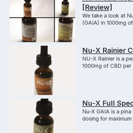
[Review]
We take a look at Nu
(GAIA) in 1000mg o
Nu-X Rainier 
NU-X Rainier is a pe
1000mg of CBD per 3
Nu-X Full Spec
Nu-X GAIA is a pina 
dosing for maximum r