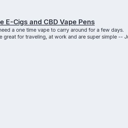
le E-Cigs and CBD Vape Pens
eed a one time vape to carry around for a few days.
great for traveling, at work and are super simple -- Ju
s make great gifts to smokers.