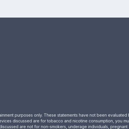
ertainment purposes only. These statements have not been evaluated 
evices discussed are for tobacco and nicotine consumption, you must 
 discussed are not for non-smokers, underage individuals, pregnant 