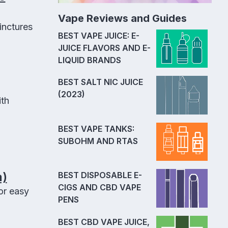
Vape Reviews and Guides
inctures
BEST VAPE JUICE: E-
JUICE FLAVORS AND E-
LIQUID BRANDS
BEST SALT NIC JUICE
(2023)
ith
BEST VAPE TANKS:
SUBOHM AND RTAS
a)
BEST DISPOSABLE E-
CIGS AND CBD VAPE
or easy
PENS
BEST CBD VAPE JUICE,