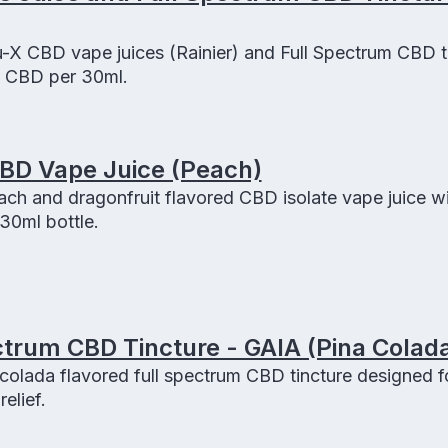
-X CBD vape juices (Rainier) and Full Spectrum CBD t
f CBD per 30ml.
CBD Vape Juice (Peach)
ach and dragonfruit flavored CBD isolate vape juice w
0ml bottle.
trum CBD Tincture - GAIA (Pina Colad
colada flavored full spectrum CBD tincture designed f
elief.