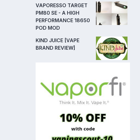
VAPORESSO TARGET
PM80 SE - A HIGH
PERFORMANCE 18650
POD MOD
KIND JUICE [VAPE
BRAND REVIEW]