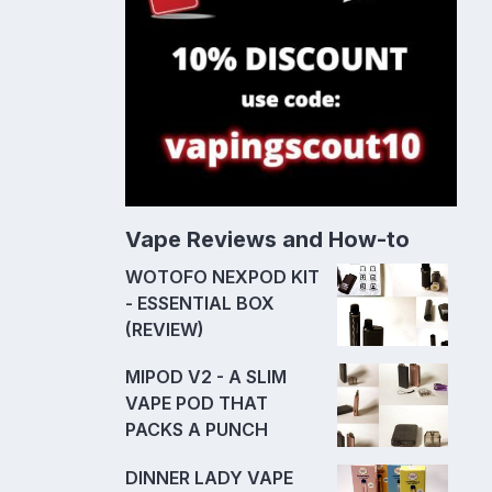
Vape Reviews and How-to
WOTOFO NEXPOD KIT
- ESSENTIAL BOX
(REVIEW)
MIPOD V2 - A SLIM
VAPE POD THAT
PACKS A PUNCH
DINNER LADY VAPE