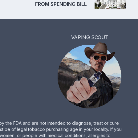
FROM SPENDING BILL
VAPING SCOUT
by the FDA and are not intended to diagnose, treat or cure
be of legal tobacco purchasing age in your locality. If you
women, or people with medical conditions, allergies to