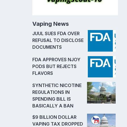
Vaping News
JUUL SUES FDA OVER
REFUSAL TO DISCLOSE
DOCUMENTS
FDA APPROVES NJOY
PODS BUT REJECTS
FLAVORS
SYNTHETIC NICOTINE
REGULATIONS IN
SPENDING BILL IS
BASICALLY A BAN
$9 BILLION DOLLAR
VAPING TAX DROPPED