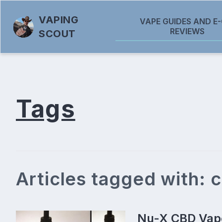
VAPING
VAPE GUIDES AND E-
REVIEWS
SCOUT
Tags
Articles tagged with: 
Nu-X CBD Vape