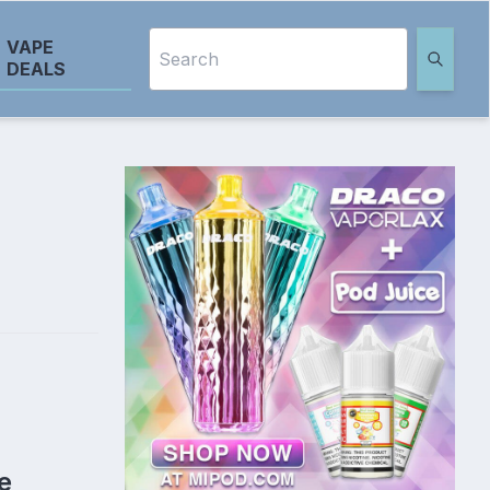
VAPE
DEALS
e