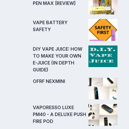
PEN MAX [REVIEW]
VAPE BATTERY
SAFETY
DIY VAPE JUICE: HOW
TO MAKE YOUR OWN
E-JUICE (IN DEPTH
GUIDE)
OFRF NEXMINI
VAPORESSO LUXE
PM40 - A DELUXE PUSH
FIRE POD