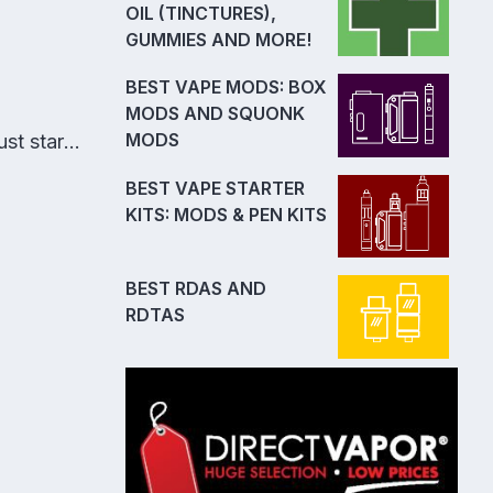
OIL (TINCTURES),
GUMMIES AND MORE!
BEST VAPE MODS: BOX
MODS AND SQUONK
MODS
st start
BEST VAPE STARTER
KITS: MODS & PEN KITS
BEST RDAS AND
RDTAS