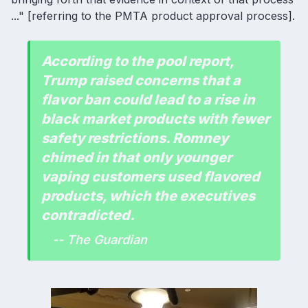
..." [referring to the PMTA product approval process].
According to the pool report,
Trump raised concerns that a
flavor ban could lead to a rise in
black market products with fewer
safety restrictions. Romney
chimed in that only younger
vaping customers used flavored
products, which the executives
contradicted.
-- The Guardian