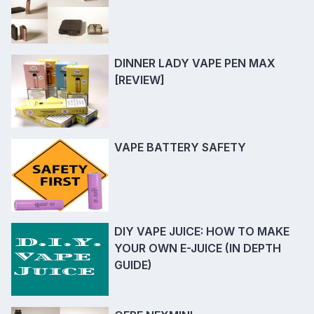
DINNER LADY VAPE PEN MAX
[REVIEW]
VAPE BATTERY SAFETY
DIY VAPE JUICE: HOW TO MAKE
YOUR OWN E-JUICE (IN DEPTH
GUIDE)