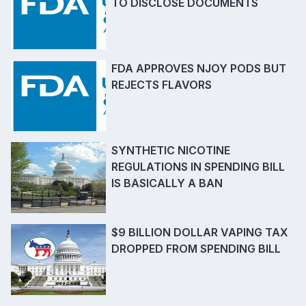
TO DISCLOSE DOCUMENTS
FDA APPROVES NJOY PODS BUT
REJECTS FLAVORS
SYNTHETIC NICOTINE
REGULATIONS IN SPENDING BILL
IS BASICALLY A BAN
$9 BILLION DOLLAR VAPING TAX
DROPPED FROM SPENDING BILL