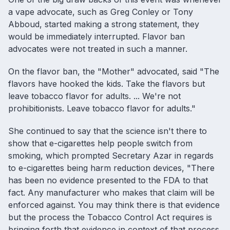
a vape advocate, such as Greg Conley or Tony
Abboud, started making a strong statement, they
would be immediately interrupted. Flavor ban
advocates were not treated in such a manner.
On the flavor ban, the "Mother" advocated, said "The
flavors have hooked the kids. Take the flavors but
leave tobacco flavor for adults. ... We're not
prohibitionists. Leave tobacco flavor for adults."
She continued to say that the science isn't there to
show that e-cigarettes help people switch from
smoking, which prompted Secretary Azar in regards
to e-cigarettes being harm reduction devices, "There
has been no evidence presented to the FDA to that
fact. Any manufacturer who makes that claim will be
enforced against. You may think there is that evidence
but the process the Tobacco Control Act requires is
bringing forth that evidence in context of that process