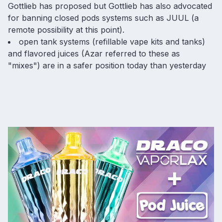
Gottlieb has proposed but Gottlieb has also advocated
for
banning closed pods systems
such as JUUL (a
remote possibility at this point).
open tank systems (refillable vape kits and tanks)
and flavored juices (Azar referred to these as
"mixes") are in a safer position today than yesterday