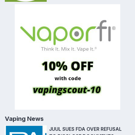
Vaping News
JUUL SUES FDA OVER REFUSAL