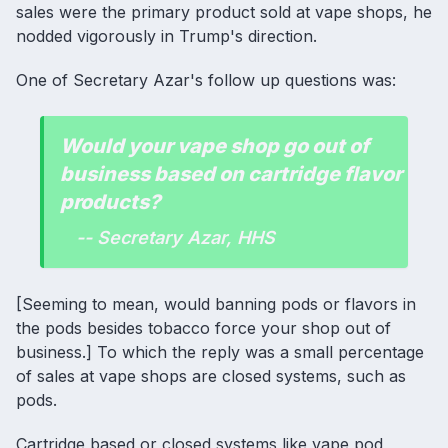
sales were the primary product sold at vape shops, he
nodded vigorously in Trump's direction.
One of Secretary Azar's follow up questions was:
Would your vape shop go out of
business based on cartridge flavor
products?
-- Secretary Azar, HHS
[Seeming to mean, would banning pods or flavors in
the pods besides tobacco force your shop out of
business.] To which the reply was a small percentage
of sales at vape shops are closed systems, such as
pods.
Cartridge based or closed systems like vape pod