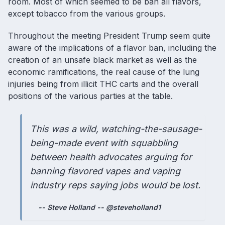
room. Most of which seemed to be ban all flavors,
except tobacco from the various groups.
Throughout the meeting President Trump seem quite
aware of the implications of a
flavor ban
, including the
creation of an unsafe black market as well as the
economic ramifications, the real cause of the
lung
injuries being from illicit THC carts
and the overall
positions of the various parties at the table.
This was a wild, watching-the-sausage-
being-made event with squabbling
between health advocates arguing for
banning flavored vapes and vaping
industry reps saying jobs would be lost.
-- Steve Holland -- @steveholland1