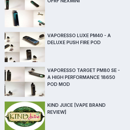
OFRF NEXMINI
VAPORESSO LUXE PM40 - A
DELUXE PUSH FIRE POD
VAPORESSO TARGET PM80 SE -
A HIGH PERFORMANCE 18650
POD MOD
KIND JUICE [VAPE BRAND
REVIEW]