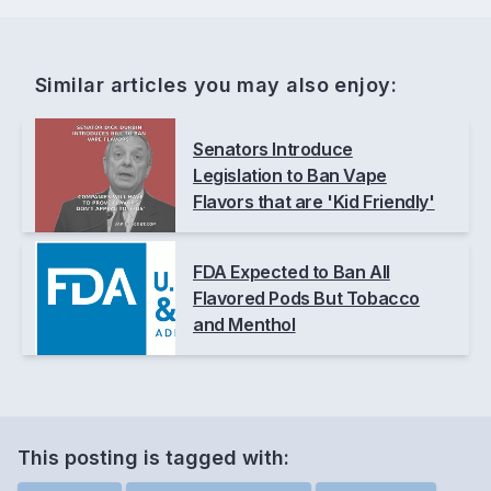
Similar articles you may also enjoy:
Senators Introduce
Legislation to Ban Vape
Flavors that are 'Kid Friendly'
FDA Expected to Ban All
Flavored Pods But Tobacco
and Menthol
This posting is
tagged
with: