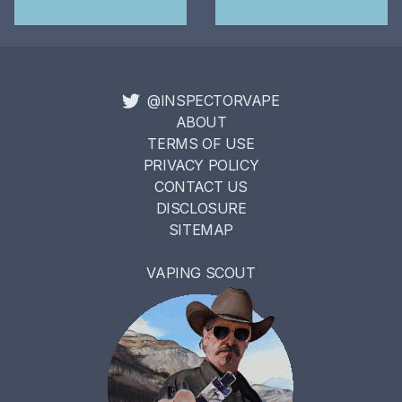
@INSPECTORVAPE
ABOUT
TERMS OF USE
PRIVACY POLICY
CONTACT US
DISCLOSURE
SITEMAP
VAPING SCOUT