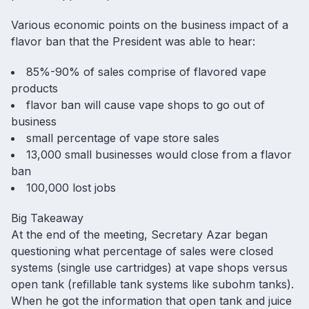
Various economic points on the business impact of a
flavor ban that the President was able to hear:
85%-90% of sales comprise of flavored vape
products
flavor ban will cause vape shops to go out of
business
small percentage of vape store sales
13,000 small businesses would close from a flavor
ban
100,000 lost jobs
Big Takeaway
At the end of the meeting, Secretary Azar began
questioning what percentage of sales were closed
systems (single use cartridges) at vape shops versus
open tank (refillable tank systems like subohm tanks).
When he got the information that open tank and juice