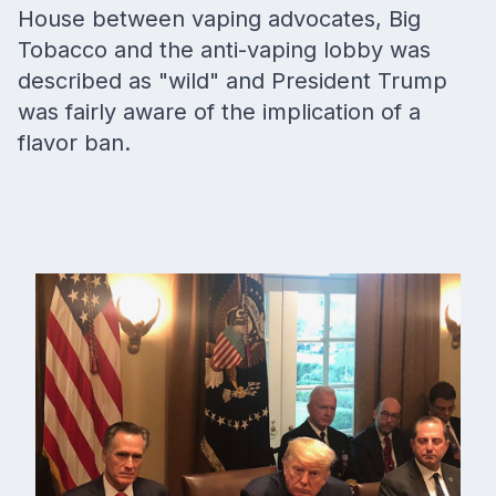
House between vaping advocates, Big
Tobacco and the anti-vaping lobby was
described as "wild" and President Trump
was fairly aware of the implication of a
flavor ban.