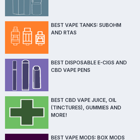
BEST VAPE TANKS: SUBOHM
AND RTAS
BEST DISPOSABLE E-CIGS AND
CBD VAPE PENS
BEST CBD VAPE JUICE, OIL
(TINCTURES), GUMMIES AND
MORE!
BEST VAPE MODS: BOX MODS