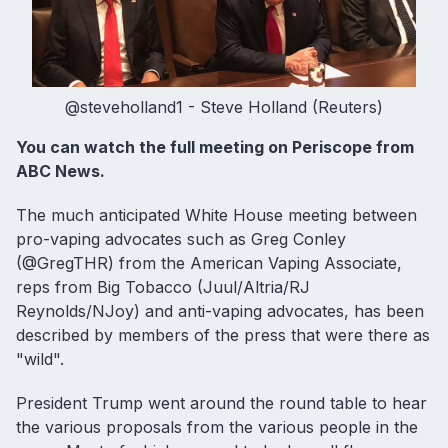
@steveholland1 - Steve Holland (Reuters)
You can
watch the full meeting on Periscope from
ABC News
.
The much anticipated White House meeting between
pro-vaping advocates such as Greg Conley
(@GregTHR) from the American Vaping Associate,
reps from Big Tobacco (Juul/Altria/RJ
Reynolds/NJoy) and anti-vaping advocates, has been
described by members of the press that were there as
"wild".
President Trump went around the round table to hear
the various proposals from the various people in the