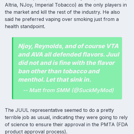
Altria, NJoy, Imperial Tobacco) as the only players in
the market and kill the rest of the industry. He also
said he preferred vaping over smoking just from a
health standpoint.
Njoy, Reynolds, and of course VTA
and AVA all defended flavors. Juul
did not and is fine with the flavor
ban other than tobacco and
menthol. Let that sink in.
-- Matt from SMM (@SuckMyMod)
The JUUL representative seemed to do a pretty
terrible job as usual, indicating they were going to rely
of science to ensure their approval in the PMTA (FDA
product approval process).