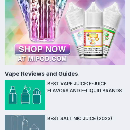
Vape Reviews and Guides
BEST VAPE JUICE: E-JUICE
FLAVORS AND E-LIQUID BRANDS
BEST SALT NIC JUICE (2023)