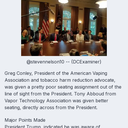
@stevennelson10 -- (DCExaminer)
Greg Conley, President of the American Vaping
Association and tobacco harm reduction advocate,
was given a pretty poor seating assignment out of the
line of sight from the President. Tony Abboud from
Vapor Technology Association was given better
seating, directly across from the President.
Major Points Made
President Trump, indicated he was aware of