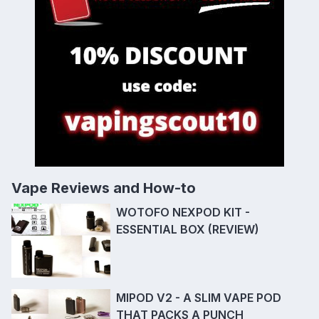
Vape Reviews and How-to
WOTOFO NEXPOD KIT -
ESSENTIAL BOX (REVIEW)
MIPOD V2 - A SLIM VAPE POD
THAT PACKS A PUNCH