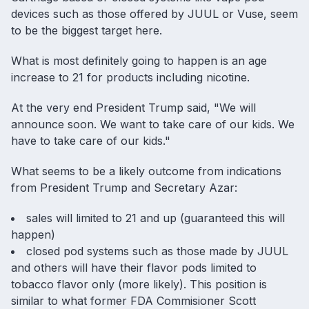
devices such as those offered by JUUL or Vuse, seem
to be the biggest target here.
What is most definitely going to happen is an age
increase to 21 for products including nicotine.
At the very end President Trump said, "We will
announce soon. We want to take care of our kids. We
have to take care of our kids."
What seems to be a likely outcome from indications
from President Trump and Secretary Azar:
sales will limited to 21 and up (guaranteed this will
happen)
closed pod systems such as those made by JUUL
and others will have their flavor pods limited to
tobacco flavor only (more likely). This position is
similar to what former FDA Commisioner Scott