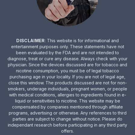
DISCLAIMER
: This website is for informational and
entertainment purposes only. These statements have not
been evaluated by the FDA and are not intended to
diagnose, treat or cure any disease. Always check with your
physician. Since the devices discussed are for tobacco and
nicotine consumption, you must be of legal tobacco
purchasing age in your locality. If you are not of legal age,
close this window. The products discussed are not for non-
smokers, underage individuals, pregnant women, or people
with medical conditions, allergies to ingredients found in e-
liquid or sensitivities to nicotine. This website may be
compensated by companies mentioned through affiliate
programs, advertising or otherwise. Any references to third
parties are subject to change without notice. Please do
independant research before participating in any third party
offers.