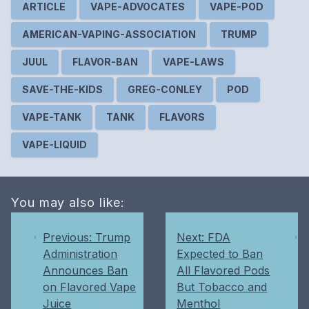
ARTICLE
VAPE-ADVOCATES
VAPE-POD
AMERICAN-VAPING-ASSOCIATION
TRUMP
JUUL
FLAVOR-BAN
VAPE-LAWS
SAVE-THE-KIDS
GREG-CONLEY
POD
VAPE-TANK
TANK
FLAVORS
VAPE-LIQUID
You may also like:
Previous: Trump
Next: FDA
Administration
Expected to Ban
Announces Ban
All Flavored Pods
on Flavored Vape
But Tobacco and
Juice
Menthol