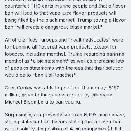
counterfeit THC carts injuring people and that a flavor
ban will lead to that vape juice flavor products will
being filled by the black market. Trump saying a flavor
ban "will create a dangerous black market."
All of the "kids" groups and "health advocates" were
for banning all flavored vape products, except for
tobacco, including menthol. Trump regarding banning
menthol as "a big statement" as well as prefacing lots
of peoples statements with the idea that their solution
would be to "ban it all together"
Greg Conley was able to point out the money, $160
million, given to the various groups by billionaire
Michael Bloomberg to ban vaping.
Surprisingly, a representative from NJOY made a very
strong statement for flavors stating that a flavor ban
would solidify the position of 4 big companies (JUUL,