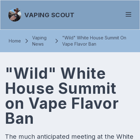
VAPING SCOUT
Vaping
"Wild" White House Summit On
Home
News
Vape Flavor Ban
"Wild" White
House Summit
on Vape Flavor
Ban
The much anticipated meeting at the White