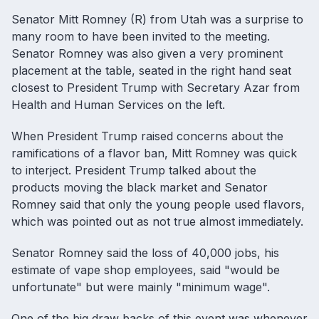
Senator Mitt Romney (R) from Utah was a surprise to
many room to have been invited to the meeting.
Senator Romney was also given a very prominent
placement at the table, seated in the right hand seat
closest to President Trump with Secretary Azar from
Health and Human Services on the left.
When President Trump raised concerns about the
ramifications of a flavor ban, Mitt Romney was quick
to interject. President Trump talked about the
products moving the black market and Senator
Romney said that only the young people used flavors,
which was pointed out as not true almost immediately.
Senator Romney said the loss of 40,000 jobs, his
estimate of vape shop employees, said "would be
unfortunate" but were mainly "minimum wage".
One of the big draw backs of this event was whenever