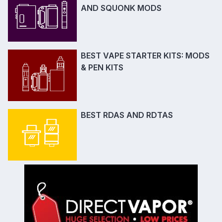
AND SQUONK MODS
BEST VAPE STARTER KITS: MODS
& PEN KITS
BEST RDAS AND RDTAS