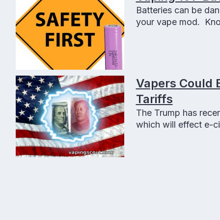
Batteries can be dan
your vape mod. Know
save you some money
Vapers Could 
Tariffs
The Trump has recent
which will effect e-c