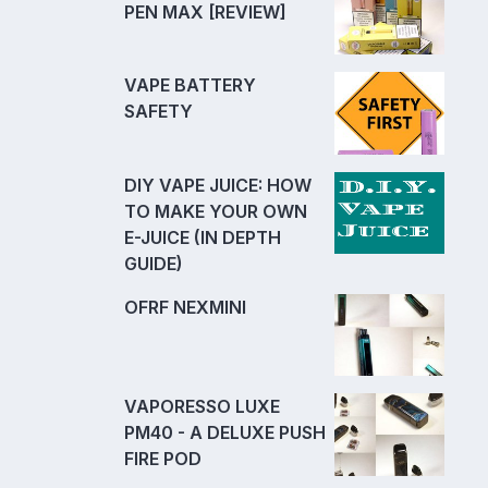
PEN MAX [REVIEW]
VAPE BATTERY
SAFETY
DIY VAPE JUICE: HOW
TO MAKE YOUR OWN
E-JUICE (IN DEPTH
GUIDE)
OFRF NEXMINI
VAPORESSO LUXE
PM40 - A DELUXE PUSH
FIRE POD