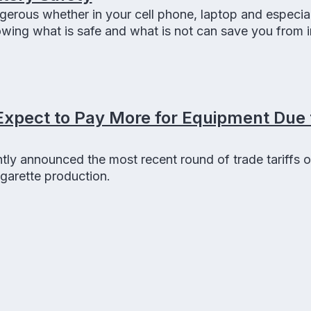
gerous whether in your cell phone, laptop and especial
ing what is safe and what is not can save you from in
 and can even provide you a better vape experience
Expect to Pay More for Equipment Due 
ly announced the most recent round of trade tariffs o
igarette production.