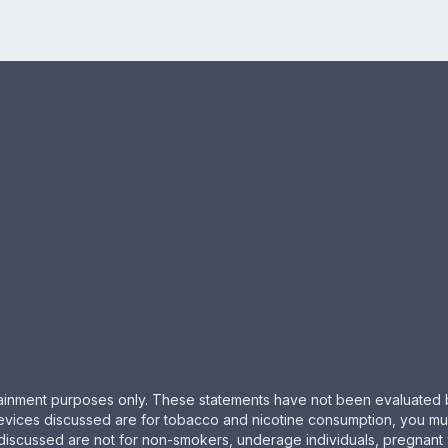
ertainment purposes only. These statements have not been evaluated 
evices discussed are for tobacco and nicotine consumption, you must 
 discussed are not for non-smokers, underage individuals, pregnant 