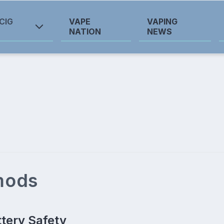
CIG
VAPE
VAPING
NATION
NEWS
 mods
ttery Safety