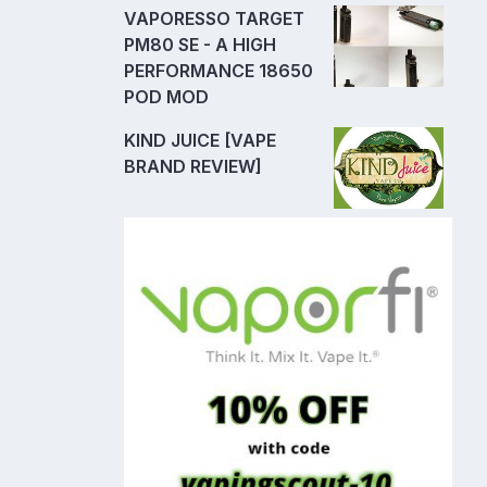
VAPORESSO TARGET
PM80 SE - A HIGH
PERFORMANCE 18650
POD MOD
KIND JUICE [VAPE
BRAND REVIEW]