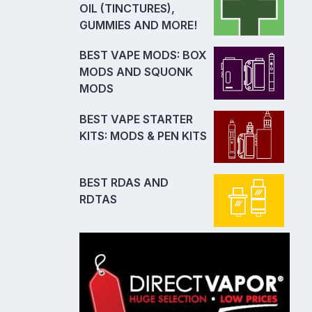
OIL (TINCTURES),
GUMMIES AND MORE!
BEST VAPE MODS: BOX
MODS AND SQUONK
MODS
BEST VAPE STARTER
KITS: MODS & PEN KITS
BEST RDAS AND
RDTAS