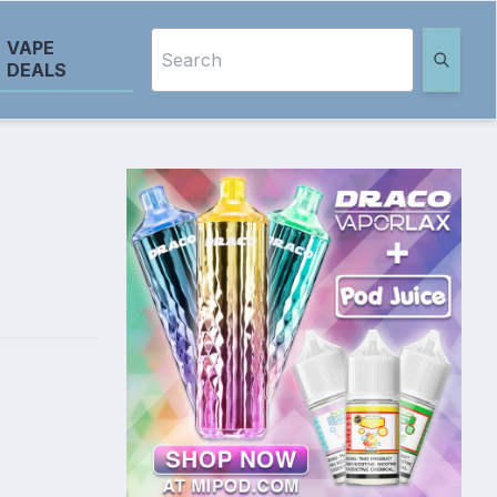
VAPE
DEALS