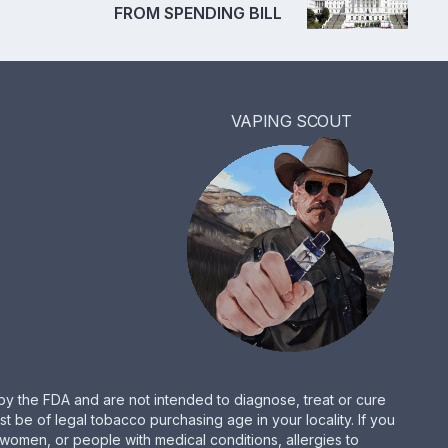
FROM SPENDING BILL
VAPING SCOUT
by the FDA and are not intended to diagnose, treat or cure
be of legal tobacco purchasing age in your locality. If you
women, or people with medical conditions, allergies to