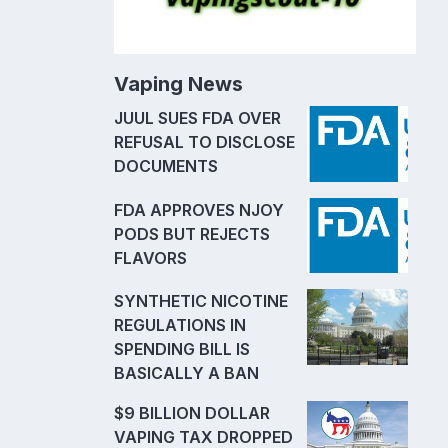
Vaping News
JUUL SUES FDA OVER
REFUSAL TO DISCLOSE
DOCUMENTS
FDA APPROVES NJOY
PODS BUT REJECTS
FLAVORS
SYNTHETIC NICOTINE
REGULATIONS IN
SPENDING BILL IS
BASICALLY A BAN
$9 BILLION DOLLAR
VAPING TAX DROPPED