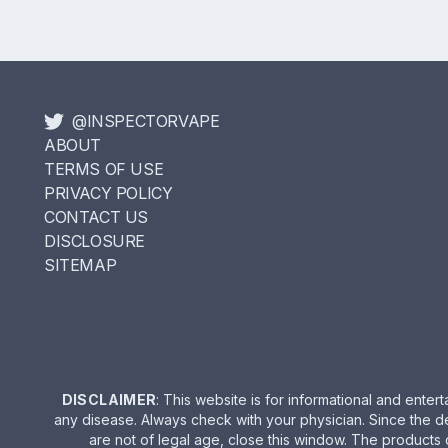
@INSPECTORVAPE
ABOUT
TERMS OF USE
PRIVACY POLICY
CONTACT US
DISCLOSURE
SITEMAP
DISCLAIMER
: This website is for informational and ent
any disease. Always check with your physician. Since the d
are not of legal age, close this window. The products