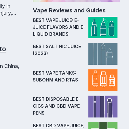
ly in
Vape Reviews and Guides
jury,
.
BEST VAPE JUICE: E-
JUICE FLAVORS AND E-
LIQUID BRANDS
BEST SALT NIC JUICE
to
(2023)
n China,
BEST VAPE TANKS:
SUBOHM AND RTAS
BEST DISPOSABLE E-
CIGS AND CBD VAPE
PENS
BEST CBD VAPE JUICE,