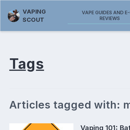
VAPING
VAPE GUIDES AND E-
REVIEWS
SCOUT
Tags
Articles tagged with:
Vaping 101: Ba