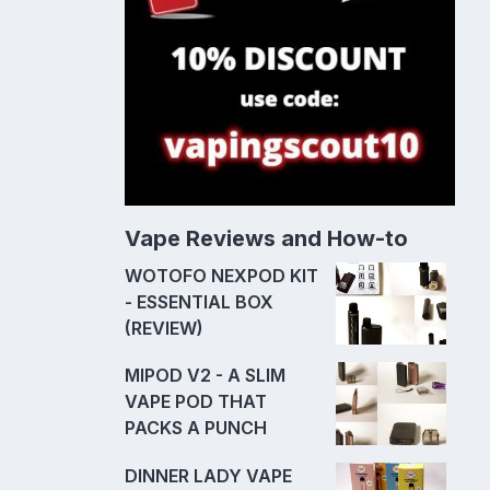
Vape Reviews and How-to
WOTOFO NEXPOD KIT
- ESSENTIAL BOX
(REVIEW)
MIPOD V2 - A SLIM
VAPE POD THAT
PACKS A PUNCH
DINNER LADY VAPE