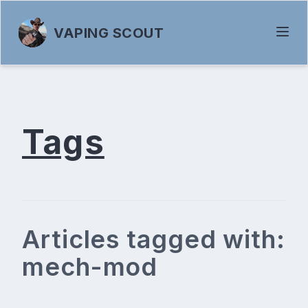
VAPING SCOUT
Tags
Articles tagged with:
mech-mod