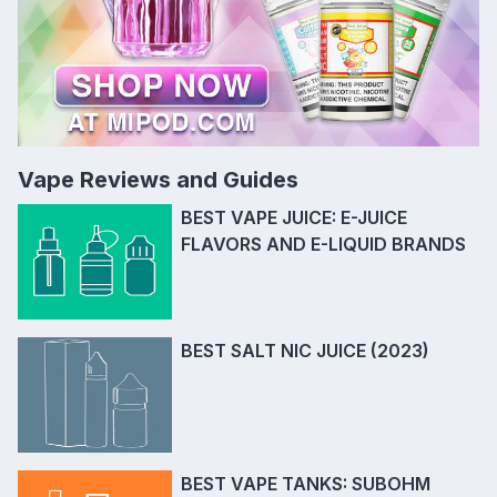
Vape Reviews and Guides
BEST VAPE JUICE: E-JUICE
FLAVORS AND E-LIQUID BRANDS
BEST SALT NIC JUICE (2023)
BEST VAPE TANKS: SUBOHM