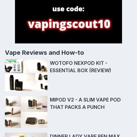
Vape Reviews and How-to
WOTOFO NEXPOD KIT -
ESSENTIAL BOX (REVIEW)
MIPOD V2 - A SLIM VAPE POD
THAT PACKS A PUNCH
DINNER LADY VAPE PEN MAX