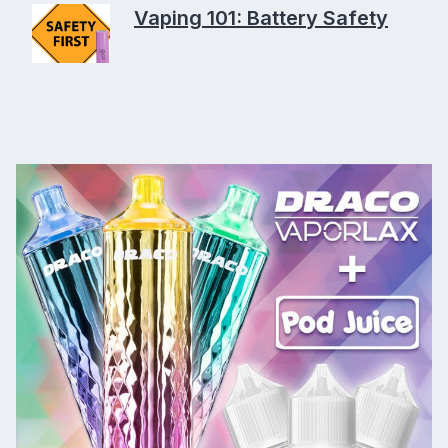
Vaping 101: Battery Safety