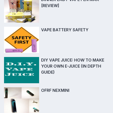
[REVIEW]
VAPE BATTERY SAFETY
DIY VAPE JUICE: HOW TO MAKE
YOUR OWN E-JUICE (IN DEPTH
GUIDE)
OFRF NEXMINI