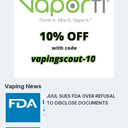
Vaping News
JUUL SUES FDA OVER REFUSAL
TO DISCLOSE DOCUMENTS