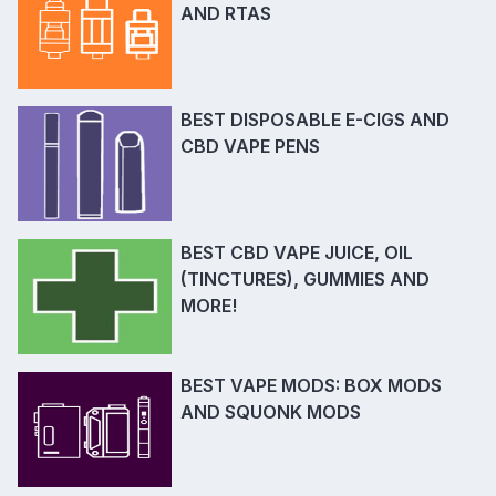
AND RTAS
BEST DISPOSABLE E-CIGS AND
CBD VAPE PENS
BEST CBD VAPE JUICE, OIL
(TINCTURES), GUMMIES AND
MORE!
BEST VAPE MODS: BOX MODS
AND SQUONK MODS