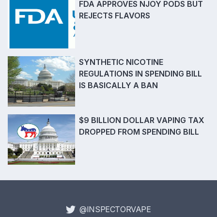
FDA APPROVES NJOY PODS BUT
REJECTS FLAVORS
SYNTHETIC NICOTINE
REGULATIONS IN SPENDING BILL
IS BASICALLY A BAN
$9 BILLION DOLLAR VAPING TAX
DROPPED FROM SPENDING BILL
@INSPECTORVAPE