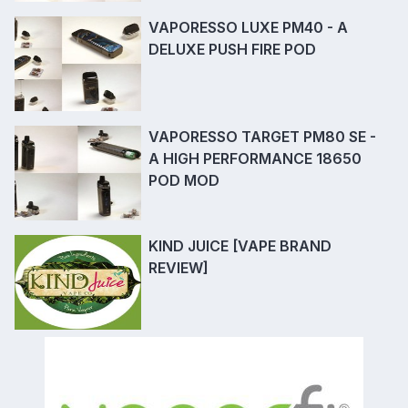
VAPORESSO LUXE PM40 - A
DELUXE PUSH FIRE POD
VAPORESSO TARGET PM80 SE -
A HIGH PERFORMANCE 18650
POD MOD
KIND JUICE [VAPE BRAND
REVIEW]