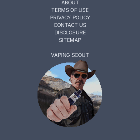
ABOUT
TERMS OF USE
PRIVACY POLICY
CONTACT US
DISCLOSURE
SITEMAP
VAPING SCOUT