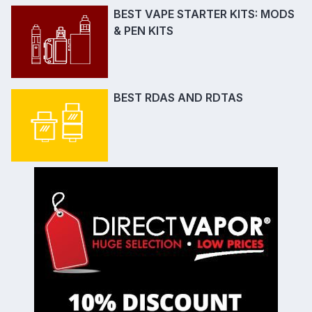
BEST VAPE STARTER KITS: MODS
& PEN KITS
BEST RDAS AND RDTAS