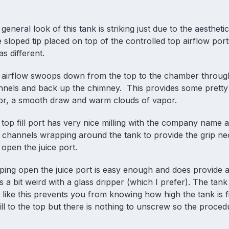
general look of this tank is striking just due to the aesthetic
sloped tip placed on top of the controlled top airflow port
as different.
 airflow swoops down from the top to the chamber throug
nnels and back up the chimney. This provides some prett
vor, a smooth draw and warm clouds of vapor.
top fill port has very nice milling with the company name
 channels wrapping around the tank to provide the grip ne
open the juice port.
ing open the juice port is easy enough and does provide a
s a bit weird with a glass dripper (which I prefer). The tank
like this prevents you from knowing how high the tank is fi
fill to the top but there is nothing to unscrew so the proced