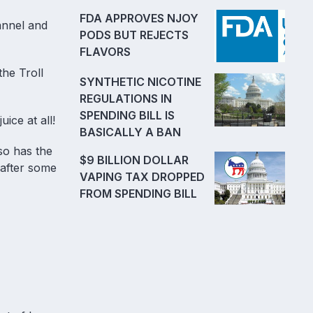
FDA APPROVES NJOY
annel and
PODS BUT REJECTS
FLAVORS
the Troll
SYNTHETIC NICOTINE
REGULATIONS IN
SPENDING BILL IS
uice at all!
BASICALLY A BAN
so has the
$9 BILLION DOLLAR
t after some
VAPING TAX DROPPED
FROM SPENDING BILL