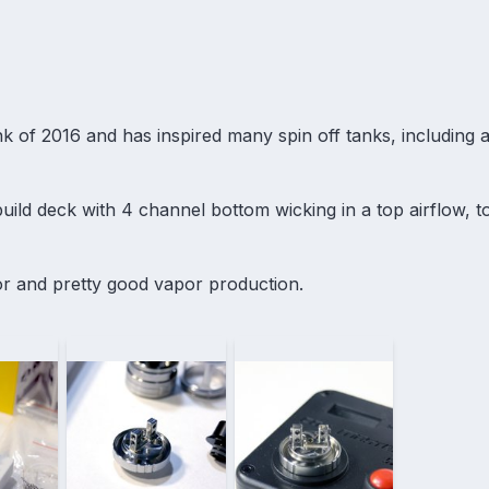
k of 2016 and has inspired many spin off tanks, including
uild deck with 4 channel bottom wicking in a top airflow, top
vor and pretty good vapor production.