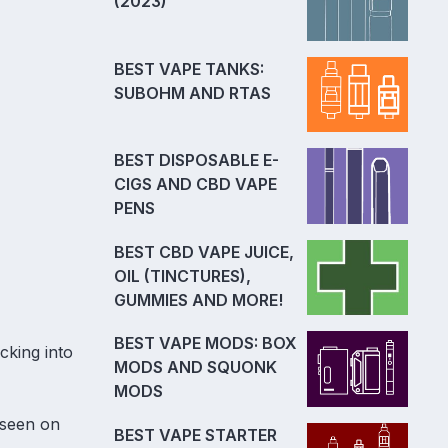
(2023)
BEST VAPE TANKS:
SUBOHM AND RTAS
BEST DISPOSABLE E-
CIGS AND CBD VAPE
PENS
BEST CBD VAPE JUICE,
OIL (TINCTURES),
GUMMIES AND MORE!
BEST VAPE MODS: BOX
cking into
MODS AND SQUONK
MODS
 seen on
BEST VAPE STARTER