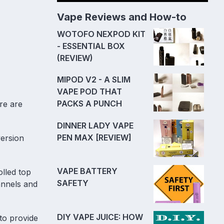
Vape Reviews and How-to
WOTOFO NEXPOD KIT
- ESSENTIAL BOX
(REVIEW)
MIPOD V2 - A SLIM
VAPE POD THAT
PACKS A PUNCH
re are
DINNER LADY VAPE
PEN MAX [REVIEW]
version
VAPE BATTERY
olled top
SAFETY
annels and
DIY VAPE JUICE: HOW
to provide