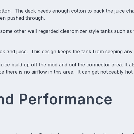
cotton. The deck needs enough cotton to pack the juice ch
een pushed through.
 some other well regarded clearomizer style tanks such as 
ck and juice. This design keeps the tank from seeping any j
juice build up off the mod and out the connector area. It al
ce there is no airflow in this area. It can get noticeably ho
and Performance