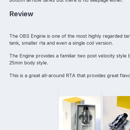
Review
The OBS Engine is one of the most highly regarded tan
tank, smaller
rta
and even a single coil version.
The Engine provides a familiar two post velocity style b
25mm body style.
This is a great all-around RTA that provides great fla