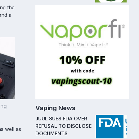
ing the
 and a
ing
Vaping News
JUUL SUES FDA OVER
REFUSAL TO DISCLOSE
as well as
DOCUMENTS