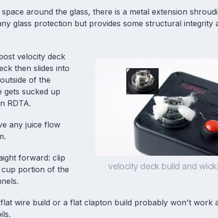
 space around the glass, there is a metal extension shroud
e any glass protection but provides some structural integrity
 post velocity deck
eck then slides into
outside of the
e gets sucked up
an
RDTA
.
ve any juice flow
m.
aight forward: clip
velocity deck build and wick
 cup portion of the
nnels.
lat wire build or a flat clapton build probably won't work 
ils.