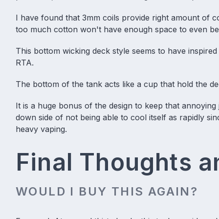
I have found that 3mm coils provide right amount of 
too much cotton won't have enough space to even b
This bottom wicking deck style seems to have inspired
RTA.
The bottom of the tank acts like a cup that hold the de
It is a huge bonus of the design to keep that annoying 
down side of not being able to cool itself as rapidly sin
heavy vaping.
Final Thoughts 
WOULD I BUY THIS AGAIN?