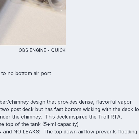
OBS ENGINE - QUICK
 to no bottom air port
ber/chimney design that provides dense, flavorful vapor
le two post deck but has fast bottom wicking with the deck lo
nder the chimney. This deck inspired the Troll RTA.
 the top of the tank (5+ml capacity)
y and NO LEAKS! The top down airflow prevents flooding