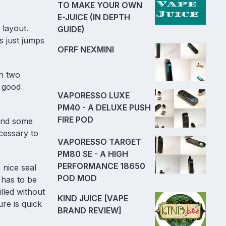
TO MAKE YOUR OWN
E-JUICE (IN DEPTH
 layout.
GUIDE)
s just jumps
OFRF NEXMINI
h two
y good
VAPORESSO LUXE
PM40 - A DELUXE PUSH
FIRE POD
 and some
cessary to
VAPORESSO TARGET
PM80 SE - A HIGH
PERFORMANCE 18650
 nice seal
POD MOD
 has to be
lled without
KIND JUICE [VAPE
ure is quick
BRAND REVIEW]