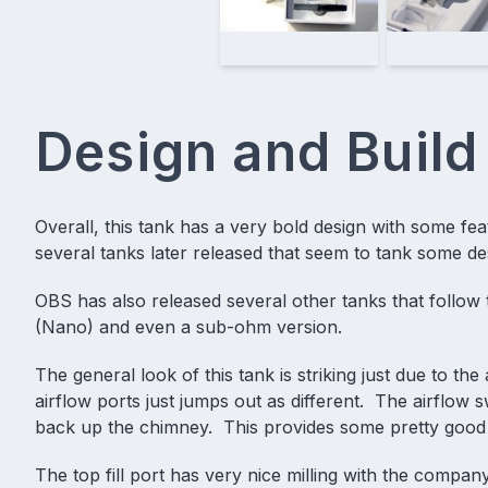
Design and Build
Overall, this tank has a very bold design with some fea
several tanks later released that seem to tank some d
OBS has also released several other tanks that follow th
(Nano) and even a
sub-ohm
version.
The general look of this tank is striking just due to th
airflow ports just jumps out as different. The airfl
back up the chimney. This provides some pretty good
The top fill port has very nice milling with the comp