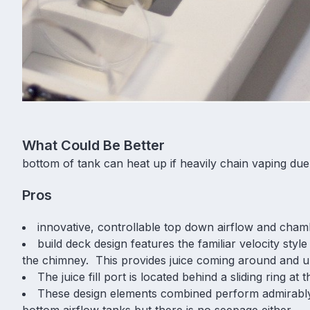
What Could Be Better
bottom of tank can heat up if heavily chain vaping due
Pros
innovative, controllable top down airflow and cham
build deck design features the familiar velocity sty
the chimney. This provides juice coming around and u
The juice fill port is located behind a sliding ring at
These design elements combined perform admirabl
bottom airflow tanks but there is no seepage either.