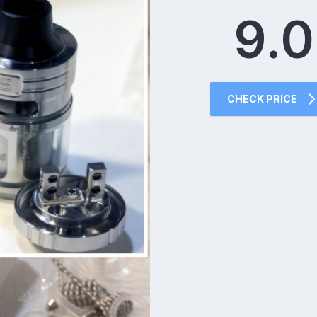
9.0
CHECK PRICE