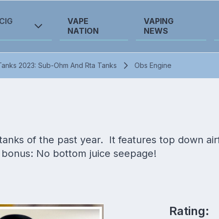
CIG
VAPE
VAPING
NATION
NEWS
Tanks 2023: Sub-Ohm And Rta Tanks
Obs Engine
nks of the past year. It features top down airfl
 bonus: No bottom juice seepage!
Rating: