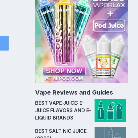
Vape Reviews and Guides
BEST VAPE JUICE: E-
JUICE FLAVORS AND E-
LIQUID BRANDS
BEST SALT NIC JUICE