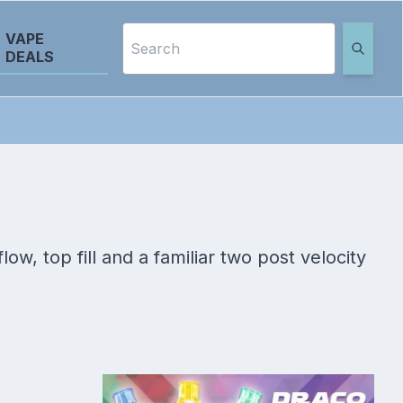
VAPE
DEALS
ow, top fill and a familiar two post velocity