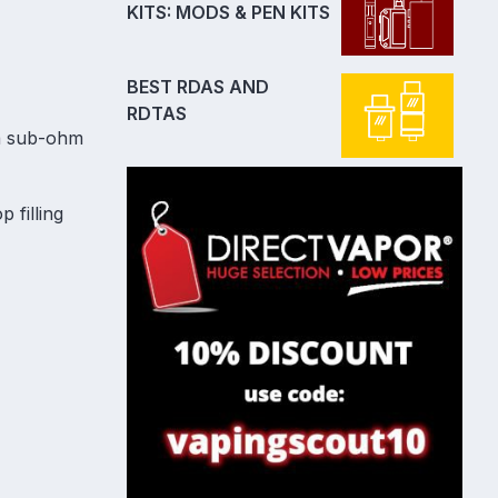
KITS: MODS & PEN KITS
BEST RDAS AND
RDTAS
 a sub-ohm
 filling