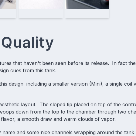
 Quality
tures that haven't been seen before its release. In fact the
esign cues from this tank.
is design, including a smaller version (Mini), a single coil 
e aesthetic layout. The sloped tip placed on top of the contr
ow swoops down from the top to the chamber through two ch
 flavor, a smooth draw and warm clouds of vapor.
any name and some nice channels wrapping around the tank 