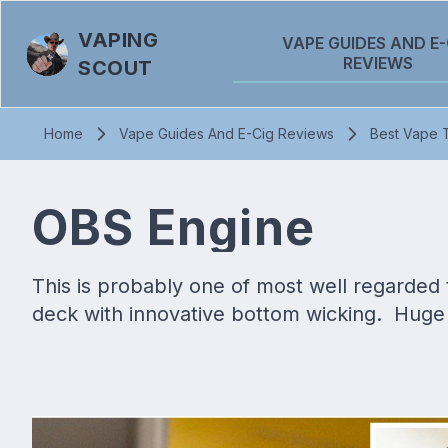
VAPING
VAPE GUIDES AND E-
REVIEWS
SCOUT
Home
Vape Guides And E-Cig Reviews
Best Vape 
OBS Engine
This is probably one of most well regarded ta
deck with innovative bottom wicking. Huge