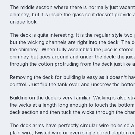
The middle section where there is normally just vacant
chimney, but it is inside the glass so it doesn't provid
unique look.
The deck is quite interesting. It is the regular style two
but the wicking channels are right into the deck. The d
the chimney. When fully assembled the juice is stored 
chimney but goes around and under the deck; the juic
through the cotton protruding from the deck just like 
Removing the deck for building is easy as it doesn't ha
control. Just flip the tank over and unscrew the botto
Building on the deck is very familiar. Wicking is also str
the wicks at a length long enough to touch the bottom
deck section and then tuck the wicks through the cha
The deck arms have perfectly circular wire holes so a f
plain wire, twisted wire or even single cored clapton co