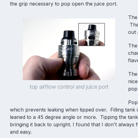
the grip necessary to pop open the juice port.
The 
The 
out 
The
cha
fla
The 
nice
top airflow control and juice port
pop 
Popp
which prevents leaking when tipped over. Filling tank i
leaned to a 45 degree angle or more. Tipping the tank 
bringing it back to upright. I found that I don't always 
and easy.