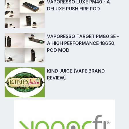
VAPORESSO LUXE PM40 - A
DELUXE PUSH FIRE POD
VAPORESSO TARGET PM80 SE -
A HIGH PERFORMANCE 18650
POD MOD
KIND JUICE [VAPE BRAND
REVIEW]