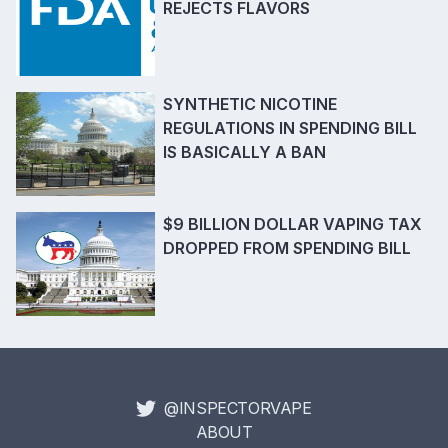
REJECTS FLAVORS
SYNTHETIC NICOTINE
REGULATIONS IN SPENDING BILL
IS BASICALLY A BAN
$9 BILLION DOLLAR VAPING TAX
DROPPED FROM SPENDING BILL
@INSPECTORVAPE
ABOUT