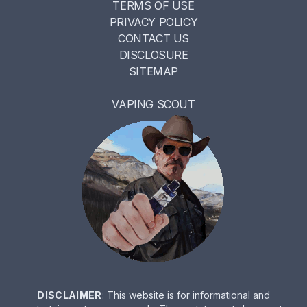
TERMS OF USE
PRIVACY POLICY
CONTACT US
DISCLOSURE
SITEMAP
VAPING SCOUT
DISCLAIMER
: This website is for informational and