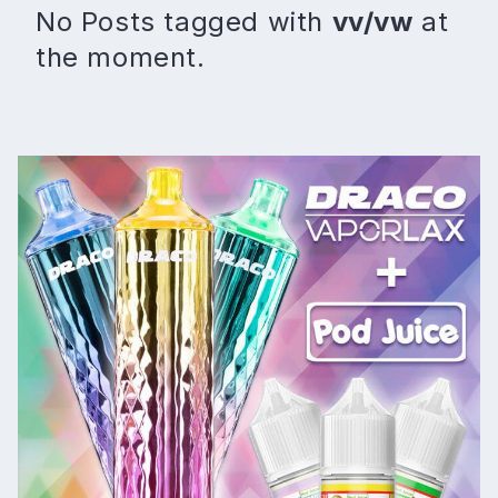
No Posts tagged with
vv/vw
at
the moment.