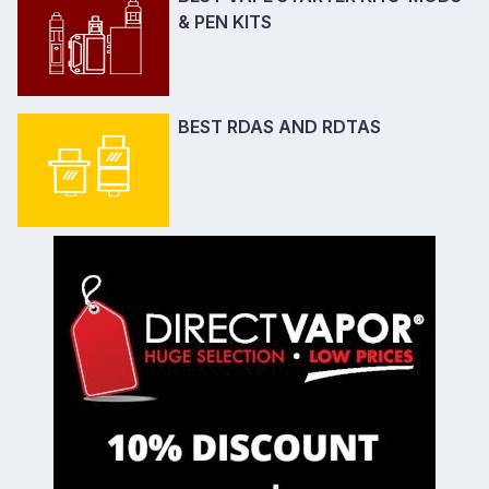
& PEN KITS
BEST RDAS AND RDTAS