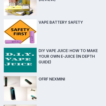
VAPE BATTERY SAFETY
DIY VAPE JUICE: HOW TO MAKE
YOUR OWN E-JUICE (IN DEPTH
GUIDE)
OFRF NEXMINI