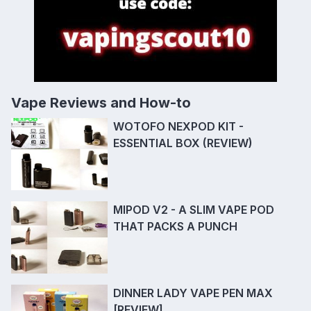
Vape Reviews and How-to
WOTOFO NEXPOD KIT -
ESSENTIAL BOX (REVIEW)
MIPOD V2 - A SLIM VAPE POD
THAT PACKS A PUNCH
DINNER LADY VAPE PEN MAX
[REVIEW]