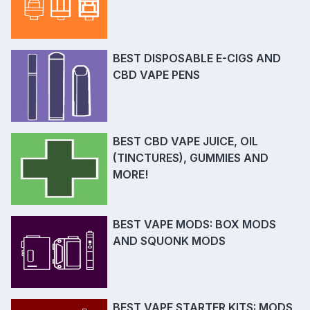
BEST DISPOSABLE E-CIGS AND
CBD VAPE PENS
BEST CBD VAPE JUICE, OIL
(TINCTURES), GUMMIES AND
MORE!
BEST VAPE MODS: BOX MODS
AND SQUONK MODS
BEST VAPE STARTER KITS: MODS