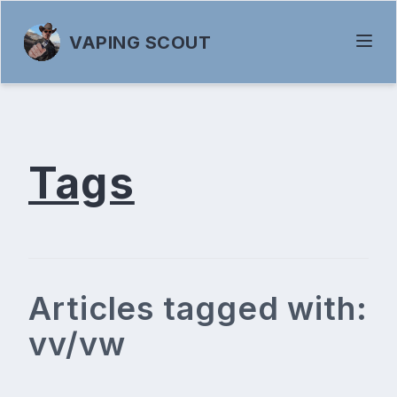
VAPING SCOUT
Tags
Articles tagged with:
vv/vw