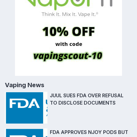
Vaping News
JUUL SUES FDA OVER REFUSAL
TO DISCLOSE DOCUMENTS
FDA APPROVES NJOY PODS BUT