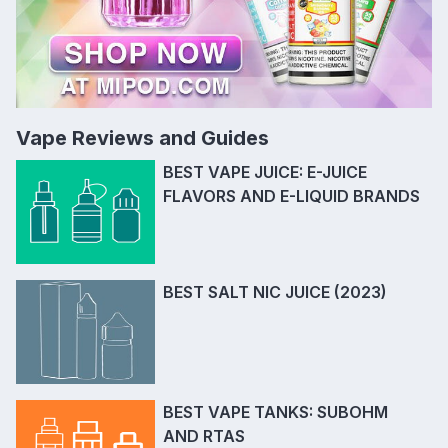
Vape Reviews and Guides
BEST VAPE JUICE: E-JUICE
FLAVORS AND E-LIQUID BRANDS
BEST SALT NIC JUICE (2023)
BEST VAPE TANKS: SUBOHM
AND RTAS